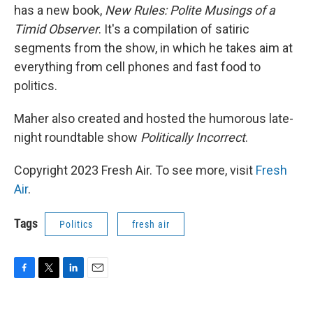
has a new book,
New Rules: Polite Musings of a
Timid Observer
. It's a compilation of satiric
segments from the show, in which he takes aim at
everything from cell phones and fast food to
politics.
Maher also created and hosted the humorous late-
night roundtable show
Politically Incorrect
.
Copyright 2023 Fresh Air. To see more, visit
Fresh
Air
.
Tags
Politics
fresh air
F
T
L
E
a
w
i
m
c
i
n
a