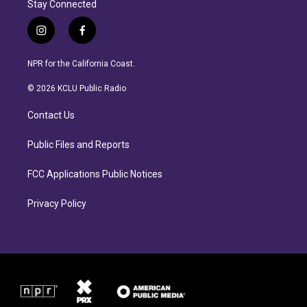
Stay Connected
i
f
n
a
s
c
NPR for the California Coast.
t
e
a
b
© 2026 KCLU Public Radio
g
o
r
o
Contact Us
a
k
m
Public Files and Reports
FCC Applications Public Notices
Privacy Policy