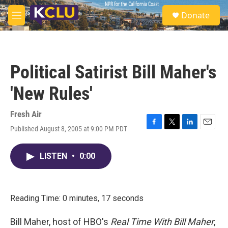
Skip to main content
S
Donate
e
M
a
e
r
n
c
u
h
Political Satirist Bill Maher's
u
e
'New Rules'
r
y
Fresh Air
Published August 8, 2005 at 9:00 PM PDT
F
T
L
E
a
w
i
m
c
i
n
a
LISTEN
•
0:00
e
t
k
i
b
t
e
l
o
e
d
o
r
I
k
n
Reading Time: 0 minutes, 17 seconds
Bill Maher, host of HBO's
Real Time With Bill Maher
,