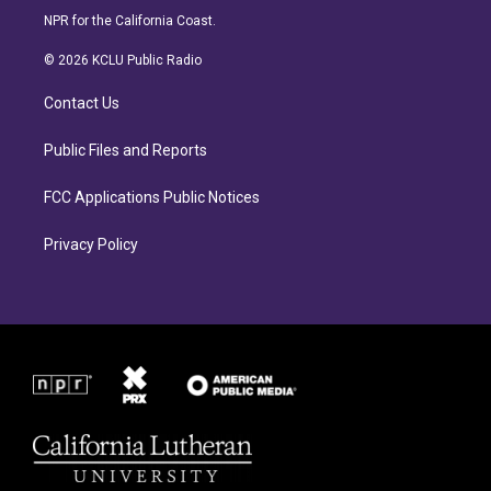
s
c
NPR for the California Coast.
t
e
a
b
© 2026 KCLU Public Radio
g
o
r
o
Contact Us
a
k
m
Public Files and Reports
FCC Applications Public Notices
Privacy Policy