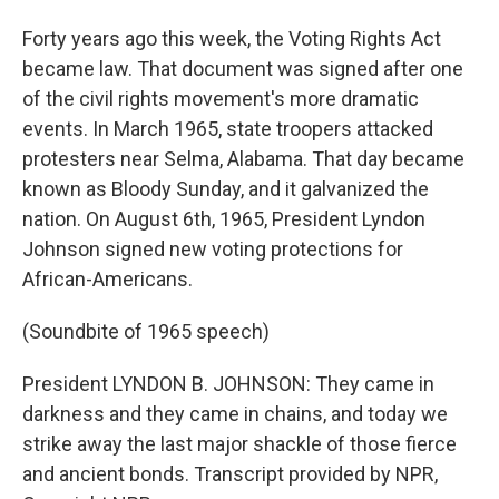
Forty years ago this week, the Voting Rights Act
became law. That document was signed after one
of the civil rights movement's more dramatic
events. In March 1965, state troopers attacked
protesters near Selma, Alabama. That day became
known as Bloody Sunday, and it galvanized the
nation. On August 6th, 1965, President Lyndon
Johnson signed new voting protections for
African-Americans.
(Soundbite of 1965 speech)
President LYNDON B. JOHNSON: They came in
darkness and they came in chains, and today we
strike away the last major shackle of those fierce
and ancient bonds. Transcript provided by NPR,