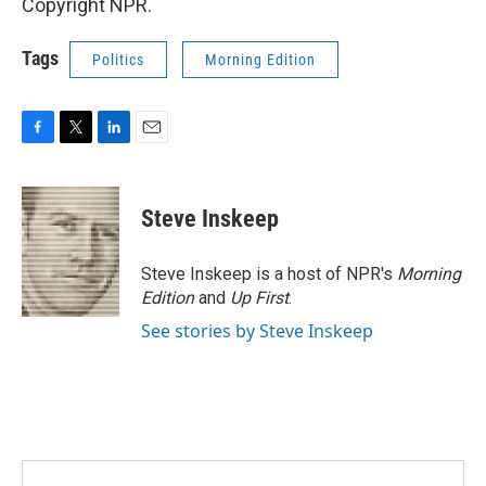
Copyright NPR.
Tags
Politics
Morning Edition
F
T
L
E
a
w
i
m
c
i
n
a
e
t
k
i
Steve Inskeep
b
t
e
l
o
e
d
o
r
I
Steve Inskeep is a host of NPR's
Morning
k
n
Edition
and
Up First
.
See stories by Steve Inskeep