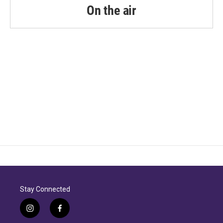
On the air
Stay Connected
i
f
n
a