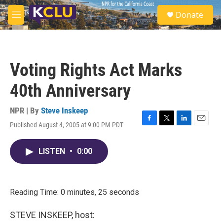
Skip to main content
S
Donate
e
M
a
e
r
n
c
u
h
Voting Rights Act Marks
u
e
40th Anniversary
r
y
NPR | By
Steve Inskeep
Published August 4, 2005 at 9:00 PM PDT
F
T
L
E
a
w
i
m
c
i
n
a
LISTEN
•
0:00
e
t
k
i
b
t
e
l
o
e
d
o
r
I
k
n
Reading Time: 0 minutes, 25 seconds
STEVE INSKEEP, host: