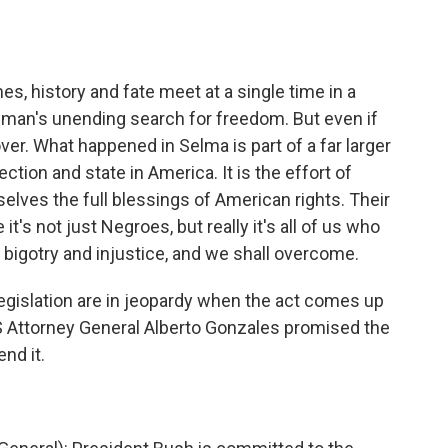
, history and fate meet at a single time in a
in man's unending search for freedom. But even if
 over. What happened in Selma is part of a far larger
ion and state in America. It is the effort of
lves the full blessings of American rights. Their
's not just Negroes, but really it's all of us who
bigotry and injustice, and we shall overcome.
gislation are in jeopardy when the act comes up
US Attorney General Alberto Gonzales promised the
nd it.