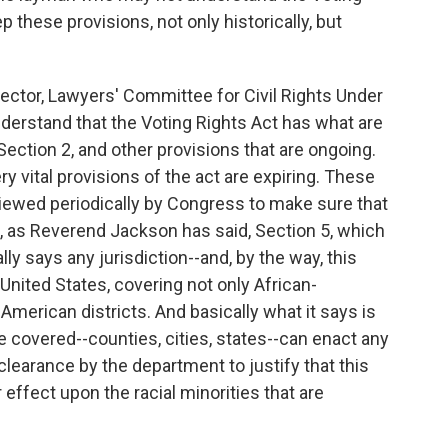
p these provisions, not only historically, but
tor, Lawyers' Committee for Civil Rights Under
nderstand that the Voting Rights Act has what are
ection 2, and other provisions that are ongoing.
ry vital provisions of the act are expiring. These
viewed periodically by Congress to make sure that
re, as Reverend Jackson has said, Section 5, which
lly says any jurisdiction--and, by the way, this
 United States, covering not only African-
merican districts. And basically what it says is
re covered--counties, cities, states--can enact any
clearance by the department to justify that this
 effect upon the racial minorities that are