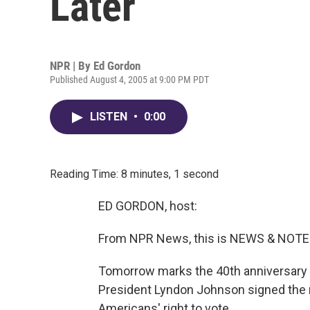
Later
NPR | By
Ed Gordon
Published August 4, 2005 at 9:00 PM PDT
LISTEN
•
0:00
Reading Time: 8 minutes, 1 second
ED GORDON, host:
From NPR News, this is NEWS & NOTES
Tomorrow marks the 40th anniversary of
President Lyndon Johnson signed the m
Americans' right to vote.