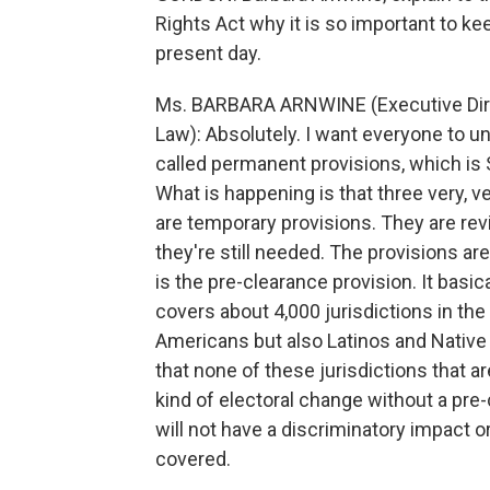
Rights Act why it is so important to kee
present day.
Ms. BARBARA ARNWINE (Executive Direc
Law): Absolutely. I want everyone to u
called permanent provisions, which is S
What is happening is that three very, ve
are temporary provisions. They are re
they're still needed. The provisions a
is the pre-clearance provision. It basica
covers about 4,000 jurisdictions in the
Americans but also Latinos and Native A
that none of these jurisdictions that a
kind of electoral change without a pre-
will not have a discriminatory impact or
covered.