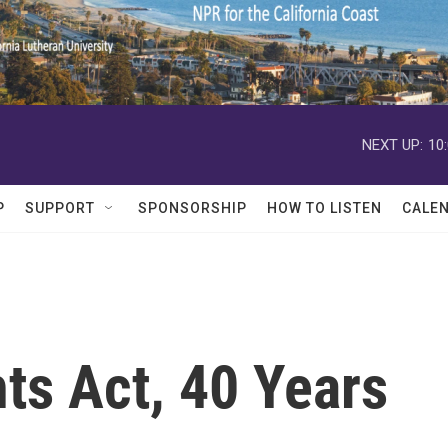
NEXT UP:
10
P
SUPPORT
SPONSORSHIP
HOW TO LISTEN
CALE
ts Act, 40 Years