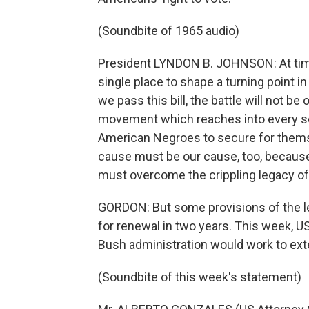
(Soundbite of 1965 audio)
President LYNDON B. JOHNSON: At times
single place to shape a turning point 
we pass this bill, the battle will not be
movement which reaches into every sect
American Negroes to secure for themse
cause must be our cause, too, because it
must overcome the crippling legacy of 
GORDON: But some provisions of the le
for renewal in two years. This week, 
Bush administration would work to exte
(Soundbite of this week's statement)