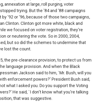
 annexation at large, roll purging, voter
r stopped trying. But the '84 and '88 campaigns
ut by '92 or '96, because of those two campaigns,
n Clinton. Clinton got more white, black and
ile we focused on voter registration, they're
on or neutering the vote. So in 2000, 2004,
eased, but so did the schemes to undermine that
e lost the count.
5, the pre-clearance provision, to protect us from
, the language provision. And when the Black
essman Jackson said to him, `Mr. Bush, will you
 with enforcement powers?' President Bush said,
 not what I asked you. Do you support the Voting
ers?' He said, `I don't know what you're talking
osition, that was suggestive.