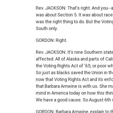
Rev. JACKSON: That's right. And you--an
was about Section 5. It was about race
was the right thing to do. But the Voti
South only.
GORDON: Right.
Rev. JACKSON: It's nine Southern state
affected. All of Alaska and parts of Cal
the Voting Rights Act of '65; or poor w
So just as blacks saved the Union in t
now that Voting Rights Act and its enf
that Barbara Arnwine is with us. She m
mind in America today on how this thin
We have a good cause. So August 6th w
GORDON: Barbara Arnwine, explain to 