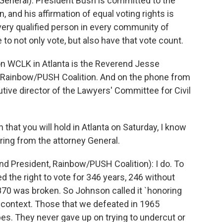
neral): President Bush is committed to the
n, and his affirmation of equal voting rights is
very qualified person in every community of
to not only vote, but also have that vote count.
 WCLK in Atlanta is the Reverend Jesse
e Rainbow/PUSH Coalition. And on the phone from
utive director of the Lawyers' Committee for Civil
that you will hold in Atlanta on Saturday, I know
ring from the attorney General.
President, Rainbow/PUSH Coalition): I do. To
ed the right to vote for 346 years, 246 without
870 was broken. So Johnson called it `honoring
 context. Those that we defeated in 1965
pes. They never gave up on trying to undercut or