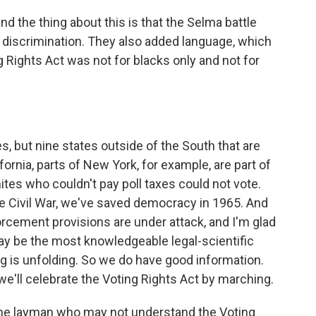
d the thing about this is that the Selma battle
 discrimination. They also added language, which
ng Rights Act was not for blacks only and not for
s, but nine states outside of the South that are
ifornia, parts of New York, for example, are part of
hites who couldn't pay poll taxes could not vote.
he Civil War, we've saved democracy in 1965. And
orcement provisions are under attack, and I'm glad
ay be the most knowledgeable legal-scientific
g is unfolding. So we do have good information.
e'll celebrate the Voting Rights Act by marching.
the layman who may not understand the Voting