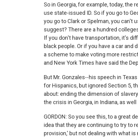
So in Georgia, for example, today, the 
use state-issued ID. So if you go to Geo
you go to Clark or Spelman, you can't u
suggest? There are a hundred colleges 
If you don't have transportation, it's di
black people. Or if you have a car and dr
a scheme to make voting more restrict
and New York Times have said the Depa
But Mr. Gonzales--his speech in Texas 
for Hispanics, but ignored Section 5, t
about: ending the dimension of slaver
the crisis in Georgia, in Indiana, as well
GORDON: So you see this, to a great de
idea that they are continuing to try to 
provision,' but not dealing with what i