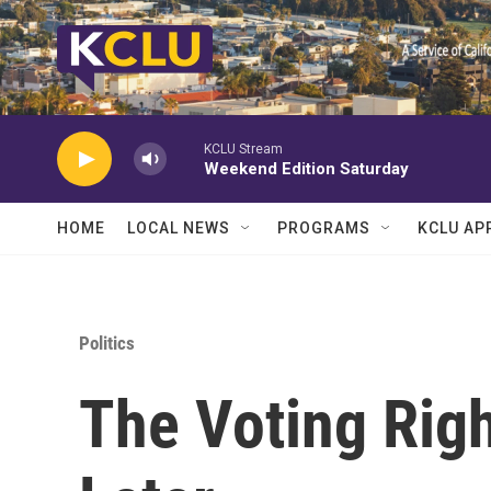
Skip to main content
KCLU Stream
Weekend Edition Saturday
HOME
LOCAL NEWS
PROGRAMS
KCLU AP
Politics
The Voting Righ