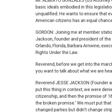
Mr. ALBERTO GONZALES (US Attorney Ge
basic ideals embodied in this legislatio
unqualified. He wants to ensure that e
American citizens has an equal chance 
GORDON: Joining me at member station
Jackson, founder and president of th
Orlando, Florida, Barbara Arnwine, exec
Rights Under the Law.
Reverend, before we get into the march 
you want to talk about what we are hea
Reverend JESSE JACKSON (Founder and 
put this thing in context, we were deni
citizenship, and then the promise of 1
the broken promise.' We must put that
changed parties but didn't change stri