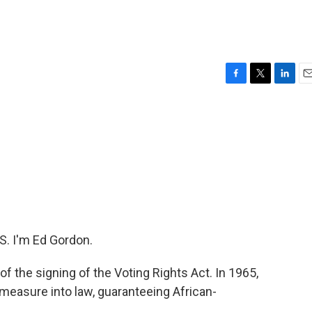
F
T
L
E
a
w
i
m
c
i
n
a
e
t
k
i
b
t
e
l
o
e
d
o
r
I
k
n
. I'm Ed Gordon.
 the signing of the Voting Rights Act. In 1965,
easure into law, guaranteeing African-