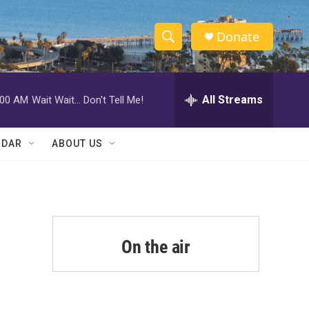
Donate
S
S
e
h
a
r
All Streams
:00 AM
Wait Wait... Don't Tell Me!
o
c
h
w
Q
NDAR
ABOUT US
u
S
e
r
e
y
a
r
On the air
c
h