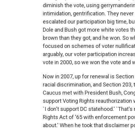
diminish the vote, using gerrymandering,
intimidation, gentrification. They neve
escalated our participation big time, b
Dole and Bush got more white votes tha
brown than they got, and he won. So wh
focused on schemes of voter nullificati
arguably, our voter participation incr
vote in 2000, so we won the vote and w
Now in 2007, up for renewal is Section 
racial discrimination, and Section 203
Caucus met with President Bush, Congr
support Voting Rights reauthorization
`I don't support DC statehood.' `That's
Rights Act of '65 with enforcement pow
about.' When he took that disclaimer p