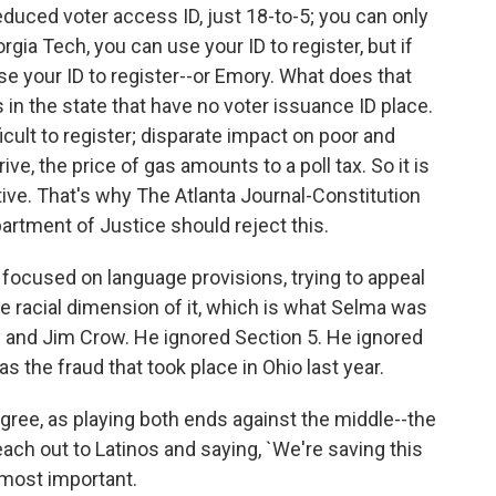
reduced voter access ID, just 18-to-5; you can only
rgia Tech, you can use your ID to register, but if
se your ID to register--or Emory. What does that
in the state that have no voter issuance ID place.
fficult to register; disparate impact on poor and
ive, the price of gas amounts to a poll tax. So it is
ive. That's why The Atlanta Journal-Constitution
rtment of Justice should reject this.
focused on language provisions, trying to appeal
he racial dimension of it, which is what Selma was
y and Jim Crow. He ignored Section 5. He ignored
 as the fraud that took place in Ohio last year.
gree, as playing both ends against the middle--the
reach out to Latinos and saying, `We're saving this
s most important.