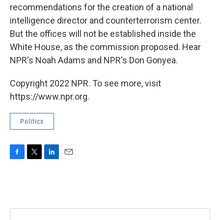
recommendations for the creation of a national
intelligence director and counterterrorism center.
But the offices will not be established inside the
White House, as the commission proposed. Hear
NPR's Noah Adams and NPR's Don Gonyea.
Copyright 2022 NPR. To see more, visit
https://www.npr.org.
Politics
F
T
L
E
a
w
i
m
c
i
n
a
e
t
k
i
b
t
e
l
o
e
d
o
r
I