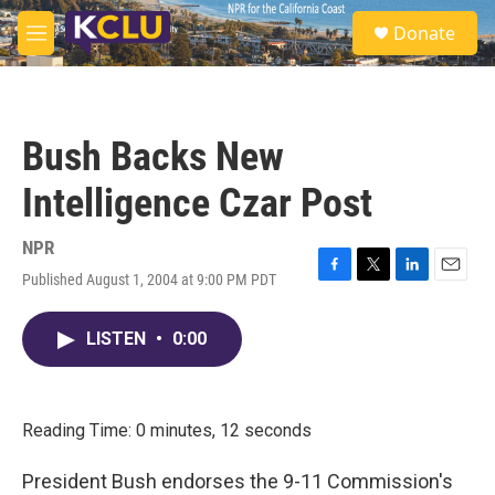
Skip to main content
S
Donate
e
M
a
e
r
n
c
u
h
Bush Backs New
u
e
Intelligence Czar Post
r
y
NPR
Published August 1, 2004 at 9:00 PM PDT
F
T
L
E
a
w
i
m
c
i
n
a
LISTEN
•
0:00
e
t
k
i
b
t
e
l
o
e
d
o
r
I
k
n
Reading Time: 0 minutes, 12 seconds
President Bush endorses the 9-11 Commission's