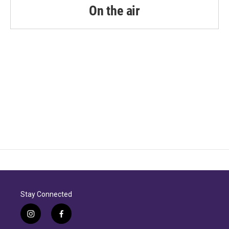
k
n
On the air
Stay Connected
i
f
n
a