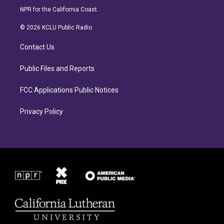
s
c
NPR for the California Coast.
t
e
a
b
© 2026 KCLU Public Radio
g
o
r
o
Contact Us
a
k
m
Public Files and Reports
FCC Applications Public Notices
Privacy Policy