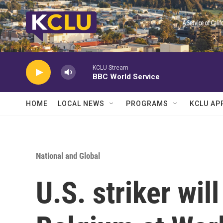
Skip to main content
KCLU Stream
BBC World Service
HOME
LOCAL NEWS
PROGRAMS
KCLU AP
National and Global
U.S. striker wil