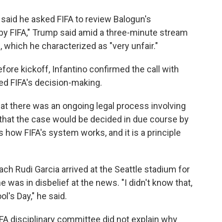
aid he asked FIFA to review Balogun's
 by FIFA," Trump said amid a three-minute stream
 which he characterized as "very unfair."
ore kickoff, Infantino confirmed the call with
ced FIFA's decision-making.
hat there was an ongoing legal process involving
 that the case would be decided in due course by
s how FIFA's system works, and it is a principle
h Rudi Garcia arrived at the Seattle stadium for
was in disbelief at the news. "I didn't know that,
ol's Day," he said.
A disciplinary committee did not explain why