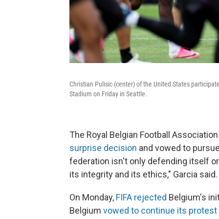
Christian Pulisic (center) of the United States particip
Stadium on Friday in Seattle.
The Royal Belgian Football Associatio
surprise decision
and vowed to pursue "
federation isn't only defending itself or
its integrity and its ethics," Garcia said.
On Monday,
FIFA rejected
Belgium's ini
Belgium
vowed to continue its protest