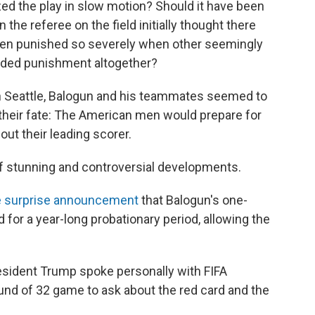
ed the play in slow motion? Should it have been
 the referee on the field initially thought there
been punished so severely when other seemingly
oided punishment altogether?
 in Seattle, Balogun and his teammates seemed to
their fate: The American men would prepare for
out their leading scorer.
 stunning and controversial developments.
 surprise announcement
that Balogun's one-
r a year-long probationary period, allowing the
resident Trump spoke personally with FIFA
ound of 32 game to ask about the red card and the