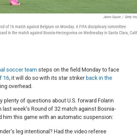
Jamie Squire
/
Getty Im
 Round of 16 match against Belgium on Monday. A FIFA disciplinary committee
card in the match against Bosnia-Herzegovina on Wednesday in Santa Clara, Calif
nal soccer team
steps on the field Monday to face
f 16
, it will do so with its star striker
back in the
ing overhead.
 plenty of questions about U.S. forward Folarin
n last week's Round of 32 match against Bosnia-
d him this game with an automatic suspension:
der's leg intentional? Had the video referee