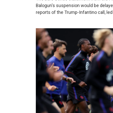
Balogun's suspension would be delayed
reports of the Trump-Infantino call, led