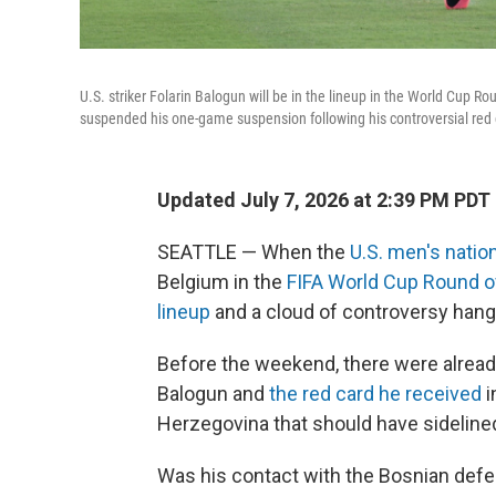
U.S. striker Folarin Balogun will be in the lineup in the World Cup
suspended his one-game suspension following his controversial red 
Updated July 7, 2026 at 2:39 PM PDT
SEATTLE — When the
U.S. men's natio
Belgium in the
FIFA World Cup Round o
lineup
and a cloud of controversy hang
Before the weekend, there were already
Balogun and
the red card he received
i
Herzegovina that should have sideline
Was his contact with the Bosnian defen