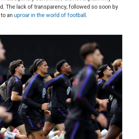
. The lack of transparency, followed so soon by
 to an
uproar in the world of football
.