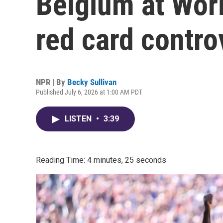
Belgium at Wor
red card contro
NPR | By
Becky Sullivan
Published July 6, 2026 at 1:00 AM PDT
LISTEN
•
3:39
Reading Time: 4 minutes, 25 seconds