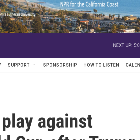
NEXT UP:
5:
P
SUPPORT
SPONSORSHIP
HOW TO LISTEN
CALE
l play against