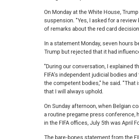
On Monday at the White House, Trump s
suspension. "Yes, I asked for a review
of remarks about the red card decision,
In a statement Monday, seven hours bef
Trump but rejected that it had influen
"During our conversation, I explained t
FIFA's independent judicial bodies and
the competent bodies," he said. "That i
that I will always uphold.
On Sunday afternoon, when Belgian coac
a routine pregame press conference, he 
in the FIFA offices, July 5th was April Fo
The bare-bones statement from the FIF