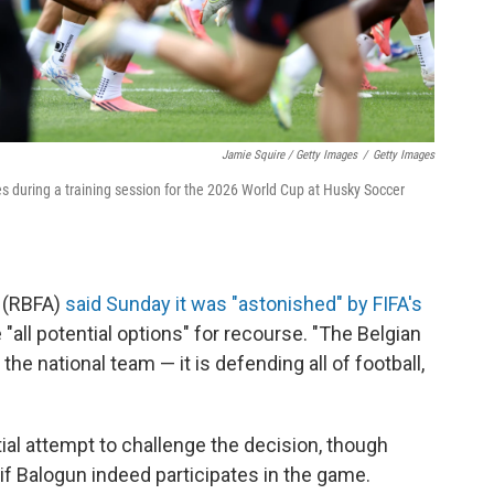
Jamie Squire / Getty Images
/
Getty Images
ates during a training session for the 2026 World Cup at Husky Soccer
n (RBFA)
said Sunday it was "astonished" by FIFA's
all potential options" for recourse. "The Belgian
 the national team — it is defending all of football,
tial attempt to challenge the decision, though
if Balogun indeed participates in the game.