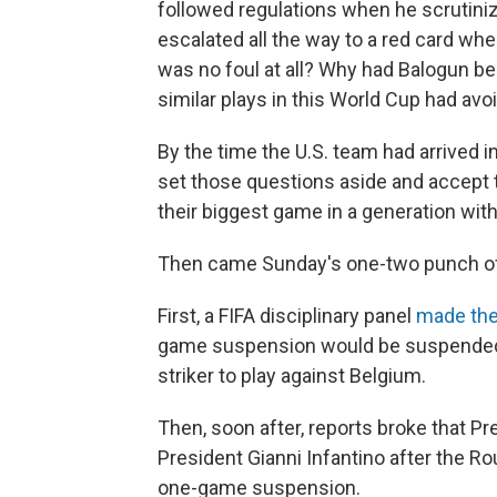
followed regulations when he scrutiniz
escalated all the way to a red card when
was no foul at all? Why had Balogun 
similar plays in this World Cup had av
By the time the U.S. team had arrived
set those questions aside and accept 
their biggest game in a generation with
Then came Sunday's one-two punch of
First, a FIFA disciplinary panel
made the
game suspension would be suspended fo
striker to play against Belgium.
Then, soon after, reports broke that P
President Gianni Infantino after the R
one-game suspension.