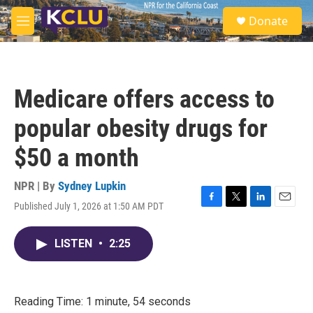
Skip to main content
S
Donate
e
M
a
e
r
n
c
u
h
Medicare offers access to
u
e
popular obesity drugs for
r
y
$50 a month
NPR | By
Sydney Lupkin
Published July 1, 2026 at 1:50 AM PDT
F
T
L
E
a
w
i
m
c
i
n
a
LISTEN
•
2:25
e
t
k
i
b
t
e
l
o
e
d
o
r
I
k
n
Reading Time: 1 minute, 54 seconds