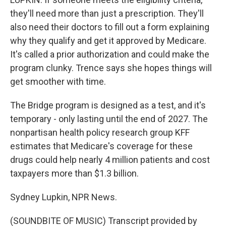
they'll need more than just a prescription. They'll
also need their doctors to fill out a form explaining
why they qualify and get it approved by Medicare.
It's called a prior authorization and could make the
program clunky. Trence says she hopes things will
get smoother with time.
The Bridge program is designed as a test, and it's
temporary - only lasting until the end of 2027. The
nonpartisan health policy research group KFF
estimates that Medicare's coverage for these
drugs could help nearly 4 million patients and cost
taxpayers more than $1.3 billion.
Sydney Lupkin, NPR News.
(SOUNDBITE OF MUSIC) Transcript provided by