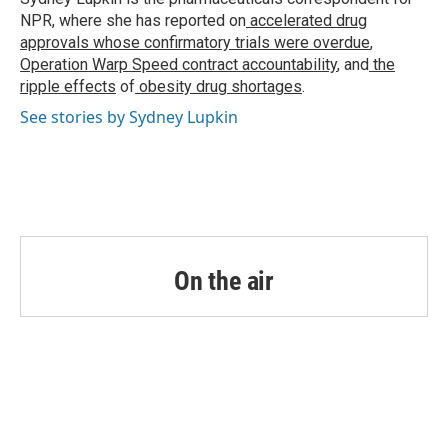
k
n
NPR, where she has reported on
accelerated drug
approvals whose confirmatory trials were overdue
,
Operation Warp Speed contract
accountability
, and
the
ripple effects
of
obesity drug shortages
.
See stories by Sydney Lupkin
On the air