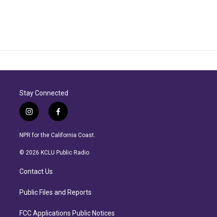
Stay Connected
i
f
n
a
s
c
NPR for the California Coast.
t
e
a
b
© 2026 KCLU Public Radio
g
o
r
o
Contact Us
a
k
m
Public Files and Reports
FCC Applications Public Notices