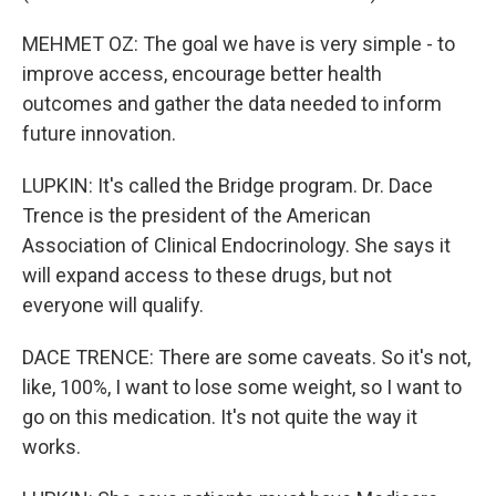
MEHMET OZ: The goal we have is very simple - to
improve access, encourage better health
outcomes and gather the data needed to inform
future innovation.
LUPKIN: It's called the Bridge program. Dr. Dace
Trence is the president of the American
Association of Clinical Endocrinology. She says it
will expand access to these drugs, but not
everyone will qualify.
DACE TRENCE: There are some caveats. So it's not,
like, 100%, I want to lose some weight, so I want to
go on this medication. It's not quite the way it
works.