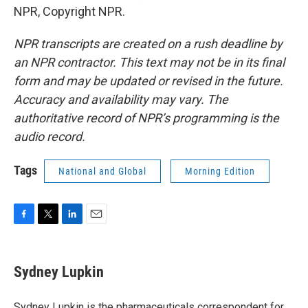
NPR, Copyright NPR.
NPR transcripts are created on a rush deadline by
an NPR contractor. This text may not be in its final
form and may be updated or revised in the future.
Accuracy and availability may vary. The
authoritative record of NPR’s programming is the
audio record.
Tags
National and Global
Morning Edition
F
T
L
E
a
w
i
m
c
i
n
a
e
t
k
i
Sydney Lupkin
b
t
e
l
o
e
d
o
r
I
Sydney Lupkin is the pharmaceuticals correspondent for