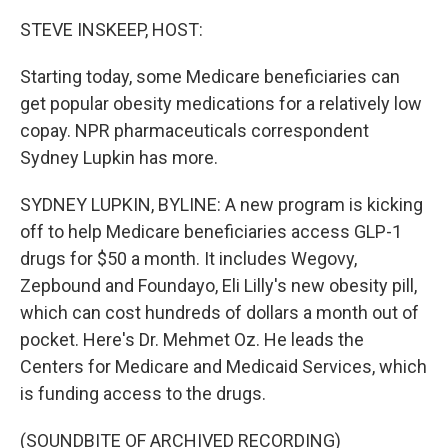
STEVE INSKEEP, HOST:
Starting today, some Medicare beneficiaries can
get popular obesity medications for a relatively low
copay. NPR pharmaceuticals correspondent
Sydney Lupkin has more.
SYDNEY LUPKIN, BYLINE: A new program is kicking
off to help Medicare beneficiaries access GLP-1
drugs for $50 a month. It includes Wegovy,
Zepbound and Foundayo, Eli Lilly's new obesity pill,
which can cost hundreds of dollars a month out of
pocket. Here's Dr. Mehmet Oz. He leads the
Centers for Medicare and Medicaid Services, which
is funding access to the drugs.
(SOUNDBITE OF ARCHIVED RECORDING)