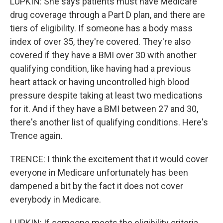
LUPKIN: She says patients must have Medicare
drug coverage through a Part D plan, and there are
tiers of eligibility. If someone has a body mass
index of over 35, they're covered. They're also
covered if they have a BMI over 30 with another
qualifying condition, like having had a previous
heart attack or having uncontrolled high blood
pressure despite taking at least two medications
for it. And if they have a BMI between 27 and 30,
there's another list of qualifying conditions. Here's
Trence again.
TRENCE: I think the excitement that it would cover
everyone in Medicare unfortunately has been
dampened a bit by the fact it does not cover
everybody in Medicare.
LUPKIN: If someone meets the eligibility criteria,