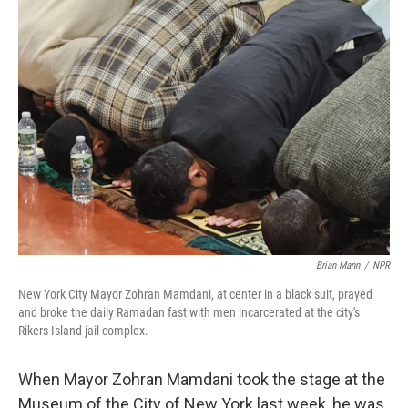
o
r
I
k
n
Brian Mann
/
NPR
New York City Mayor Zohran Mamdani, at center in a black suit, prayed
and broke the daily Ramadan fast with men incarcerated at the city's
Rikers Island jail complex.
When Mayor Zohran Mamdani took the stage at the
Museum of the City of New York last week, he was