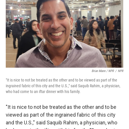
Brian Mann / NPR
/
NPR
"It is nice to not be treated as the other and to be viewed as part of the
ingrained fabric of this city and the U.S.," said Saquib Rahim, a physician,
who had come to an iftar dinner with his family.
"It is nice to not be treated as the other and to be
viewed as part of the ingrained fabric of this city
and the U.S.," said Saquib Rahim, a physician, who