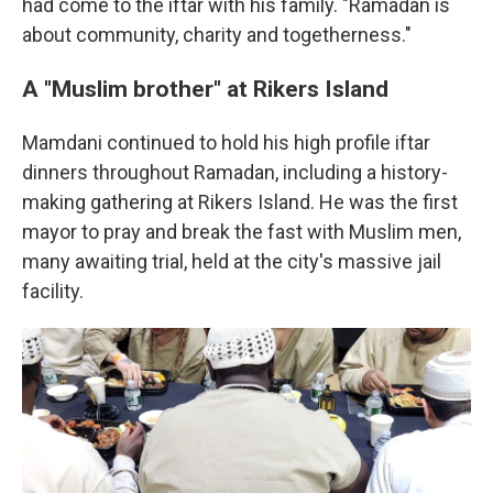
had come to the iftar with his family. "Ramadan is
about community, charity and togetherness."
A "Muslim brother" at Rikers Island
Mamdani continued to hold his high profile iftar
dinners throughout Ramadan, including a history-
making gathering at Rikers Island. He was the first
mayor to pray and break the fast with Muslim men,
many awaiting trial, held at the city's massive jail
facility.