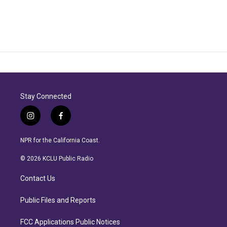
Stay Connected
i
f
n
a
s
c
NPR for the California Coast.
t
e
a
b
© 2026 KCLU Public Radio
g
o
r
o
Contact Us
a
k
m
Public Files and Reports
FCC Applications Public Notices