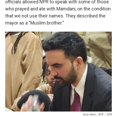
officials allowed NPR to speak with some of those
who prayed and ate with Mamdani, on the condition
that we not use their names. They described the
mayor as a "Muslim brother."
Brian Mann / NPR
/
NPR