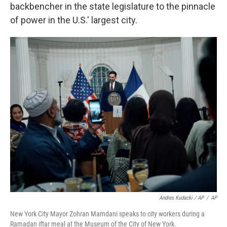
backbencher in the state legislature to the pinnacle
of power in the U.S.' largest city.
Andres Kudacki / AP
/
AP
New York City Mayor Zohran Mamdani speaks to city workers during a
Ramadan iftar meal at the Museum of the City of New York.