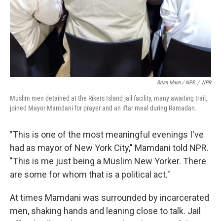
Brian Mann / NPR
/
NPR
Muslim men detained at the Rikers Island jail facility, many awaiting trail,
joined Mayor Mamdani for prayer and an iftar meal during Ramadan.
"This is one of the most meaningful evenings I've
had as mayor of New York City," Mamdani told NPR.
"This is me just being a Muslim New Yorker. There
are some for whom that is a political act."
At times Mamdani was surrounded by incarcerated
men, shaking hands and leaning close to talk. Jail