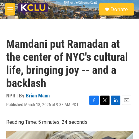
Skip to main content
S
Donate
e
M
a
e
r
n
c
u
h
Mamdani put Ramadan at
u
e
the center of NYC's cultural
r
y
life, bringing joy -- and a
backlash
NPR | By
Brian Mann
Published March 18, 2026 at 9:38 AM PDT
F
T
L
E
a
w
i
m
c
i
n
a
Reading Time: 5 minutes, 24 seconds
e
t
k
i
b
t
e
l
o
e
d