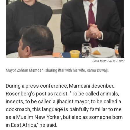
Brian Mann / NPR
/
NPR
Mayor Zohran Mamdani sharing iftar with his wife, Rama Duwaji.
During a press conference, Mamdani described
Rosenberg's post as racist. "To be called animals,
insects, to be called a jihadist mayor, to be called a
cockroach, this language is painfully familiar to me
as a Muslim New Yorker, but also as someone born
in East Africa," he said.