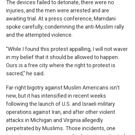
The devices failed to detonate, there were no
injuries, and the men were arrested and are
awaiting trial. At a press conference, Mamdani
spoke carefully, condemning the anti-Muslim rally
and the attempted violence.
"While I found this protest appalling, I will not waver
in my belief that it should be allowed to happen.
Ours is a free city where the right to protest is
sacred," he said.
Far-right bigotry against Muslim Americans isn't
new, but it has intensified in recent weeks
following the launch of U.S. and Israeli military
operations against Iran, and after other violent
attacks in Michigan and Virginia allegedly
perpetrated by Muslims. Those incidents, one