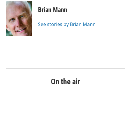
c
i
n
a
e
t
k
i
Brian Mann
b
t
e
l
o
e
d
o
r
I
See stories by Brian Mann
k
n
On the air