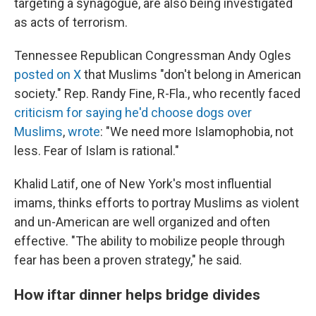
targeting a synagogue, are also being investigated
as acts of terrorism.
Tennessee Republican Congressman Andy Ogles
posted on X
that Muslims "don't belong in American
society." Rep. Randy Fine, R-Fla., who recently faced
criticism for saying he'd choose dogs over
Muslims
,
wrote
: "We need more Islamophobia, not
less. Fear of Islam is rational."
Khalid Latif, one of New York's most influential
imams, thinks efforts to portray Muslims as violent
and un-American are well organized and often
effective. "The ability to mobilize people through
fear has been a proven strategy," he said.
How iftar dinner helps bridge divides