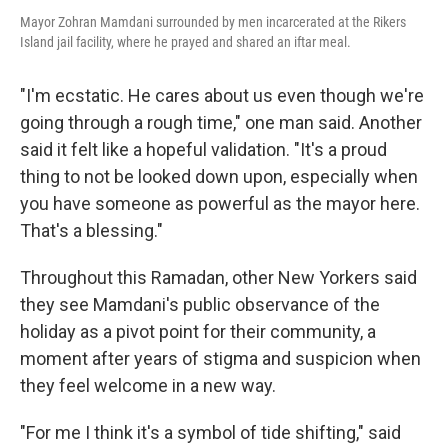
Mayor Zohran Mamdani surrounded by men incarcerated at the Rikers
Island jail facility, where he prayed and shared an iftar meal.
"I'm ecstatic. He cares about us even though we're
going through a rough time," one man said. Another
said it felt like a hopeful validation. "It's a proud
thing to not be looked down upon, especially when
you have someone as powerful as the mayor here.
That's a blessing."
Throughout this Ramadan, other New Yorkers said
they see Mamdani's public observance of the
holiday as a pivot point for their community, a
moment after years of stigma and suspicion when
they feel welcome in a new way.
"For me I think it's a symbol of tide shifting," said