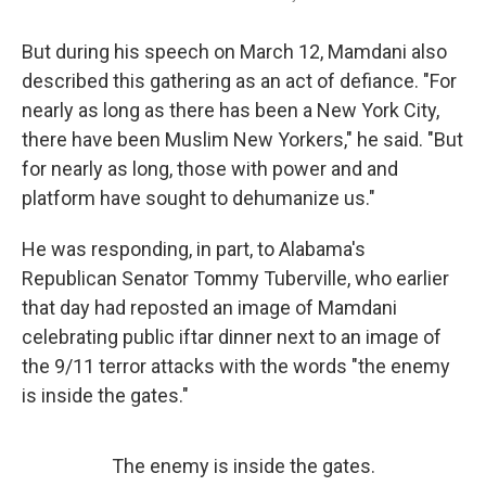
But during his speech on March 12, Mamdani also
described this gathering as an act of defiance. "For
nearly as long as there has been a New York City,
there have been Muslim New Yorkers," he said. "But
for nearly as long, those with power and and
platform have sought to dehumanize us."
He was responding, in part, to Alabama's
Republican Senator Tommy Tuberville, who earlier
that day had reposted an image of Mamdani
celebrating public iftar dinner next to an image of
the 9/11 terror attacks with the words "the enemy
is inside the gates."
The enemy is inside the gates.