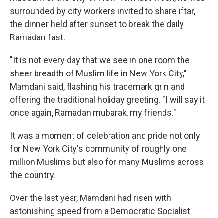
surrounded by city workers invited to share iftar,
the dinner held after sunset to break the daily
Ramadan fast.
"It is not every day that we see in one room the
sheer breadth of Muslim life in New York City,"
Mamdani said, flashing his trademark grin and
offering the traditional holiday greeting. "I will say it
once again, Ramadan mubarak, my friends."
It was a moment of celebration and pride not only
for New York City's community of roughly one
million Muslims but also for many Muslims across
the country.
Over the last year, Mamdani had risen with
astonishing speed from a Democratic Socialist