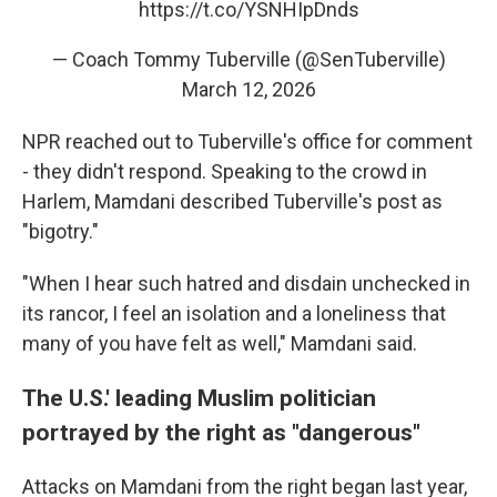
https://t.co/YSNHIpDnds
— Coach Tommy Tuberville (@SenTuberville)
March 12, 2026
NPR reached out to Tuberville's office for comment
- they didn't respond. Speaking to the crowd in
Harlem, Mamdani described Tuberville's post as
"bigotry."
"When I hear such hatred and disdain unchecked in
its rancor, I feel an isolation and a loneliness that
many of you have felt as well," Mamdani said.
The U.S.' leading Muslim politician
portrayed by the right as "dangerous"
Attacks on Mamdani from the right began last year,