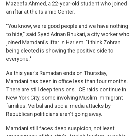
Mazeefa Ahmed, a 22-year-old student who joined
an iftar at the Islamic Center.
"You know, we're good people and we have nothing
to hide," said Syed Adnan Bhukari, a city worker who
joined Mamdani's iftar in Harlem. "I think Zohran
being elected is showing the positive side to
everyone."
As this year's Ramadan ends on Thursday,
Mamdani has been in office less than four months.
There are still deep tensions. ICE raids continue in
New York City, some involving Muslim immigrant
families. Verbal and social media attacks by
Republican politicians aren't going away.
Mamdani still faces deep suspicion, not least