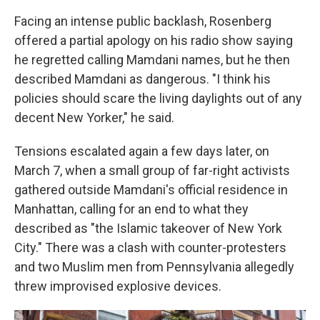
Facing an intense public backlash, Rosenberg
offered a partial apology on his radio show saying
he regretted calling Mamdani names, but he then
described Mamdani as dangerous. "I think his
policies should scare the living daylights out of any
decent New Yorker," he said.
Tensions escalated again a few days later, on
March 7, when a small group of far-right activists
gathered outside Mamdani's official residence in
Manhattan, calling for an end to what they
described as "the Islamic takeover of New York
City." There was a clash with counter-protesters
and two Muslim men from Pennsylvania allegedly
threw improvised explosive devices.