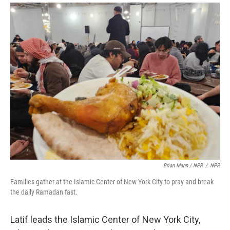
Brian Mann / NPR
/
NPR
Families gather at the Islamic Center of New York City to pray and break
the daily Ramadan fast.
Latif leads the Islamic Center of New York City,