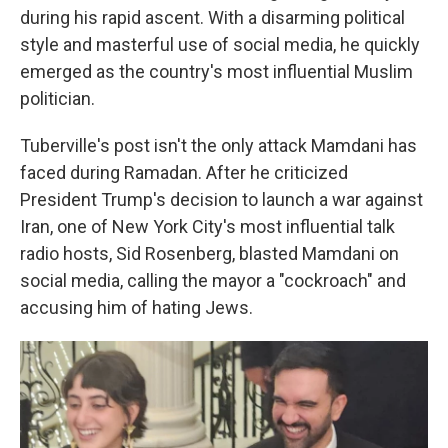
during his rapid ascent. With a disarming political
style and masterful use of social media, he quickly
emerged as the country's most influential Muslim
politician.
Tuberville's post isn't the only attack Mamdani has
faced during Ramadan. After he criticized
President Trump's decision to launch a war against
Iran, one of New York City's most influential talk
radio hosts, Sid Rosenberg, blasted Mamdani on
social media, calling the mayor a "cockroach" and
accusing him of hating Jews.