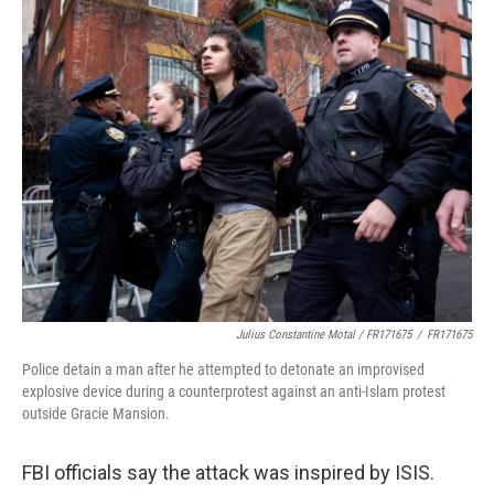
Julius Constantine Motal / FR171675
/
FR171675
Police detain a man after he attempted to detonate an improvised
explosive device during a counterprotest against an anti-Islam protest
outside Gracie Mansion.
FBI officials say the attack was inspired by ISIS.