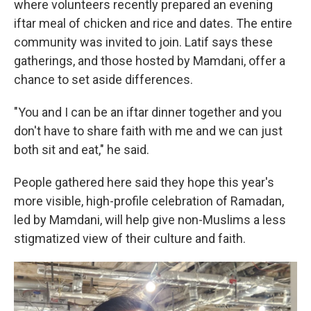
where volunteers recently prepared an evening
iftar meal of chicken and rice and dates. The entire
community was invited to join. Latif says these
gatherings, and those hosted by Mamdani, offer a
chance to set aside differences.
"You and I can be an iftar dinner together and you
don't have to share faith with me and we can just
both sit and eat," he said.
People gathered here said they hope this year's
more visible, high-profile celebration of Ramadan,
led by Mamdani, will help give non-Muslims a less
stigmatized view of their culture and faith.