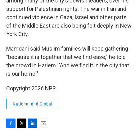
among many of the city's Jewish leaders, over his
support for Palestinian rights. The war in Iran and
continued violence in Gaza, Israel and other parts
of the Middle East are also being felt deeply in New
York City.
Mamdani said Muslim families will keep gathering
"because it is together that we find ease," he told
the crowd in Harlem. "And we find it in the city that
is our home."
Copyright 2026 NPR
National and Global
F
T
L
E
a
w
i
m