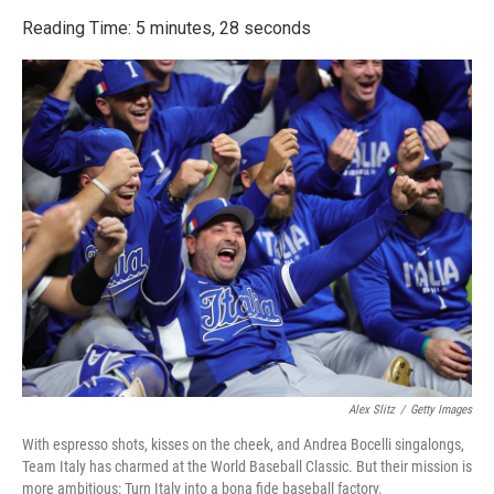
o
r
I
k
n
Reading Time: 5 minutes, 28 seconds
Alex Slitz
/
Getty Images
With espresso shots, kisses on the cheek, and Andrea Bocelli singalongs,
Team Italy has charmed at the World Baseball Classic. But their mission is
more ambitious: Turn Italy into a bona fide baseball factory.