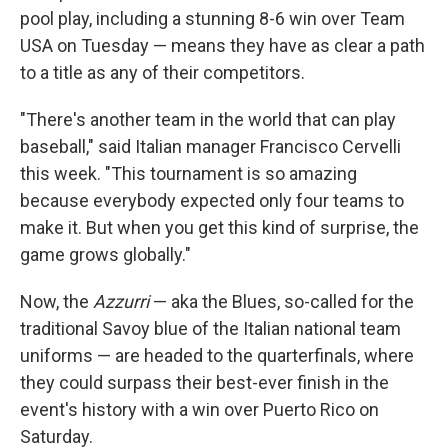
pool play, including a stunning 8-6 win over Team
USA on Tuesday — means they have as clear a path
to a title as any of their competitors.
"There's another team in the world that can play
baseball," said Italian manager Francisco Cervelli
this week. "This tournament is so amazing
because everybody expected only four teams to
make it. But when you get this kind of surprise, the
game grows globally."
Now, the
Azzurri
— aka the Blues, so-called for the
traditional Savoy blue of the Italian national team
uniforms — are headed to the quarterfinals, where
they could surpass their best-ever finish in the
event's history with a win over Puerto Rico on
Saturday.