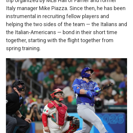
trip organized by MLB Hall of Famer and former
Italy manager Mike Piazza. Since then, he has been
instrumental in recruiting fellow players and
helping the two sides of the team — the Italians and
the Italian-Americans — bond in their short time
together, starting with the flight together from
spring training.