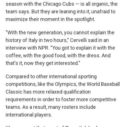
season with the Chicago Cubs — is all organic, the
team says. But they are leaning into it, unafraid to
maximize their moment in the spotlight.
"With the new generation, you cannot explain the
history of Italy in two hours," Cervelli said in an
interview with NPR. "You got to explain it with the
coffee, with the good food, with the dress. And
that's it, now they get interested."
Compared to other international sporting
competitions, like the Olympics, the World Baseball
Classic has more relaxed qualification
requirements in order to foster more competitive
teams. As a result, many rosters include
international players.