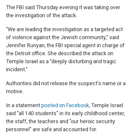
The FBI said Thursday evening it was taking over
the investigation of the attack.
"We are leading the investigation as a targeted act
of violence against the Jewish community," said
Jennifer Runyan, the FBI special agent in charge of
the Detroit office. She described the attack on
Temple Israel as a "deeply disturbing and tragic
incident."
Authorities did not release the suspect's name or a
motive.
In a statement
posted on Facebook
, Temple Israel
said "all 140 students" in its early childhood center,
the staff, the teachers and "our heroic security
personnel" are safe and accounted for.