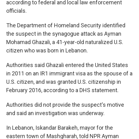
according to federal and local law enforcement
officials.
The Department of Homeland Security identified
the suspect in the synagogue attack as Ayman
Mohamad Ghazali, a 41-year-old naturalized U.S.
citizen who was born in Lebanon.
Authorities said Ghazali entered the United States
in 2011 on an IR1 immigrant visa as the spouse of a
U.S. citizen, and was granted U.S. citizenship in
February 2016, according to a DHS statement.
Authorities did not provide the suspect's motive
and said an investigation was underway.
In Lebanon, Iskandar Barakeh, mayor for the
eastern town of Mashgharah, told NPR Ayman