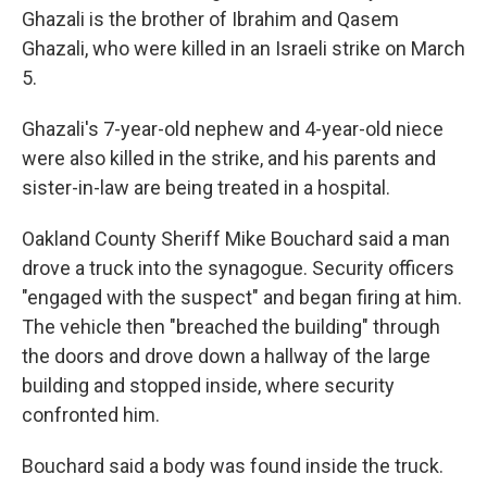
Ghazali is the brother of Ibrahim and Qasem
Ghazali, who were killed in an Israeli strike on March
5.
Ghazali's 7-year-old nephew and 4-year-old niece
were also killed in the strike, and his parents and
sister-in-law are being treated in a hospital.
Oakland County Sheriff Mike Bouchard said a man
drove a truck into the synagogue. Security officers
"engaged with the suspect" and began firing at him.
The vehicle then "breached the building" through
the doors and drove down a hallway of the large
building and stopped inside, where security
confronted him.
Bouchard said a body was found inside the truck.