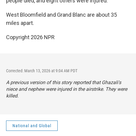
people died, and eight others were injured.
West Bloomfield and Grand Blanc are about 35
miles apart.
Copyright 2026 NPR
Corrected: March 13, 2026 at 9:04 AM PDT
A previous version of this story reported that Ghazali's
niece and nephew were injured in the airstrike. They were
killed.
National and Global