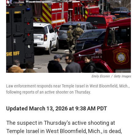
Emily Elconin
/
Getty Images
Law enforcement responds near Temple Israel in West Bloomfield, Mich.,
following reports of an active shooter on Thursday.
Updated March 13, 2026 at 9:38 AM PDT
The suspect in Thursday's active shooting at
Temple Israel in West Bloomfield, Mich., is dead,