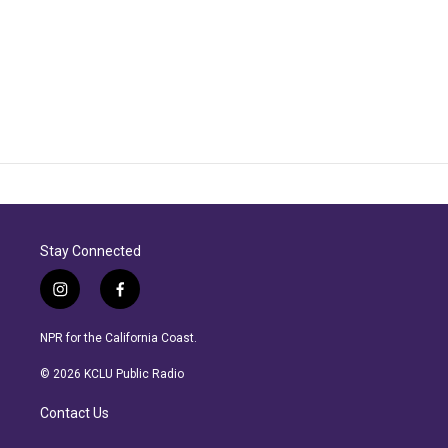
Stay Connected
i
f
n
a
s
c
NPR for the California Coast.
t
e
a
b
© 2026 KCLU Public Radio
g
o
r
o
Contact Us
a
k
m