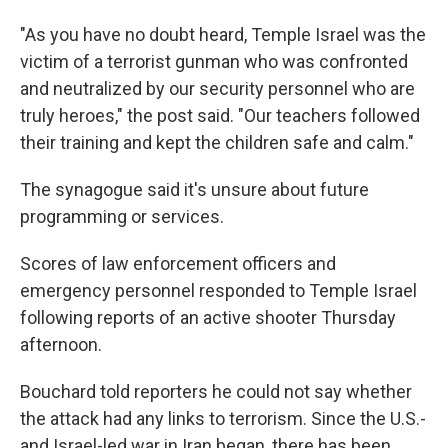
"As you have no doubt heard, Temple Israel was the
victim of a terrorist gunman who was confronted
and neutralized by our security personnel who are
truly heroes," the post said. "Our teachers followed
their training and kept the children safe and calm."
The synagogue said it's unsure about future
programming or services.
Scores of law enforcement officers and
emergency personnel responded to Temple Israel
following reports of an active shooter Thursday
afternoon.
Bouchard told reporters he could not say whether
the attack had any links to terrorism. Since the U.S.-
and Israel-led war in Iran began, there has been