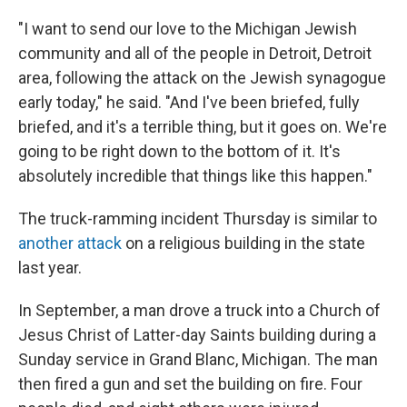
"I want to send our love to the Michigan Jewish
community and all of the people in Detroit, Detroit
area, following the attack on the Jewish synagogue
early today," he said. "And I've been briefed, fully
briefed, and it's a terrible thing, but it goes on. We're
going to be right down to the bottom of it. It's
absolutely incredible that things like this happen."
The truck-ramming incident Thursday is similar to
another attack
on a religious building in the state
last year.
In September, a man drove a truck into a Church of
Jesus Christ of Latter-day Saints building during a
Sunday service in Grand Blanc, Michigan. The man
then fired a gun and set the building on fire. Four