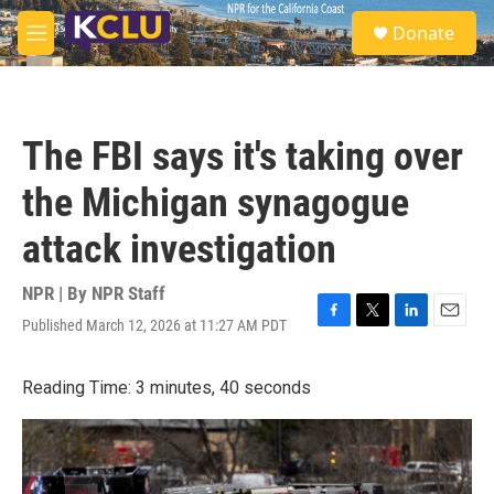
Skip to main content
S
Donate
e
M
a
e
r
n
c
u
h
The FBI says it's taking over
u
e
the Michigan synagogue
r
y
attack investigation
NPR | By
NPR Staff
Published March 12, 2026 at 11:27 AM PDT
F
T
L
E
a
w
i
m
c
i
n
a
Reading Time: 3 minutes, 40 seconds
e
t
k
i
b
t
e
l
o
e
d
o
r
I
k
n