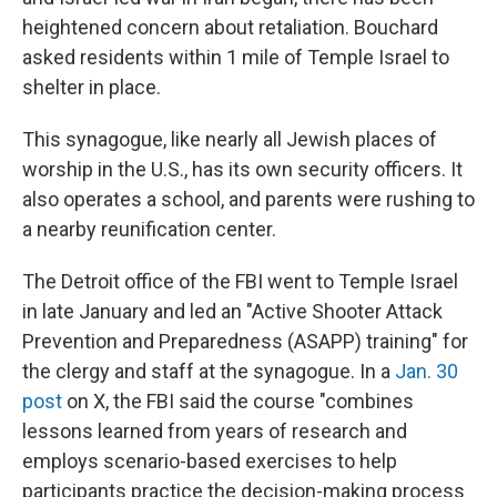
heightened concern about retaliation. Bouchard
asked residents within 1 mile of Temple Israel to
shelter in place.
This synagogue, like nearly all Jewish places of
worship in the U.S., has its own security officers. It
also operates a school, and parents were rushing to
a nearby reunification center.
The Detroit office of the FBI went to Temple Israel
in late January and led an "Active Shooter Attack
Prevention and Preparedness (ASAPP) training" for
the clergy and staff at the synagogue. In a
Jan. 30
post
on X, the FBI said the course "combines
lessons learned from years of research and
employs scenario-based exercises to help
participants practice the decision-making process