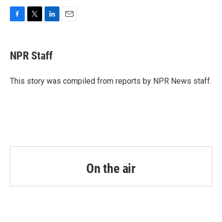
F
T
L
E
a
w
i
m
c
i
n
a
e
t
k
i
NPR Staff
b
t
e
l
o
e
d
o
r
I
This story was compiled from reports by NPR News staff.
k
n
On the air