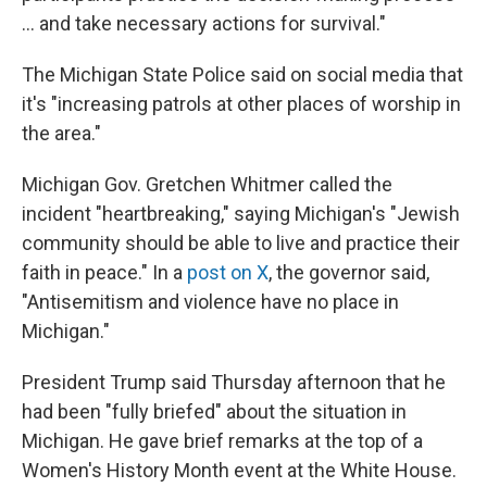
… and take necessary actions for survival."
The Michigan State Police said on social media that
it's "increasing patrols at other places of worship in
the area."
Michigan Gov. Gretchen Whitmer called the
incident "heartbreaking," saying Michigan's "Jewish
community should be able to live and practice their
faith in peace." In a
post on X
, the governor said,
"Antisemitism and violence have no place in
Michigan."
President Trump said Thursday afternoon that he
had been "fully briefed" about the situation in
Michigan. He gave brief remarks at the top of a
Women's History Month event at the White House.