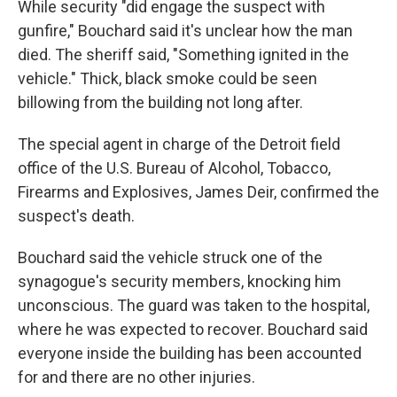
While security "did engage the suspect with
gunfire," Bouchard said it's unclear how the man
died. The sheriff said, "Something ignited in the
vehicle." Thick, black smoke could be seen
billowing from the building not long after.
The special agent in charge of the Detroit field
office of the U.S. Bureau of Alcohol, Tobacco,
Firearms and Explosives, James Deir, confirmed the
suspect's death.
Bouchard said the vehicle struck one of the
synagogue's security members, knocking him
unconscious. The guard was taken to the hospital,
where he was expected to recover. Bouchard said
everyone inside the building has been accounted
for and there are no other injuries.