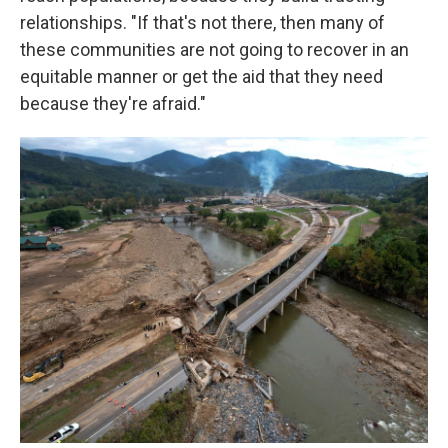
relationships. "If that's not there, then many of
these communities are not going to recover in an
equitable manner or get the aid that they need
because they're afraid."