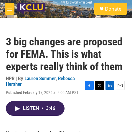
Skip to main content
S
Donate
e
M
a
e
r
n
c
u
h
3 big changes are proposed
u
e
for FEMA. This is what
r
y
experts really think of them
NPR | By
Lauren Sommer
,
Rebecca
Hersher
F
T
L
E
Published February 17, 2026 at 2:00 AM PST
a
w
i
m
c
i
n
a
e
t
k
i
LISTEN
•
3:46
b
t
e
l
o
e
d
o
r
I
k
n