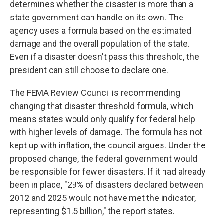
determines whether the disaster is more than a
state government can handle on its own. The
agency uses a formula based on the estimated
damage and the overall population of the state.
Even if a disaster doesn't pass this threshold, the
president can still choose to declare one.
The FEMA Review Council is recommending
changing that disaster threshold formula, which
means states would only qualify for federal help
with higher levels of damage. The formula has not
kept up with inflation, the council argues. Under the
proposed change, the federal government would
be responsible for fewer disasters. If it had already
been in place, "29% of disasters declared between
2012 and 2025 would not have met the indicator,
representing $1.5 billion," the report states.