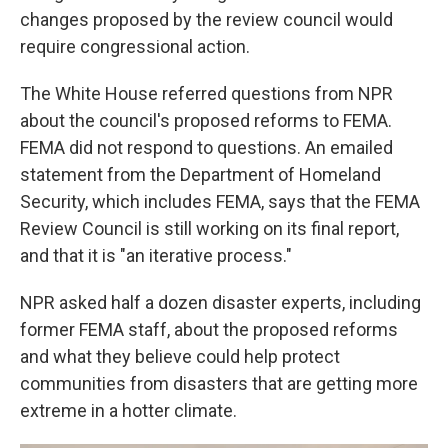
changes proposed by the review council would
require congressional action.
The White House referred questions from NPR
about the council's proposed reforms to FEMA.
FEMA did not respond to questions. An emailed
statement from the Department of Homeland
Security, which includes FEMA, says that the FEMA
Review Council is still working on its final report,
and that it is "an iterative process."
NPR asked half a dozen disaster experts, including
former FEMA staff, about the proposed reforms
and what they believe could help protect
communities from disasters that are getting more
extreme in a hotter climate.