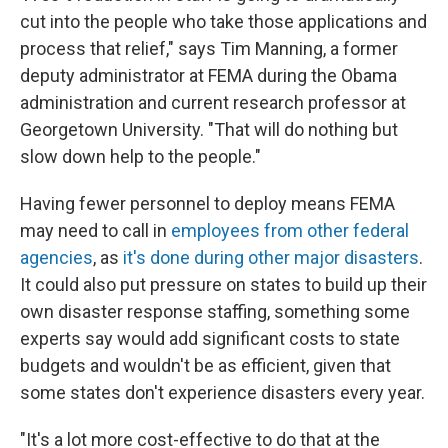
cut into the people who take those applications and
process that relief," says Tim Manning, a former
deputy administrator at FEMA during the Obama
administration and current research professor at
Georgetown University. "That will do nothing but
slow down help to the people."
Having fewer personnel to deploy means FEMA
may need to call in
employees from other federal
agencies
, as
it's done during other major disasters
.
It could also put pressure on states to build up their
own disaster response staffing, something some
experts say would add significant costs to state
budgets and wouldn't be as efficient, given that
some states don't experience disasters every year.
"It's a lot more cost-effective to do that at the