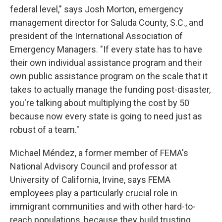
federal level," says Josh Morton, emergency
management director for Saluda County, S.C., and
president of the International Association of
Emergency Managers. "If every state has to have
their own individual assistance program and their
own public assistance program on the scale that it
takes to actually manage the funding post-disaster,
you're talking about multiplying the cost by 50
because now every state is going to need just as
robust of a team."
Michael Méndez, a former member of FEMA's
National Advisory Council and professor at
University of California, Irvine, says FEMA
employees play a particularly crucial role in
immigrant communities and with other hard-to-
reach populations, because they build trusting