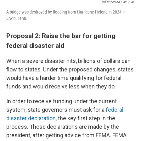
Jeff Roberson / AP
/
AP
A bridge was destroyed by flooding from Hurricane Helene in 2024 in
Erwin, Tenn.
Proposal 2: Raise the bar for getting
federal disaster aid
When a severe disaster hits, billions of dollars can
flow to states. Under the proposed changes, states
would have a harder time qualifying for federal
funds and would receive less when they do.
In order to receive funding under the current
system, state governors must ask for a
federal
disaster declaration
, the key first step in the
process. Those declarations are made by the
president, after getting advice from FEMA. FEMA