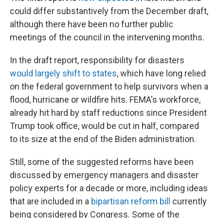
could differ substantively from the December draft,
although there have been no further public
meetings of the council in the intervening months.
In the draft report, responsibility for disasters
would largely shift to states
, which have long relied
on the federal government to help survivors when a
flood, hurricane or wildfire hits. FEMA's workforce,
already hit hard by staff reductions since President
Trump took office, would be cut in half, compared
to its size at the end of the Biden administration.
Still, some of the suggested reforms have been
discussed by emergency managers and disaster
policy experts for a decade or more, including ideas
that are included in a
bipartisan reform bill
currently
being considered by Congress. Some of the