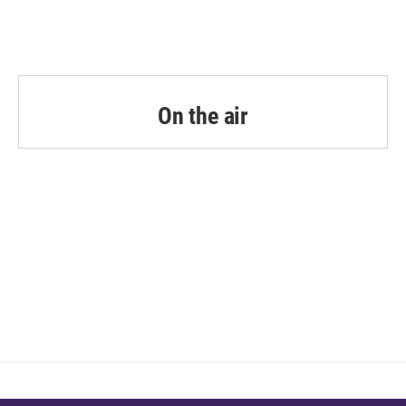
On the air