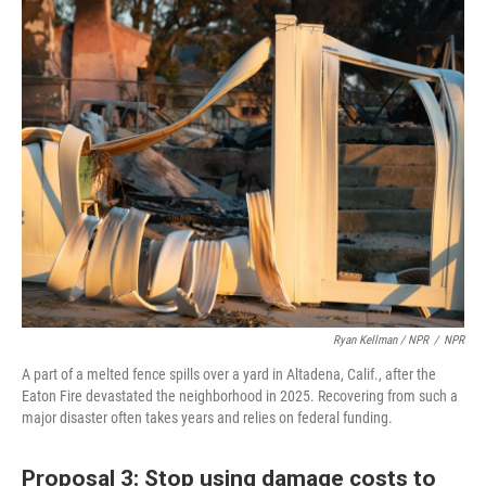
Ryan Kellman / NPR
/
NPR
A part of a melted fence spills over a yard in Altadena, Calif., after the
Eaton Fire devastated the neighborhood in 2025. Recovering from such a
major disaster often takes years and relies on federal funding.
Proposal 3: Stop using damage costs to