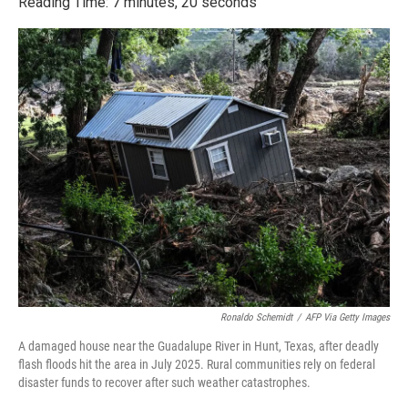
Reading Time: 7 minutes, 20 seconds
Ronaldo Schemidt
/
AFP Via Getty Images
A damaged house near the Guadalupe River in Hunt, Texas, after deadly
flash floods hit the area in July 2025. Rural communities rely on federal
disaster funds to recover after such weather catastrophes.