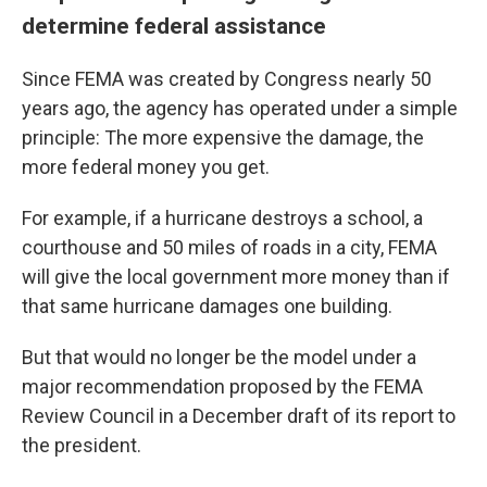
determine federal assistance
Since FEMA was created by Congress nearly 50
years ago, the agency has operated under a simple
principle: The more expensive the damage, the
more federal money you get.
For example, if a hurricane destroys a school, a
courthouse and 50 miles of roads in a city, FEMA
will give the local government more money than if
that same hurricane damages one building.
But that would no longer be the model under a
major recommendation proposed by the FEMA
Review Council in a December draft of its report to
the president.