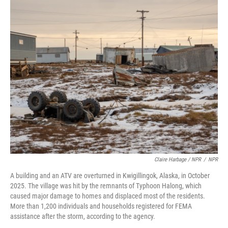
Claire Harbage / NPR
/
NPR
A building and an ATV are overturned in Kwigillingok, Alaska, in October
2025. The village was hit by the remnants of Typhoon Halong, which
caused major damage to homes and displaced most of the residents.
More than 1,200 individuals and households registered for FEMA
assistance after the storm, according to the agency.