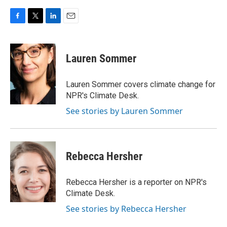
F
T
L
E
a
w
i
m
c
i
n
a
e
t
k
i
Lauren Sommer
b
t
e
l
o
e
d
o
r
I
Lauren Sommer covers climate change for
k
n
NPR's Climate Desk.
See stories by Lauren Sommer
Rebecca Hersher
Rebecca Hersher is a reporter on NPR's
Climate Desk.
See stories by Rebecca Hersher