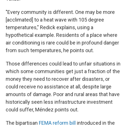
"Every community is different. One may be more
[acclimated] to a heat wave with 105 degree
temperatures," Redick explains, using a
hypothetical example. Residents of a place where
air conditioning is rare could be in profound danger
from such temperatures, he points out.
Those differences could lead to unfair situations in
which some communities get just a fraction of the
money they need to recover after disasters, or
could receive no assistance at all, despite large
amounts of damage. Poor and rural areas that have
historically seen less infrastructure investment
could suffer, Méndez points out.
The bipartisan
FEMA reform bill
introduced in the