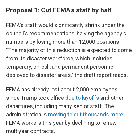
Proposal 1: Cut FEMA's staff by half
FEMA's staff would significantly shrink under the
council's recommendations, halving the agency's
numbers by losing more than 12,000 positions.
"The majority of this reduction is expected to come
from its disaster workforce, which includes
temporary, on-call, and permanent personnel
deployed to disaster areas," the draft report reads.
FEMA has already lost about 2,000 employees
since Trump took office
due to layoffs
and other
departures, including many senior staff. The
administration is
moving to cut thousands more
FEMA workers this year by declining to renew
multiyear contracts.