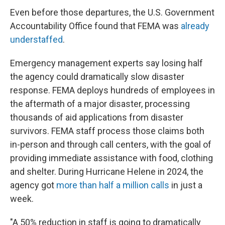
Even before those departures, the U.S. Government
Accountability Office found that FEMA was
already
understaffed
.
Emergency management experts say losing half
the agency could dramatically slow disaster
response. FEMA deploys hundreds of employees in
the aftermath of a major disaster, processing
thousands of aid applications from disaster
survivors. FEMA staff process those claims both
in-person and through call centers, with the goal of
providing immediate assistance with food, clothing
and shelter. During Hurricane Helene in 2024, the
agency got
more than half a million calls
in just a
week.
"A 50% reduction in staff is going to dramatically