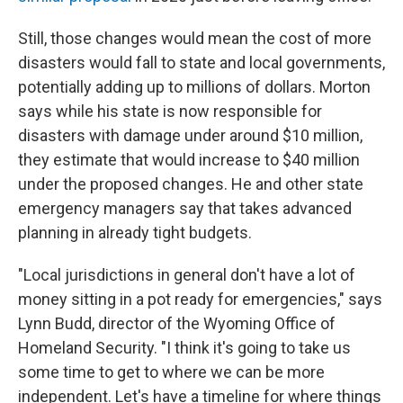
Still, those changes would mean the cost of more
disasters would fall to state and local governments,
potentially adding up to millions of dollars. Morton
says while his state is now responsible for
disasters with damage under around $10 million,
they estimate that would increase to $40 million
under the proposed changes. He and other state
emergency managers say that takes advanced
planning in already tight budgets.
"Local jurisdictions in general don't have a lot of
money sitting in a pot ready for emergencies," says
Lynn Budd, director of the Wyoming Office of
Homeland Security. "I think it's going to take us
some time to get to where we can be more
independent. Let's have a timeline for where things