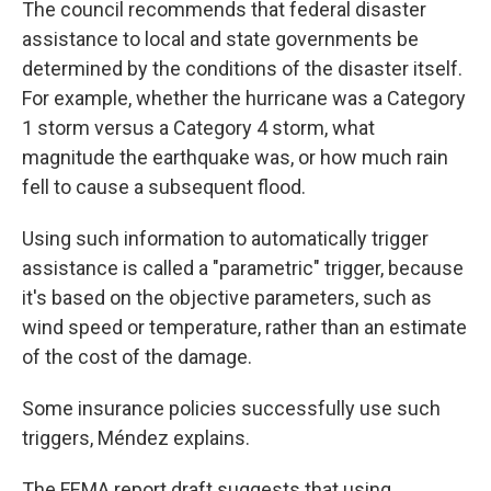
The council recommends that federal disaster
assistance to local and state governments be
determined by the conditions of the disaster itself.
For example, whether the hurricane was a Category
1 storm versus a Category 4 storm, what
magnitude the earthquake was, or how much rain
fell to cause a subsequent flood.
Using such information to automatically trigger
assistance is called a "parametric" trigger, because
it's based on the objective parameters, such as
wind speed or temperature, rather than an estimate
of the cost of the damage.
Some insurance policies successfully use such
triggers, Méndez explains.
The FEMA report draft suggests that using