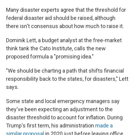
Many disaster experts agree that the threshold for
federal disaster aid should be raised, although
there isn't consensus about how much to raise it.
Dominik Lett, a budget analyst at the free-market
think tank the Cato Institute, calls the new
proposed formula a "promising idea."
"We should be charting a path that shifts financial
responsibility back to the states, for disasters," Lett
says.
Some state and local emergency managers say
they've been expecting an adjustment to the
disaster threshold to account for inflation. During
Trump's first term, his administration
made a
similar proposal
in 2020 just before leaving office.