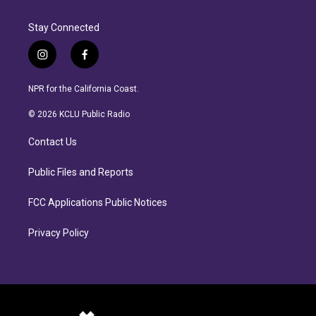
Stay Connected
i
f
n
a
s
c
NPR for the California Coast.
t
e
a
b
© 2026 KCLU Public Radio
g
o
r
o
Contact Us
a
k
m
Public Files and Reports
FCC Applications Public Notices
Privacy Policy