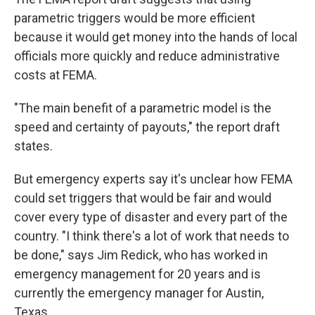
parametric triggers would be more efficient
because it would get money into the hands of local
officials more quickly and reduce administrative
costs at FEMA.
"The main benefit of a parametric model is the
speed and certainty of payouts," the report draft
states.
But emergency experts say it's unclear how FEMA
could set triggers that would be fair and would
cover every type of disaster and every part of the
country. "I think there's a lot of work that needs to
be done," says Jim Redick, who has worked in
emergency management for 20 years and is
currently the emergency manager for Austin,
Texas.