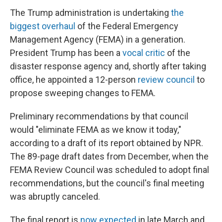
The Trump administration is undertaking
the
biggest overhaul
of the Federal Emergency
Management Agency (FEMA) in a generation.
President Trump has been a
vocal critic
of the
disaster response agency and, shortly after taking
office, he appointed a 12-person
review council
to
propose sweeping changes to FEMA.
Preliminary recommendations by that council
would "eliminate FEMA as we know it today,"
according to a draft of its report obtained by NPR.
The 89-page draft dates from December, when the
FEMA Review Council was scheduled to adopt final
recommendations, but the council's final meeting
was abruptly canceled.
The final report is
now expected
in late March and