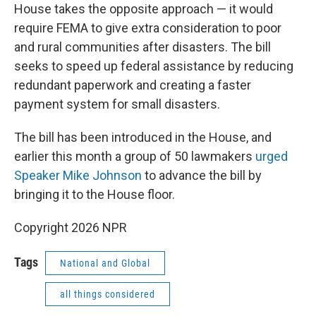
House takes the opposite approach — it would
require FEMA to give extra consideration to poor
and rural communities after disasters. The bill
seeks to speed up federal assistance by reducing
redundant paperwork and creating a faster
payment system for small disasters.
The bill has been introduced in the House, and
earlier this month a group of 50 lawmakers
urged
Speaker Mike Johnson
to advance the bill by
bringing it to the House floor.
Copyright 2026 NPR
Tags
National and Global
all things considered