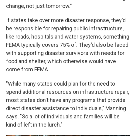
change, not just tomorrow."
If states take over more disaster response, they'd
be responsible for repairing public infrastructure,
like roads, hospitals and water systems, something
FEMA typically covers 75% of. They'd also be faced
with supporting disaster survivors with needs for
food and shelter, which otherwise would have
come from FEMA.
"While many states could plan for the need to
spend additional resources on infrastructure repair,
most states don't have any programs that provide
direct disaster assistance to individuals," Manning
says. "So a lot of individuals and families will be
kind of left in the lurch."