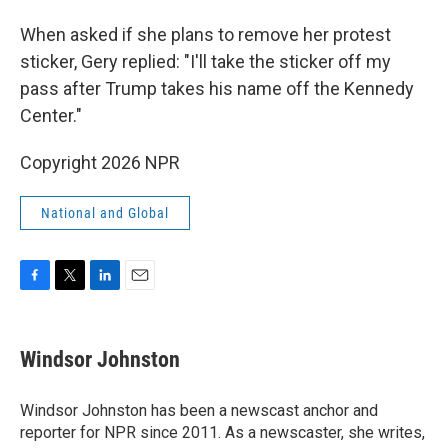
When asked if she plans to remove her protest
sticker, Gery replied: "I'll take the sticker off my
pass after Trump takes his name off the Kennedy
Center."
Copyright 2026 NPR
National and Global
F
T
L
E
a
w
i
m
c
i
n
a
e
t
k
i
Windsor Johnston
b
t
e
l
o
e
d
o
r
I
Windsor Johnston has been a newscast anchor and
k
n
reporter for NPR since 2011. As a newscaster, she writes,