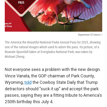
Department Of Interior /
The America the Beautiful National Parks Annual Pass for 2025, showing
one of the natural images which used to adorn the pass. Its picture, of a
Roseate Spoonbill taken at Everglades National Park, was taken by
Michael Zheng.
Not everyone sees a problem with the new design.
Vince Vanata, the GOP chairman of Park County,
Wyoming,
told
the Cowboy State Daily that Trump
detractors should "suck it up" and accept the park
passes, saying they are a fitting tribute to America's
250th birthday this July 4.