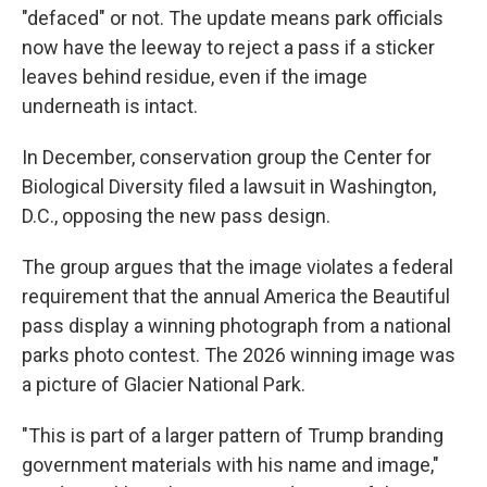
"defaced" or not. The update means park officials
now have the leeway to reject a pass if a sticker
leaves behind residue, even if the image
underneath is intact.
In December, conservation group the Center for
Biological Diversity filed a lawsuit in Washington,
D.C., opposing the new pass design.
The group argues that the image violates a federal
requirement that the annual America the Beautiful
pass display a winning photograph from a national
parks photo contest. The 2026 winning image was
a picture of Glacier National Park.
"This is part of a larger pattern of Trump branding
government materials with his name and image,"