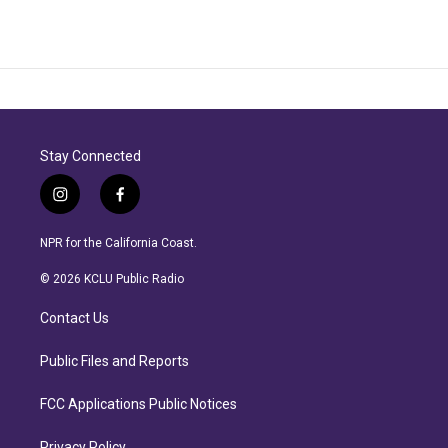
Stay Connected
i
f
n
a
s
c
NPR for the California Coast.
t
e
a
b
© 2026 KCLU Public Radio
g
o
r
o
Contact Us
a
k
m
Public Files and Reports
FCC Applications Public Notices
Privacy Policy