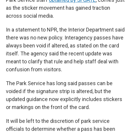
as the sticker movement has gained traction
across social media.
In a statement to NPR, the Interior Department said
there was no new policy. Interagency passes have
always been void if altered, as stated on the card
itself. The agency said the recent update was
meant to clarify that rule and help staff deal with
confusion from visitors.
The Park Service has long said passes can be
voided if the signature strip is altered, but the
updated guidance now explicitly includes stickers
or markings on the front of the card.
It will be left to the discretion of park service
officials to determine whether a pass has been