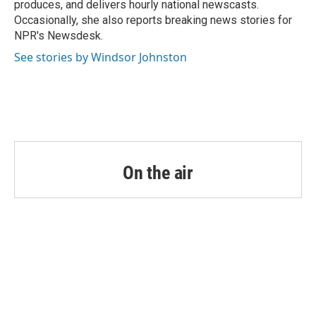
produces, and delivers hourly national newscasts.
Occasionally, she also reports breaking news stories for
NPR's Newsdesk.
See stories by Windsor Johnston
On the air