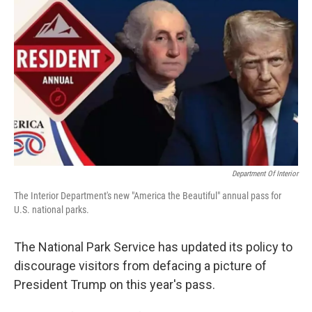
Department Of Interior
The Interior Department's new "America the Beautiful" annual pass for
U.S. national parks.
The National Park Service has updated its policy to
discourage visitors from defacing a picture of
President Trump on this year's pass.