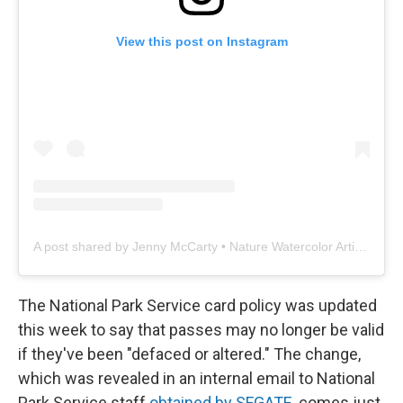
View this post on Instagram
A post shared by Jenny McCarty • Nature Watercolor Artist & Ecologist (@sage_leaf_studio)
The National Park Service card policy was updated
this week to say that passes may no longer be valid
if they've been "defaced or altered." The change,
which was revealed in an internal email to National
Park Service staff
obtained by SFGATE
, comes just