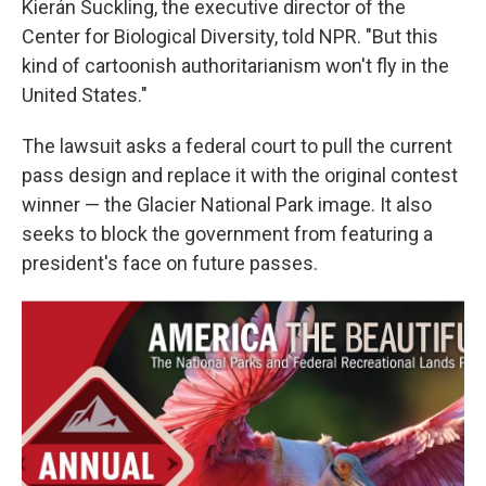
Kierán Suckling, the executive director of the
Center for Biological Diversity, told NPR. "But this
kind of cartoonish authoritarianism won't fly in the
United States."
The lawsuit asks a federal court to pull the current
pass design and replace it with the original contest
winner — the Glacier National Park image. It also
seeks to block the government from featuring a
president's face on future passes.