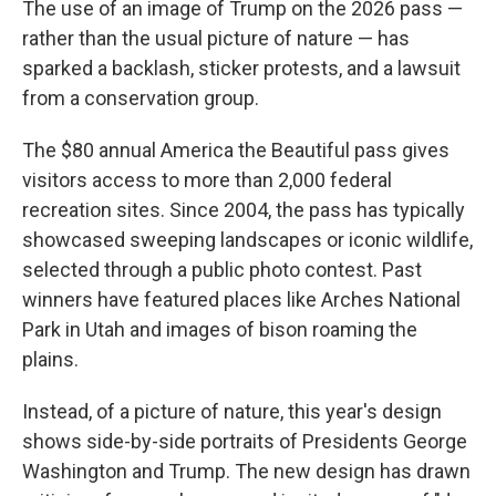
The use of an image of Trump on the 2026 pass —
rather than the usual picture of nature — has
sparked a backlash, sticker protests, and a lawsuit
from a conservation group.
The $80 annual America the Beautiful pass gives
visitors access to more than 2,000 federal
recreation sites. Since 2004, the pass has typically
showcased sweeping landscapes or iconic wildlife,
selected through a public photo contest. Past
winners have featured places like Arches National
Park in Utah and images of bison roaming the
plains.
Instead, of a picture of nature, this year's design
shows side-by-side portraits of Presidents George
Washington and Trump. The new design has drawn