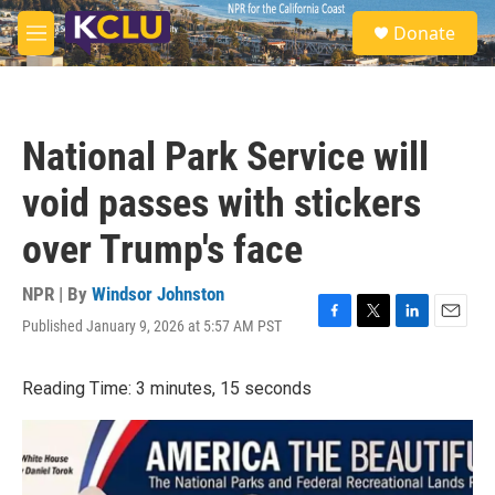
Skip to main content
S
Donate
e
M
a
e
r
n
c
u
h
National Park Service will
u
e
void passes with stickers
r
y
over Trump's face
NPR | By
Windsor Johnston
Published January 9, 2026 at 5:57 AM PST
F
T
L
E
a
w
i
m
c
i
n
a
Reading Time: 3 minutes, 15 seconds
e
t
k
i
b
t
e
l
o
e
d
o
r
I
k
n