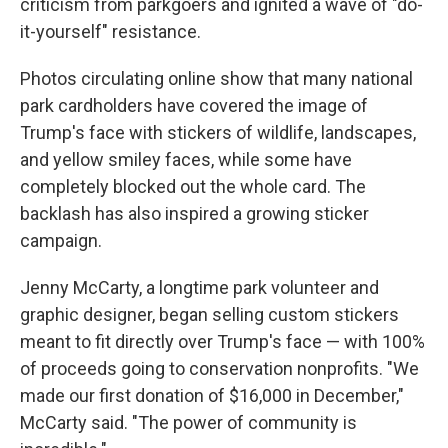
criticism from parkgoers and ignited a wave of "do-
it-yourself" resistance.
Photos circulating online show that many national
park cardholders have covered the image of
Trump's face with stickers of wildlife, landscapes,
and yellow smiley faces, while some have
completely blocked out the whole card. The
backlash has also inspired a growing sticker
campaign.
Jenny McCarty, a longtime park volunteer and
graphic designer, began selling custom stickers
meant to fit directly over Trump's face — with 100%
of proceeds going to conservation nonprofits. "We
made our first donation of $16,000 in December,"
McCarty said. "The power of community is