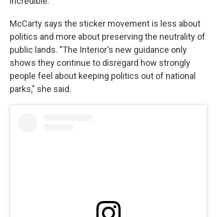
incredible."
McCarty says the sticker movement is less about
politics and more about preserving the neutrality of
public lands. "The Interior's new guidance only
shows they continue to disregard how strongly
people feel about keeping politics out of national
parks," she said.