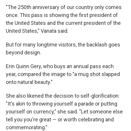
"The 250th anniversary of our country only comes
once. This pass is showing the first president of
the United States and the current president of the
United States," Vanata said.
But for many longtime visitors, the backlash goes
beyond design.
Erin Quinn Gery, who buys an annual pass each
year, compared the image to "a mug shot slapped
onto natural beauty."
She also likened the decision to self-glorification:
"It's akin to throwing yourself a parade or putting
yourself on currency," she said. "Let someone else
tell you you're great — or worth celebrating and
commemorating."