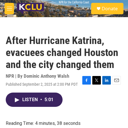
Skip to main content
S
Donate
e
M
a
e
r
n
c
u
h
After Hurricane Katrina,
u
e
evacuees changed Houston
r
y
and the city changed them
NPR | By
Dominic Anthony Walsh
Published September 2, 2025 at 2:00 PM PDT
F
T
L
E
a
w
i
m
c
i
n
a
LISTEN
•
5:01
e
t
k
i
b
t
e
l
o
e
d
o
r
I
k
n
Reading Time: 4 minutes, 38 seconds