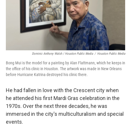
Dominic Anthony Walsh / Houston Public Media
/
Houston Public Media
Bong Mui is the model for a painting by Alan Flattmann, which he keeps in
the office of his clinic in Houston. The artwork was made in New Orleans
before Hurricane Katrina destroyed his clinic there.
He had fallen in love with the Crescent city when
he attended his first Mardi Gras celebration in the
1970s. Over the next three decades, he was
immersed in the city's multiculturalism and special
events.