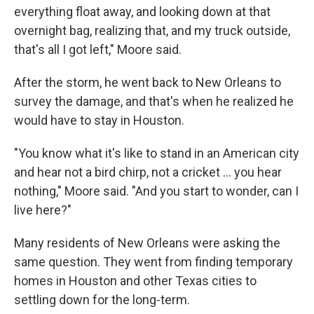
everything float away, and looking down at that
overnight bag, realizing that, and my truck outside,
that's all I got left," Moore said.
After the storm, he went back to New Orleans to
survey the damage, and that's when he realized he
would have to stay in Houston.
"You know what it's like to stand in an American city
and hear not a bird chirp, not a cricket … you hear
nothing," Moore said. "And you start to wonder, can I
live here?"
Many residents of New Orleans were asking the
same question. They went from finding temporary
homes in Houston and other Texas cities to
settling down for the long-term.