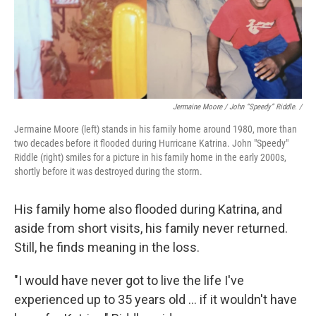
Jermaine Moore / John “Speedy” Riddle. /
Jermaine Moore (left) stands in his family home around 1980, more than
two decades before it flooded during Hurricane Katrina. John "Speedy"
Riddle (right) smiles for a picture in his family home in the early 2000s,
shortly before it was destroyed during the storm.
His family home also flooded during Katrina, and
aside from short visits, his family never returned.
Still, he finds meaning in the loss.
"I would have never got to live the life I've
experienced up to 35 years old … if it wouldn't have