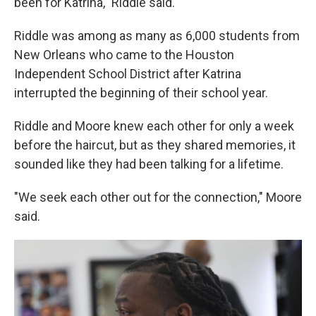
been for Katrina," Riddle said.
Riddle was among as many as 6,000 students from
New Orleans who came to the Houston
Independent School District after Katrina
interrupted the beginning of their school year.
Riddle and Moore knew each other for only a week
before the haircut, but as they shared memories, it
sounded like they had been talking for a lifetime.
"We seek each other out for the connection," Moore
said.