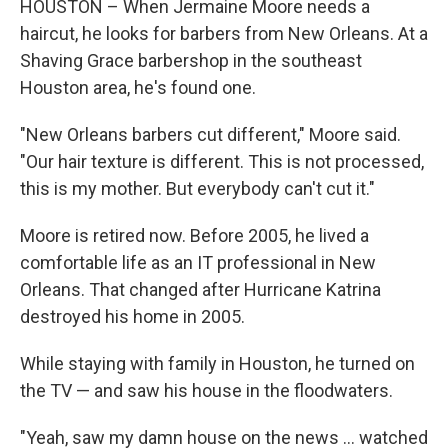
HOUSTON – When Jermaine Moore needs a
haircut, he looks for barbers from New Orleans. At a
Shaving Grace barbershop in the southeast
Houston area, he's found one.
"New Orleans barbers cut different," Moore said.
"Our hair texture is different. This is not processed,
this is my mother. But everybody can't cut it."
Moore is retired now. Before 2005, he lived a
comfortable life as an IT professional in New
Orleans. That changed after Hurricane Katrina
destroyed his home in 2005.
While staying with family in Houston, he turned on
the TV — and saw his house in the floodwaters.
"Yeah, saw my damn house on the news … watched