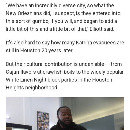
"We have an incredibly diverse city, so what the
New Orleanians did, I suspect, is they entered into
this sort of gumbo, if you will, and began to add a
little bit of this and a little bit of that," Elliott said.
It's also hard to say how many Katrina evacuees are
still in Houston 20 years later.
But their cultural contribution is undeniable — from
Cajun flavors at crawfish boils to the widely popular
White Linen Night block parties in the Houston
Heights neighborhood.