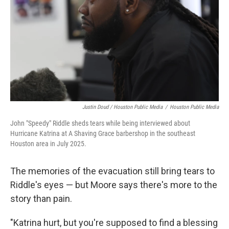
Justin Doud / Houston Public Media
/
Houston Public Media
John "Speedy" Riddle sheds tears while being interviewed about
Hurricane Katrina at A Shaving Grace barbershop in the southeast
Houston area in July 2025.
The memories of the evacuation still bring tears to
Riddle's eyes — but Moore says there's more to the
story than pain.
"Katrina hurt, but you're supposed to find a blessing