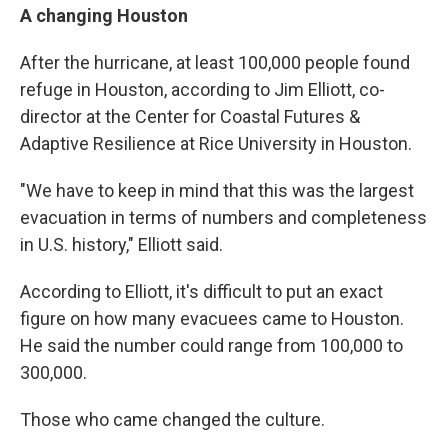
A changing Houston
After the hurricane, at least 100,000 people found
refuge in Houston, according to Jim Elliott, co-
director at the Center for Coastal Futures &
Adaptive Resilience at Rice University in Houston.
"We have to keep in mind that this was the largest
evacuation in terms of numbers and completeness
in U.S. history," Elliott said.
According to Elliott, it's difficult to put an exact
figure on how many evacuees came to Houston.
He said the number could range from 100,000 to
300,000.
Those who came changed the culture.