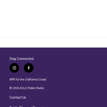
Stay Connected
i
f
n
a
s
c
NPR for the California Coast.
t
e
a
b
© 2026 KCLU Public Radio
g
o
r
o
Contact Us
a
k
m