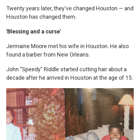
Twenty years later, they've changed Houston — and
Houston has changed them.
'Blessing and a curse'
Jermaine Moore met his wife in Houston. He also
found a barber from New Orleans.
John "Speedy" Riddle started cutting hair about a
decade after he arrived in Houston at the age of 15.