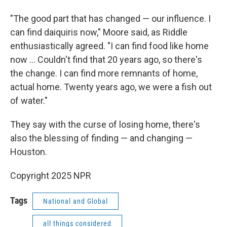
"The good part that has changed — our influence. I
can find daiquiris now," Moore said, as Riddle
enthusiastically agreed. "I can find food like home
now … Couldn't find that 20 years ago, so there's
the change. I can find more remnants of home,
actual home. Twenty years ago, we were a fish out
of water."
They say with the curse of losing home, there's
also the blessing of finding — and changing —
Houston.
Copyright 2025 NPR
Tags
National and Global
all things considered