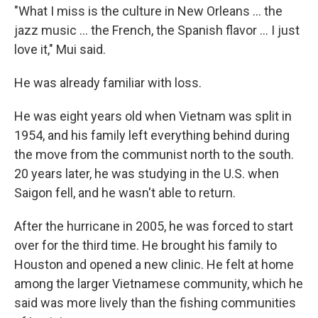
"What I miss is the culture in New Orleans ... the
jazz music ... the French, the Spanish flavor ... I just
love it," Mui said.
He was already familiar with loss.
He was eight years old when Vietnam was split in
1954, and his family left everything behind during
the move from the communist north to the south.
20 years later, he was studying in the U.S. when
Saigon fell, and he wasn't able to return.
After the hurricane in 2005, he was forced to start
over for the third time. He brought his family to
Houston and opened a new clinic. He felt at home
among the larger Vietnamese community, which he
said was more lively than the fishing communities