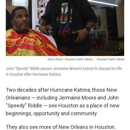
Justin Doud / Houston Public Media
/
Houston Public Media
John "Speedy" Riddle pauses Jermaine Moore's haircut to discuss his life
in Houston after Hurricane Katrina.
Two decades after Hurricane Katrina, those New
Orleanians — including Jermaine Moore and John
"Speedy" Riddle — see Houston as a place of new
beginnings, opportunity and community.
They also see more of New Orleans in Houston.