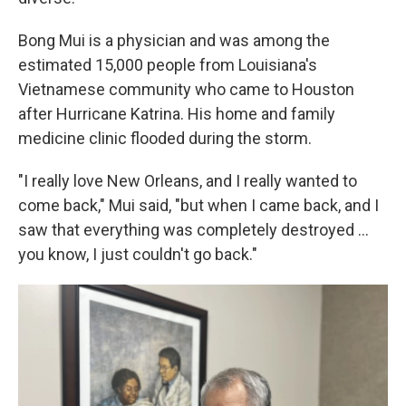
Bong Mui is a physician and was among the
estimated 15,000 people from Louisiana's
Vietnamese community who came to Houston
after Hurricane Katrina. His home and family
medicine clinic flooded during the storm.
"I really love New Orleans, and I really wanted to
come back," Mui said, "but when I came back, and I
saw that everything was completely destroyed …
you know, I just couldn't go back."