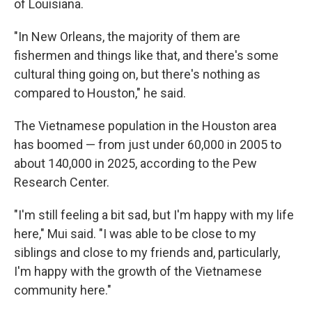
of Louisiana.
"In New Orleans, the majority of them are
fishermen and things like that, and there's some
cultural thing going on, but there's nothing as
compared to Houston," he said.
The Vietnamese population in the Houston area
has boomed — from just under 60,000 in 2005 to
about 140,000 in 2025, according to the Pew
Research Center.
"I'm still feeling a bit sad, but I'm happy with my life
here," Mui said. "I was able to be close to my
siblings and close to my friends and, particularly,
I'm happy with the growth of the Vietnamese
community here."