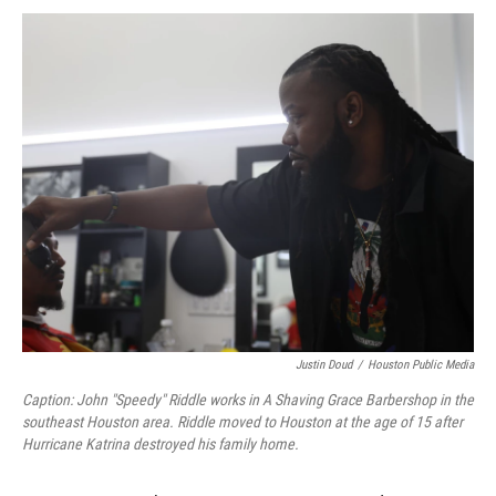
Justin Doud
/
Houston Public Media
Caption: John "Speedy" Riddle works in A Shaving Grace Barbershop in the
southeast Houston area. Riddle moved to Houston at the age of 15 after
Hurricane Katrina destroyed his family home.