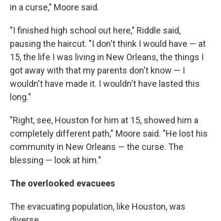
in a curse," Moore said.
"I finished high school out here," Riddle said,
pausing the haircut. "I don't think I would have — at
15, the life I was living in New Orleans, the things I
got away with that my parents don't know — I
wouldn't have made it. I wouldn't have lasted this
long."
"Right, see, Houston for him at 15, showed him a
completely different path," Moore said. "He lost his
community in New Orleans — the curse. The
blessing — look at him."
The overlooked evacuees
The evacuating population, like Houston, was
diverse.