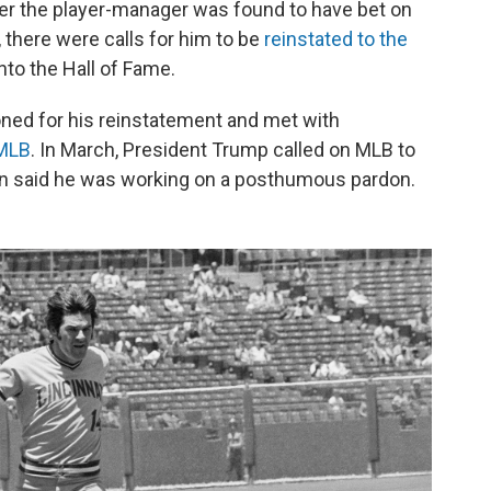
er the player-manager was found to have bet on
there were calls for him to be
reinstated to the
nto the Hall of Fame.
ioned for his reinstatement and met with
 MLB
. In March, President Trump called on MLB to
n said he was working on a posthumous pardon.