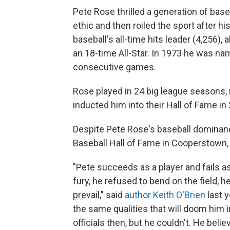
Pete Rose thrilled a generation of base
ethic and then roiled the sport after h
baseball's all-time hits leader (4,256),
an 18-time All-Star. In 1973 he was na
consecutive games.
Rose played in 24 big league seasons,
inducted him into their Hall of Fame in 
Despite Pete Rose's baseball dominanc
Baseball Hall of Fame in Cooperstown, 
"Pete succeeds as a player and fails a
fury, he refused to bend on the field, 
prevail," said
author Keith O'Brien
last 
the same qualities that will doom him 
officials then, but he couldn't. He beli