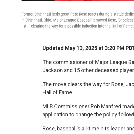
Former Cincinnati Reds great Pete Rose reacts during a statue ded
in Cincinnati, Ohio. Major League Baseball removed Rose, 'Shoeless'
list — clearing the way for a possible induction into the Hall of Fame.
Updated May 13, 2025 at 3:20 PM PD
The commissioner of Major League Ba
Jackson and 15 other deceased player
The move clears the way for Rose, Jack
Hall of Fame.
MLB Commissioner Rob Manfred made th
application to change the policy follo
Rose, baseball's all-time hits leader a