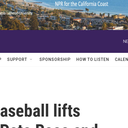
NE
P
SUPPORT
SPONSORSHIP
HOW TO LISTEN
CALE
seball lifts