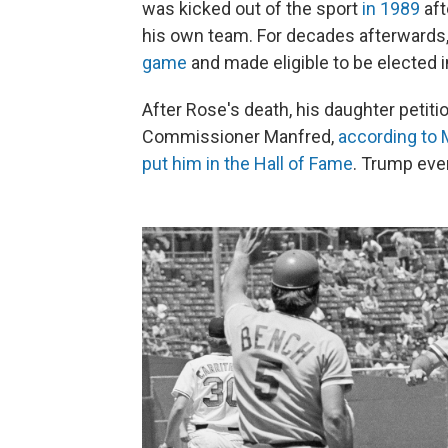
was kicked out of the sport
in 1989
aft
his own team. For decades afterwards, 
game
and made eligible to be elected i
After Rose's death, his daughter petit
Commissioner Manfred,
according to
put him in the Hall of Fame
. Trump eve