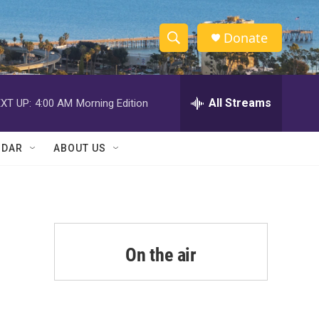
Donate
S
S
e
h
a
r
All Streams
XT UP:
4:00 AM
Morning Edition
o
c
h
w
Q
NDAR
ABOUT US
u
S
e
r
e
y
a
r
On the air
c
h