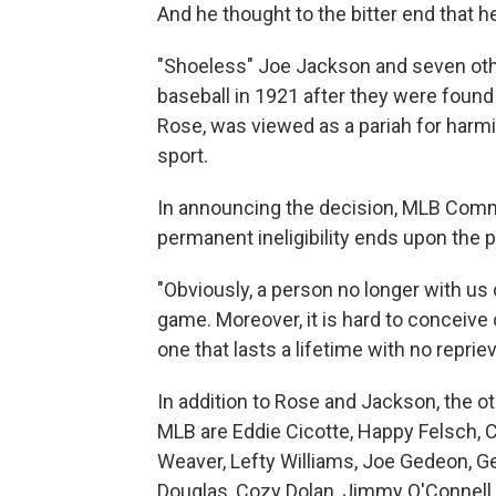
And he thought to the bitter end that he
"Shoeless" Joe Jackson and seven ot
baseball in 1921 after they were found 
Rose, was viewed as a pariah for harmi
sport.
In announcing the decision, MLB Comm
permanent ineligibility ends upon the p
"Obviously, a person no longer with us 
game. Moreover, it is hard to conceive 
one that lasts a lifetime with no reprie
In addition to Rose and Jackson, the o
MLB are Eddie Cicotte, Happy Felsch, 
Weaver, Lefty Williams, Joe Gedeon, Ge
Douglas, Cozy Dolan, Jimmy O'Connell 