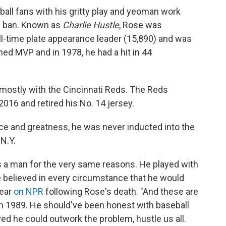
ball fans with his gritty play and yeoman work
is ban. Known as
Charlie Hustle
, Rose was
 all-time plate appearance leader (15,890) and was
med MVP and in 1978, he had a hit in 44
 mostly with the Cincinnati Reds. The Reds
2016 and retired his No. 14 jersey.
e and greatness, he was never inducted into the
N.Y.
s a man for the very same reasons. He played with
he believed in every circumstance that he would
year
on NPR
following Rose's death. "And these are
in 1989. He should've been honest with baseball
eved he could outwork the problem, hustle us all.