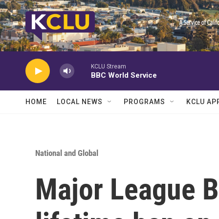
Skip to main content
KCLU Stream
BBC World Service
HOME
LOCAL NEWS
PROGRAMS
KCLU AP
National and Global
Major League Ba