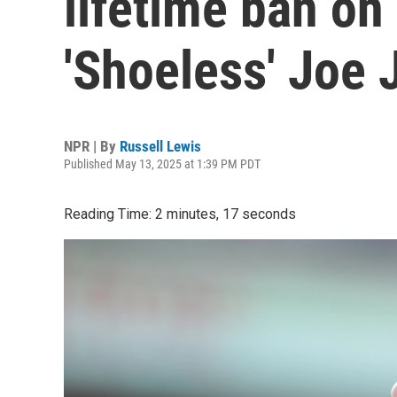
lifetime ban on
'Shoeless' Joe
NPR | By
Russell Lewis
Published May 13, 2025 at 1:39 PM PDT
Reading Time: 2 minutes, 17 seconds