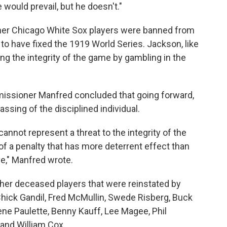
 would prevail, but he doesn't."
her Chicago White Sox players were banned from
to have fixed the 1919 World Series. Jackson, like
ng the integrity of the game by gambling in the
issioner Manfred concluded that going forward,
assing of the disciplined individual.
cannot represent a threat to the integrity of the
of a penalty that has more deterrent effect than
ve," Manfred wrote.
ther deceased players that were reinstated by
Chick Gandil, Fred McMullin, Swede Risberg, Buck
ne Paulette, Benny Kauff, Lee Magee, Phil
and William Cox.