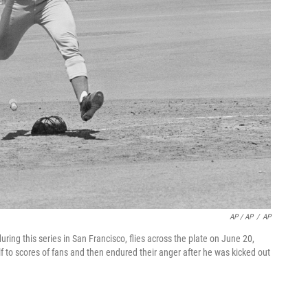
AP / AP
/
AP
uring this series in San Francisco, flies across the plate on June 20,
 to scores of fans and then endured their anger after he was kicked out