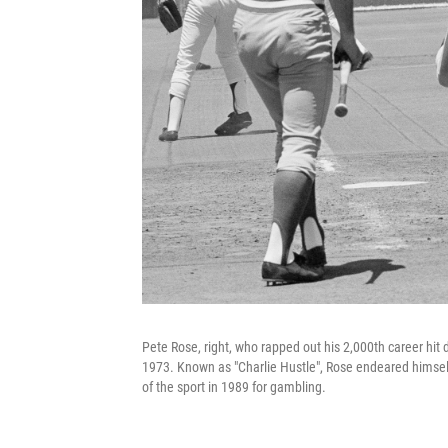
Pete Rose, right, who rapped out his 2,000th career hit d
1973. Known as "Charlie Hustle", Rose endeared himself
of the sport in 1989 for gambling.