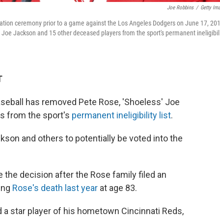
Joe Robbins
/
Getty Im
ication ceremony prior to a game against the Los Angeles Dodgers on June 17, 20
 Joe Jackson and 15 other deceased players from the sport's permanent ineligibil
T
seball has removed Pete Rose, 'Shoeless' Joe
s from the sport's
permanent ineligibility list
.
son and others to potentially be voted into the
e decision after the Rose family filed an
wing
Rose's death last year
at age 83.
nd a star player of his hometown Cincinnati Reds,