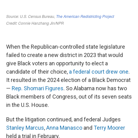
When the Republican-controlled state legislature
failed to create a new district in 2023 that would
give Black voters an opportunity to elect a
candidate of their choice,
a federal court drew one
.
It resulted in the 2024 election of a Black Democrat
—
Rep. Shomari Figures
. So Alabama now has two
Black members of Congress, out of its seven seats
in the U.S. House.
But the litigation continued, and federal Judges
Stanley Marcus
,
Anna Manasco
and
Terry Moorer
held a trial in February.