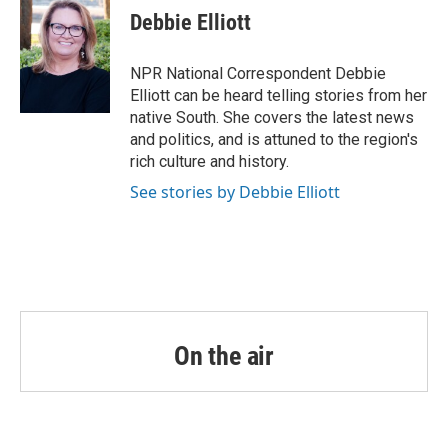
e
t
k
i
Debbie Elliott
b
t
e
l
o
e
d
o
r
I
NPR National Correspondent Debbie
k
n
Elliott can be heard telling stories from her
native South. She covers the latest news
and politics, and is attuned to the region's
rich culture and history.
See stories by Debbie Elliott
On the air