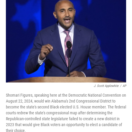
o
r
I
k
n
J. Scott Applewhite
/
AP
Shomari Figures, speaking here at the Democratic National Convention on
August 22, 2024, would win Alabama's 2nd Congressional District to
become the state's second Black elected U.S. House member. The federal
courts redrew the state's congressional map after determining the
Republican-controlled state legislature failed to create a new district in
2023 that would give Black voters an opportunity to elect a candidate of
their choice.