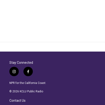
Stay Connected
i
f
n
a
s
c
NPR for the California Coast.
t
e
a
b
© 2026 KCLU Public Radio
g
o
r
o
Contact Us
a
k