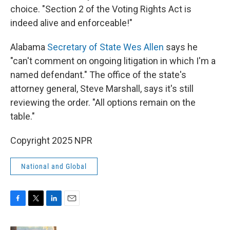
choice. "Section 2 of the Voting Rights Act is
indeed alive and enforceable!"
Alabama
Secretary of State Wes Allen
says he
"can't comment on ongoing litigation in which I'm a
named defendant." The office of the state's
attorney general, Steve Marshall, says it's still
reviewing the order. "All options remain on the
table."
Copyright 2025 NPR
National and Global
F
T
L
E
a
w
i
m
c
i
n
a