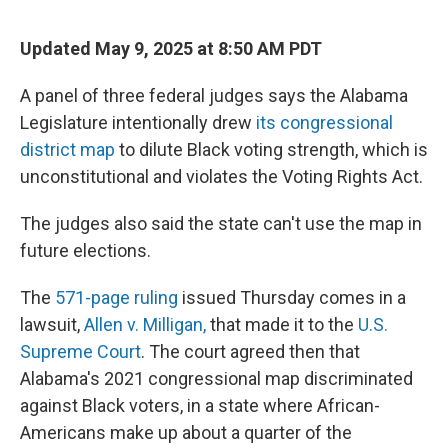
Updated May 9, 2025 at 8:50 AM PDT
A panel of three federal judges says the Alabama
Legislature intentionally drew
its congressional
district map
to dilute Black voting strength, which is
unconstitutional and violates the Voting Rights Act.
The judges also said the state can't use the map in
future elections.
The
571-page ruling
issued Thursday comes in a
lawsuit,
Allen v. Milligan,
that made it to the
U.S.
Supreme Court
. The court agreed then that
Alabama's 2021 congressional map discriminated
against Black voters, in a state where African-
Americans make up about a quarter of the