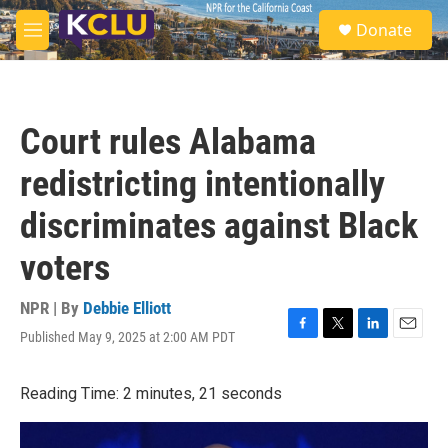
Skip to main content
S
Donate
e
M
a
e
r
n
c
u
h
Court rules Alabama
u
e
redistricting intentionally
r
y
discriminates against Black
voters
NPR | By
Debbie Elliott
Published May 9, 2025 at 2:00 AM PDT
F
T
L
E
a
w
i
m
c
i
n
a
Reading Time: 2 minutes, 21 seconds
e
t
k
i
b
t
e
l
o
e
d