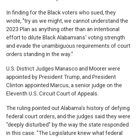
In finding for the Black voters who sued, they
wrote, "try as we might, we cannot understand the
2023 Plan as anything other than an intentional
effort to dilute Black Alabamians' voting strength
and evade the unambiguous requirements of court
orders standing in the way."
U.S. District Judges Manasco and Moorer were
appointed by President Trump, and President
Clinton appointed Marcus, a senior judge on the
Eleventh U.S. Circuit Court of Appeals.
The ruling pointed out Alabama's history of defying
federal court orders, and the judges said they were
"deeply disturbed" by the way the state responded
in this case. "The Legislature knew what federal