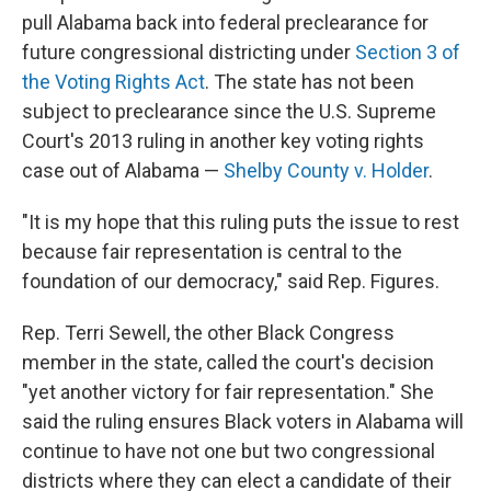
pull Alabama back into federal preclearance for
future congressional districting under
Section 3 of
the Voting Rights Act
. The state has not been
subject to preclearance since the U.S. Supreme
Court's 2013 ruling in another key voting rights
case out of Alabama —
Shelby County v. Holder
.
"It is my hope that this ruling puts the issue to rest
because fair representation is central to the
foundation of our democracy," said Rep. Figures.
Rep. Terri Sewell, the other Black Congress
member in the state, called the court's decision
"yet another victory for fair representation." She
said the ruling ensures Black voters in Alabama will
continue to have not one but two congressional
districts where they can elect a candidate of their