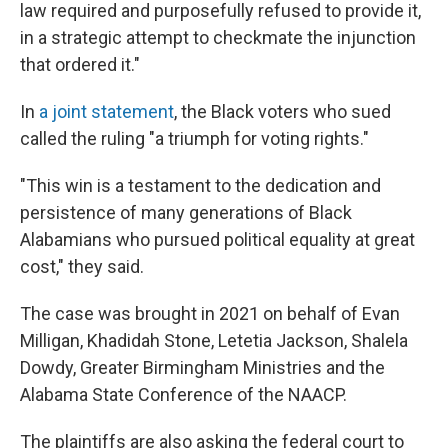
law required and purposefully refused to provide it,
in a strategic attempt to checkmate the injunction
that ordered it."
In
a joint statement
, the Black voters who sued
called the ruling "a triumph for voting rights."
"This win is a testament to the dedication and
persistence of many generations of Black
Alabamians who pursued political equality at great
cost," they said.
The case was brought in 2021 on behalf of Evan
Milligan, Khadidah Stone, Letetia Jackson, Shalela
Dowdy, Greater Birmingham Ministries and the
Alabama State Conference of the NAACP.
The plaintiffs are also asking the federal court to