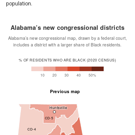
population.