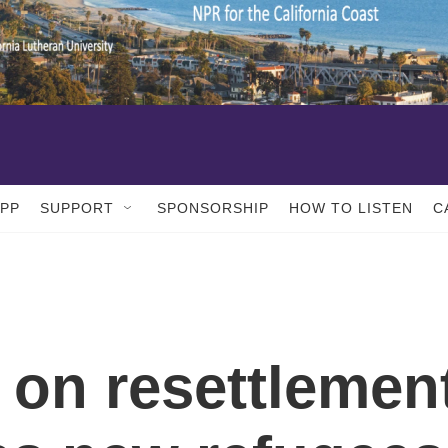
APP
SUPPORT
SPONSORSHIP
HOW TO LISTEN
C
 on resettlemen