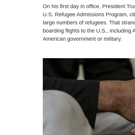
On his first day in office, President 
U.S. Refugee Admissions Program, citi
large numbers of refugees. That stra
boarding flights to the U.S., includin
American government or military.