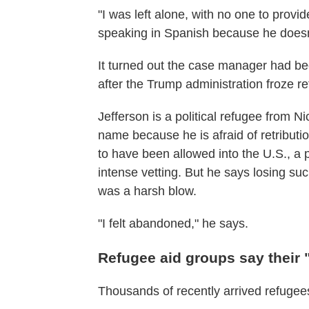
"I was left alone, with no one to provi
speaking in Spanish because he doesn
It turned out the case manager had b
after the Trump administration froze r
Jefferson is a political refugee from 
name because
he is afraid of retributi
to have been allowed into the U.S., a 
intense vetting. But he says losing suc
was a harsh blow.
"I felt abandoned," he says.
Refugee aid groups say their "e
Thousands of recently arrived refugees