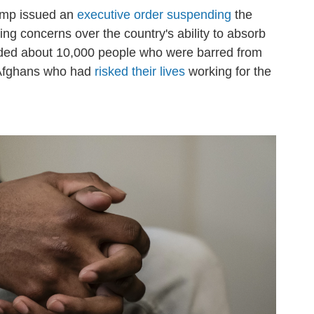
Trump issued an
executive order suspending
the
ng concerns over the country's ability to absorb
nded about 10,000 people who were barred from
g Afghans who had
risked their lives
working for the