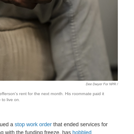
Dee Dwyer For NPR /
fferson's rent for the next month. His roommate paid it
 to live on.
ssued a
stop work order
that ended services for
ng with the funding freeze, has
hobbled