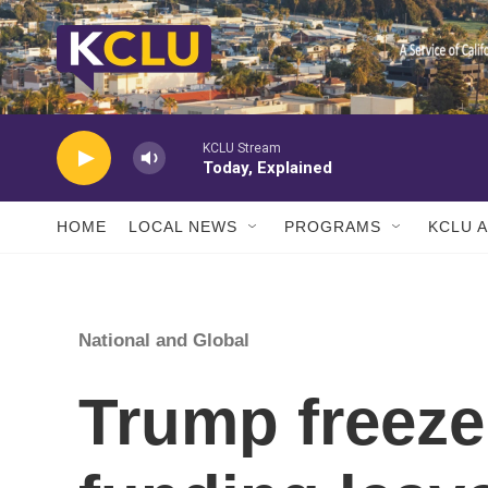
Skip to main content
KCLU Stream
Today, Explained
HOME
LOCAL NEWS
PROGRAMS
KCLU 
National and Global
Trump freeze