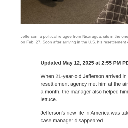
Jefferson, a political refugee from Nicaragua, sits in the 
on Feb. 27. Soon after arriving in the U.S. his resettlemen
Updated May 12, 2025 at 2:55 PM P
When 21-year-old Jefferson arrived i
resettlement agency met him at the air
a month, the manager also helped him 
lettuce.
Jefferson's new life in America was ta
case manager disappeared.