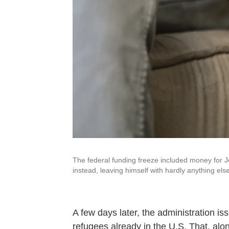
The federal funding freeze included money for Je
instead, leaving himself with hardly anything else
A few days later, the administration i
refugees already in the U.S. That, alo