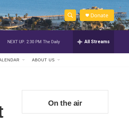
Donate
S
S
e
h
a
r
All Streams
NEXT UP:
2:30 PM
The Daily
o
c
h
w
Q
ALENDAR
ABOUT US
u
S
e
r
e
y
a
r
On the air
t
c
h