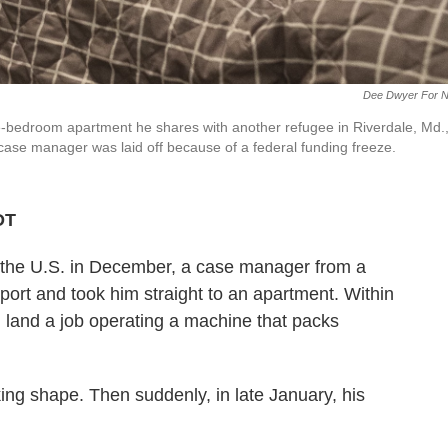
Dee Dwyer For 
one-bedroom apartment he shares with another refugee in Riverdale, Md.
t case manager was laid off because of a federal funding freeze.
DT
n the U.S. in December, a case manager from a
port and took him straight to an apartment. Within
land a job operating a machine that packs
king shape. Then suddenly, in late January, his