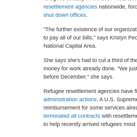
resettlement agencies
nationwide, forc
shut down offices
.
"The further existence of our organizat
to pay all of our bills," says Kristyn 
National Capital Area.
She says she's had to cut a third of th
money for work already done. "We just
before December," she says.
Refugee resettlement agencies have fi
administration actions
. A U.S. Suprem
reimbursement for some services alre
terminated all contracts
with resettlem
to help recently arrived refugees most