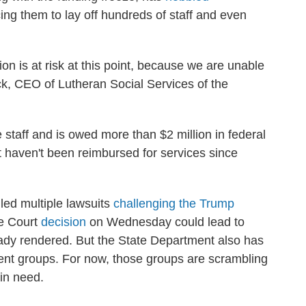
ing them to lay off hundreds of staff and even
ion is at risk at this point, because we are unable
Peck, CEO of Lutheran Social Services of the
e staff and is owed more than $2 million in federal
 haven't been reimbursed for services since
led multiple lawsuits
challenging the Trump
e Court
decision
on Wednesday could lead to
ady rendered. But the State Department also has
ent groups. For now, those groups are scrambling
 in need.