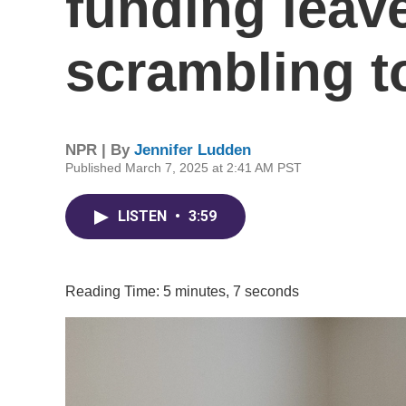
funding leav
scrambling to
NPR | By
Jennifer Ludden
Published March 7, 2025 at 2:41 AM PST
LISTEN
•
3:59
Reading Time: 5 minutes, 7 seconds