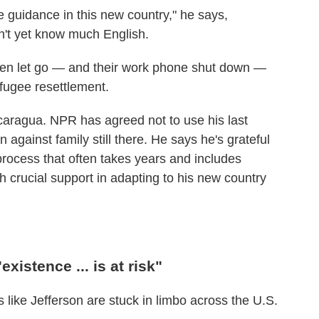
de guidance in this new country," he says,
't yet know much English.
een let go — and their work phone shut down —
efugee resettlement.
Nicaragua. NPR has agreed not to use his last
on against family still there. He says he's grateful
process that often takes years and includes
h crucial support in adapting to his new country
xistence ... is at risk"
 like Jefferson are stuck in limbo across the U.S.