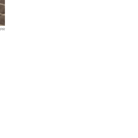
NPR
,