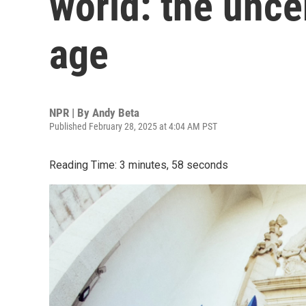
world: the unce
age
NPR | By
Andy Beta
Published February 28, 2025 at 4:04 AM PST
Reading Time: 3 minutes, 58 seconds