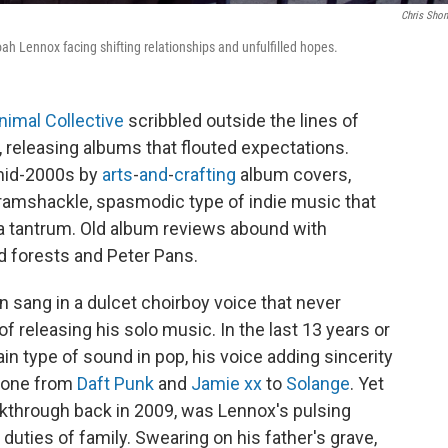
Chris Shon
ah Lennox facing shifting relationships and unfulfilled hopes.
nimal Collective
scribbled outside the lines of
, releasing albums that flouted expectations.
 mid-2000s by
arts
-
and
-
crafting
album covers,
amshackle, spasmodic type of indie music that
 a tantrum. Old album reviews abound with
d forests and Peter Pans.
 sang in a dulcet choirboy voice that never
releasing his solo music. In the last 13 years or
in type of sound in pop, his voice adding sincerity
ryone from
Daft Punk
and
Jamie xx
to
Solange
. Yet
eakthrough back in 2009, was Lennox's pulsing
 duties of family. Swearing on his father's grave,