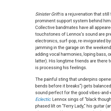
Sinister Grift
is a rejuvenation that stil
prominent support system behind him. I
Collective bandmates have all appeare
touchstones of Lennox's sound are pre
electronics, surf-pop, re-invigorated 
jamming in the garage on the weekend. 
adding vocal harmonies, loping bass, o
latter). His longtime friends are there
is processing his feelings.
The painful sting that underpins opener 
bends before it breaks") gets balanced
sound perfect for the good vibes-and-
Eclectic
. Lennox sings of "black thought
phased lilt on "Ferry Lady," his guita