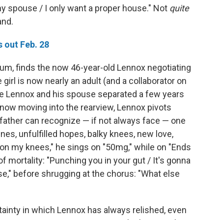
y my spouse / I only want a proper house." Not
quite
and.
 out Feb. 28
bum, finds the now 46-year-old Lennox negotiating
 girl is now nearly an adult (and a collaborator on
le Lennox and his spouse separated a few years
 now moving into the rearview, Lennox pivots
 father can recognize — if not always face — one
lines, unfulfilled hopes, balky knees, new love,
s on my knees," he sings on "50mg," while on "Ends
f mortality: "Punching you in your gut / It's gonna
se," before shrugging at the chorus: "What else
tainty in which Lennox has always relished, even