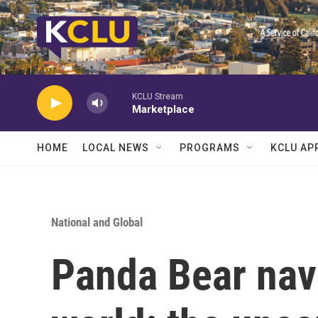
Skip to main content
KCLU Stream
Marketplace
HOME
LOCAL NEWS
PROGRAMS
KCLU AP
National and Global
Panda Bear nav