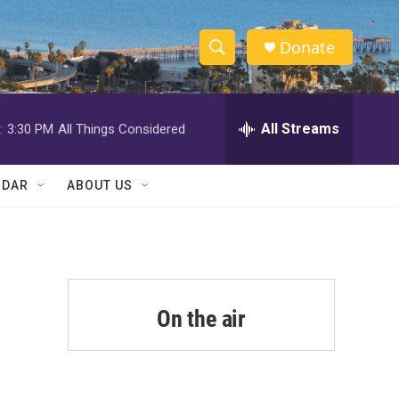
Donate
S
S
e
h
a
r
All Streams
:
3:30 PM
All Things Considered
o
c
h
w
Q
NDAR
ABOUT US
u
S
e
r
e
y
a
r
On the air
c
h