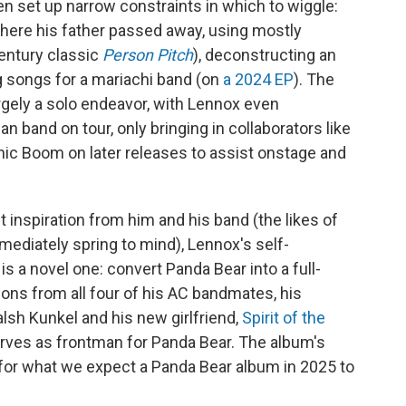
ten set up narrow constraints in which to wiggle:
here his father passed away, using mostly
century classic
Person Pitch
), deconstructing an
ng songs for a mariachi band (on
a 2024 EP
). The
rgely a solo endeavor, with Lennox even
n band on tour, only bringing in collaborators like
ic Boom on later releases to assist onstage and
 inspiration from him and his band (the likes of
ediately spring to mind), Lennox's self-
is a novel one: convert Panda Bear into a full-
ions from all four of his AC bandmates, his
Walsh Kunkel and his new girlfriend,
Spirit of the
erves as frontman for Panda Bear. The album's
for what we expect a Panda Bear album in 2025 to