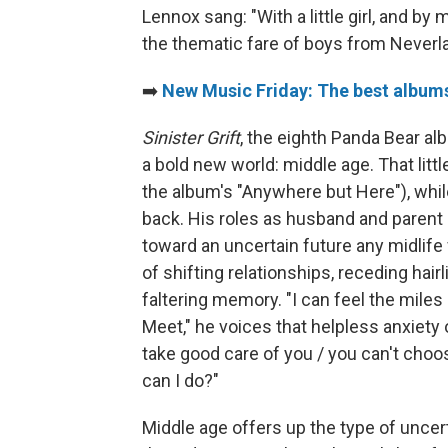
Lennox sang: "With a little girl, and b
the thematic fare of boys from Neverl
➡️
New Music Friday: The best albums
Sinister Grift
, the eighth Panda Bear al
a bold new world: middle age. That little
the album's "Anywhere but Here"), whi
back. His roles as husband and parent
toward an uncertain future any midlife
of shifting relationships, receding hair
faltering memory. "I can feel the mile
Meet," he voices that helpless anxiety o
take good care of you / you can't choo
can I do?"
Middle age offers up the type of uncer