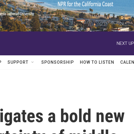
NEXT UP
P
SUPPORT
SPONSORSHIP
HOW TO LISTEN
CALE
igates a bold new