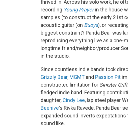
thrived in. Across his solo work, he of
recording
Young Prayer
in the house w
samples (to construct the early 21st 
acoustic guitar (on
Buoys
), or recasti
biggest constraint? Panda Bear was la
reproducing everything live as a one-ma
longtime friend/neighbor/producer Son
in the studio.
Since countless indie bands took direct
Grizzly Bear
,
MGMT
and
Passion Pit
imm
constructed limitation for
Sinister Grift
fledged indie band. Featuring contribut
daughter,
Cindy Lee
, lap steel player 
Beehive
's Rivka Ravede, Panda Bear s
expanded sound inverts expectations 
sound like.