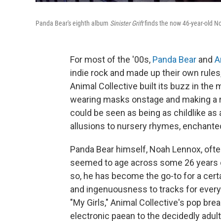
Panda Bear's eighth album
Sinister Grift
finds the now 46-year-old No
For most of the '00s,
Panda Bear
and
A
indie rock and made up their own rules
Animal Collective built its buzz in the
wearing masks onstage and making a r
could be seen as being as childlike as
allusions to nursery rhymes, enchante
Panda Bear himself, Noah Lennox, often
seemed to age across some 26 years of 
so, he has become the go-to for a certa
and ingenuousness to tracks for eve
"My Girls," Animal Collective's pop br
electronic paean to the decidedly adult