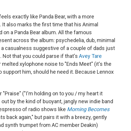
l feels exactly like Panda Bear, with a more
t also marks the first time that his Animal
d on a Panda Bear album. All the famous
sent across the album: psychedelia, dub, minimal
by a casualness suggestive of a couple of dads just
Not that you could parse if that's
Avey Tare
r melted xylophone noise to "Ends Meet" (it's the
 to support him, should he need it. Because Lennox
"Praise" ("I'm holding on to you / my heart it
 out by the kind of buoyant, jangly new indie band
espresso of radio shows like
Morning Becomes
s back again," but pairs it with a breezy, gently
r (and synth trumpet from AC member Deakin)