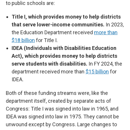
to public schools are:
Title I, which provides money to help districts
that serve lower-income communities.
In 2023,
the Education Department received
more than
$18 billion
for Title I.
IDEA (Individuals with Disabilities Education
Act), which provides money to help districts
serve students with disabilities.
In FY 2024, the
department received more than
$15 billion
for
IDEA.
Both of these funding streams were, like the
department itself, created by separate acts of
Congress: Title I was signed into law in 1965, and
IDEA was signed into law in 1975. They cannot be
unwound except by Congress. Large changes to