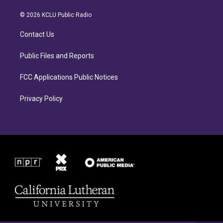
t
e
a
b
© 2026 KCLU Public Radio
g
o
r
o
Contact Us
a
k
m
Public Files and Reports
FCC Applications Public Notices
Privacy Policy