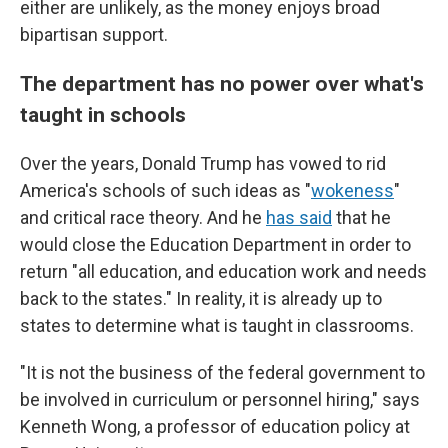
either are unlikely, as the money enjoys broad
bipartisan support.
The department has no power over what's
taught in schools
Over the years, Donald Trump has vowed to rid
America's schools of such ideas as "
wokeness
"
and critical race theory. And he
has said
that he
would close the Education Department in order to
return "all education, and education work and needs
back to the states." In reality, it is already up to
states to determine what is taught in classrooms.
"It is not the business of the federal government to
be involved in curriculum or personnel hiring," says
Kenneth Wong, a professor of education policy at