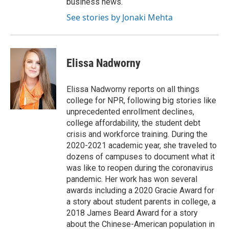
business news.
See stories by Jonaki Mehta
Elissa Nadworny
Elissa Nadworny reports on all things
college for NPR, following big stories like
unprecedented enrollment declines,
college affordability, the student debt
crisis and workforce training. During the
2020-2021 academic year, she traveled to
dozens of campuses to document what it
was like to reopen during the coronavirus
pandemic. Her work has won several
awards including a 2020 Gracie Award for
a story about student parents in college, a
2018 James Beard Award for a story
about the Chinese-American population in