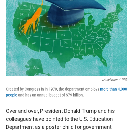
LA Johnson
/
NPR
Created by Congress in in 1979, the department employs
more than 4,000
people
and has an annual budget of $79 billion.
Over and over, President Donald Trump and his
colleagues have pointed to the U.S. Education
Department as a poster child for government