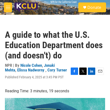
Skip to main content
S
Donate
e
M
a
e
r
n
c
u
h
A guide to what the U.S.
u
e
Education Department does
r
y
(and doesn't) do
NPR | By
Nicole Cohen
,
Jonaki
Mehta
,
Elissa Nadworny
,
Cory Turner
F
T
L
E
Published February 4, 2025 at 3:45 PM PST
a
w
i
m
c
i
n
a
e
t
k
i
Reading Time: 3 minutes, 19 seconds
b
t
e
l
o
e
d
o
r
I
k
n