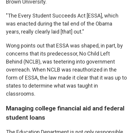
Brown University.
"The Every Student Succeeds Act [ESSA], which
was enacted during the tail end of the Obama
years, really clearly laid [that] out."
Wong points out that ESSA was shaped, in part, by
concerns that its predecessor, No Child Left
Behind (NCLB), was teetering into government
overreach. When NCLB was reauthorized in the
form of ESSA, the law made it clear that it was up to
states to determine what was taught in
classrooms.
Managing college financial aid and federal
student loans
The Education Department is not only responsible