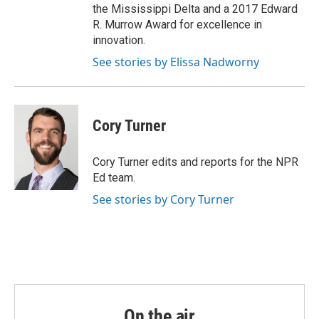
the Mississippi Delta and a 2017 Edward
R. Murrow Award for excellence in
innovation.
See stories by Elissa Nadworny
Cory Turner
Cory Turner edits and reports for the NPR
Ed team.
See stories by Cory Turner
On the air