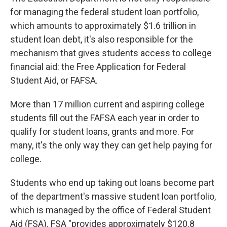
for managing the federal student loan portfolio,
which amounts to approximately $1.6 trillion in
student loan debt, it's also responsible for the
mechanism that gives students access to college
financial aid: the Free Application for Federal
Student Aid, or FAFSA.
More than 17 million current and aspiring college
students fill out the FAFSA each year in order to
qualify for student loans, grants and more. For
many, it's the only way they can get help paying for
college.
Students who end up taking out loans become part
of the department's massive student loan portfolio,
which is managed by the office of Federal Student
Aid (FSA). FSA "provides approximately $120.8