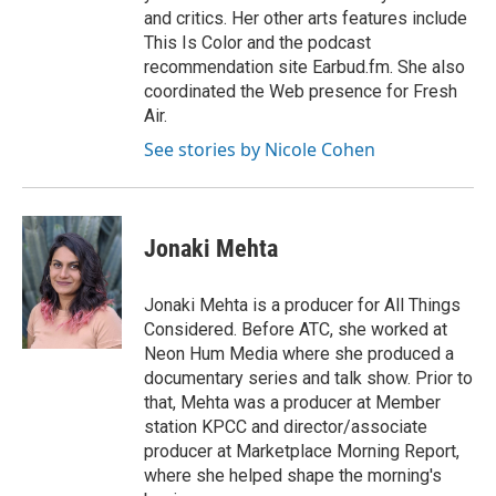
and critics. Her other arts features include
This Is Color and the podcast
recommendation site Earbud.fm. She also
coordinated the Web presence for Fresh
Air.
See stories by Nicole Cohen
Jonaki Mehta
Jonaki Mehta is a producer for All Things
Considered. Before ATC, she worked at
Neon Hum Media where she produced a
documentary series and talk show. Prior to
that, Mehta was a producer at Member
station KPCC and director/associate
producer at Marketplace Morning Report,
where she helped shape the morning's