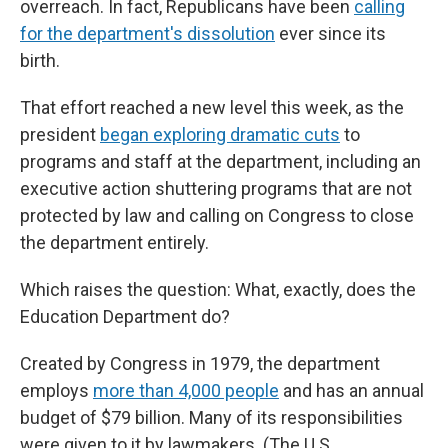
overreach. In fact, Republicans have been
calling
for the department's dissolution
ever since its
birth.
That effort reached a new level this week, as the
president
began exploring dramatic cuts
to
programs and staff at the department, including an
executive action shuttering programs that are not
protected by law and calling on Congress to close
the department entirely.
Which raises the question: What, exactly, does the
Education Department do?
Created by Congress in 1979, the department
employs
more than 4,000 people
and has an annual
budget of $79 billion. Many of its responsibilities
were given to it by lawmakers. (The U.S.