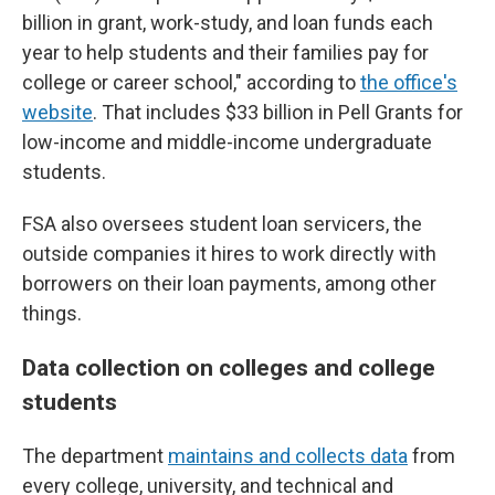
billion in grant, work-study, and loan funds each
year to help students and their families pay for
college or career school," according to
the office's
website
. That includes $33 billion in Pell Grants for
low-income and middle-income undergraduate
students.
FSA also oversees student loan servicers, the
outside companies it hires to work directly with
borrowers on their loan payments, among other
things.
Data collection on colleges and college
students
The department
maintains and collects data
from
every college, university, and technical and