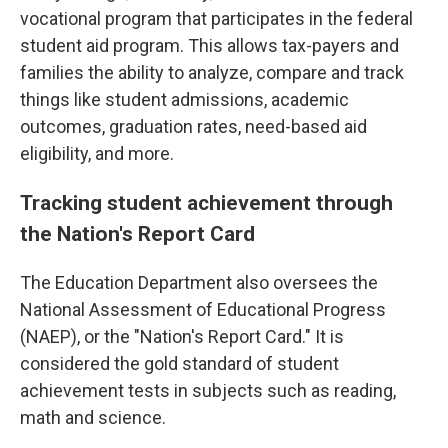
vocational program that participates in the federal
student aid program. This allows tax-payers and
families the ability to analyze, compare and track
things like student admissions, academic
outcomes, graduation rates, need-based aid
eligibility, and more.
Tracking student achievement through
the Nation's Report Card
The Education Department also oversees the
National Assessment of Educational Progress
(NAEP), or the "Nation's Report Card." It is
considered the gold standard of student
achievement tests in subjects such as reading,
math and science.