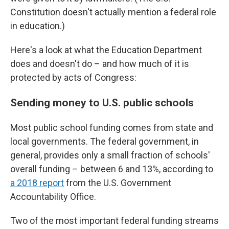
Constitution doesn't actually mention a federal role
in education.)
Here's a look at what the Education Department
does and doesn't do – and how much of it is
protected by acts of Congress:
Sending money to U.S. public schools
Most public school funding comes from state and
local governments. The federal government, in
general, provides only a small fraction of schools'
overall funding – between 6 and 13%, according to
a 2018 report
from the U.S. Government
Accountability Office.
Two of the most important federal funding streams