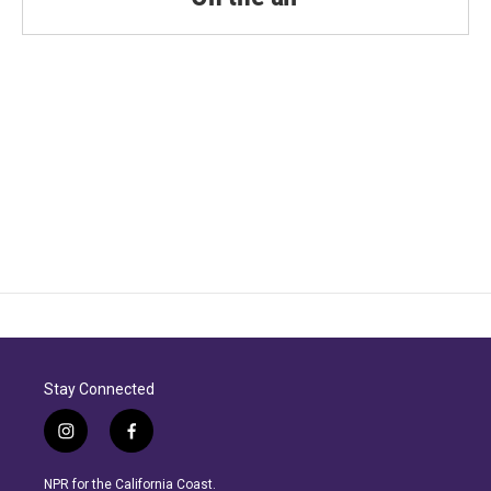
Stay Connected
i
f
n
a
s
c
NPR for the California Coast.