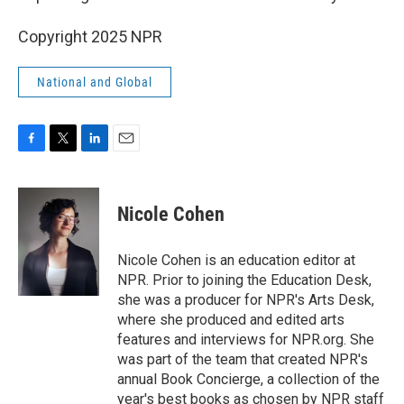
Copyright 2025 NPR
National and Global
F
T
L
E
a
w
i
m
c
i
n
a
e
t
k
i
Nicole Cohen
b
t
e
l
o
e
d
o
r
I
Nicole Cohen is an education editor at
k
n
NPR. Prior to joining the Education Desk,
she was a producer for NPR's Arts Desk,
where she produced and edited arts
features and interviews for NPR.org. She
was part of the team that created NPR's
annual Book Concierge, a collection of the
year's best books as chosen by NPR staff