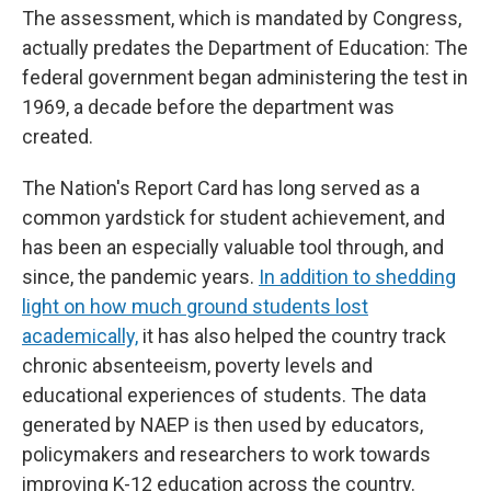
The assessment, which is mandated by Congress,
actually predates the Department of Education: The
federal government began administering the test in
1969, a decade before the department was
created.
The Nation's Report Card has long served as a
common yardstick for student achievement, and
has been an especially valuable tool through, and
since, the pandemic years.
In addition to shedding
light on how much ground students lost
academically,
it has also helped the country track
chronic absenteeism, poverty levels and
educational experiences of students. The data
generated by NAEP is then used by educators,
policymakers and researchers to work towards
improving K-12 education across the country.