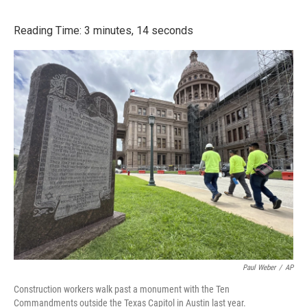
o
r
I
k
n
Reading Time: 3 minutes, 14 seconds
Paul Weber
/
AP
Construction workers walk past a monument with the Ten
Commandments outside the Texas Capitol in Austin last year.