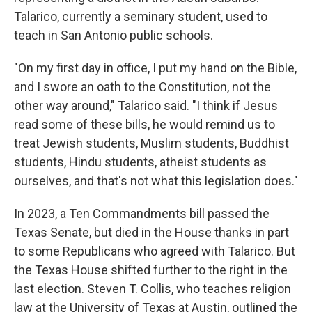
Talarico, currently a seminary student, used to
teach in San Antonio public schools.
"On my first day in office, I put my hand on the Bible,
and I swore an oath to the Constitution, not the
other way around," Talarico said. "I think if Jesus
read some of these bills, he would remind us to
treat Jewish students, Muslim students, Buddhist
students, Hindu students, atheist students as
ourselves, and that's not what this legislation does."
In 2023, a Ten Commandments bill passed the
Texas Senate, but died in the House thanks in part
to some Republicans who agreed with Talarico. But
the Texas House shifted further to the right in the
last election. Steven T. Collis, who teaches religion
law at the University of Texas at Austin, outlined the