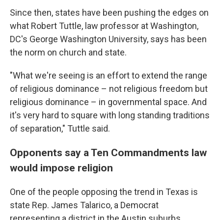
Since then, states have been pushing the edges on
what Robert Tuttle, law professor at Washington,
DC's George Washington University, says has been
the norm on church and state.
"What we're seeing is an effort to extend the range
of religious dominance – not religious freedom but
religious dominance – in governmental space. And
it's very hard to square with long standing traditions
of separation," Tuttle said.
Opponents say a Ten Commandments law
would impose religion
One of the people opposing the trend in Texas is
state Rep. James Talarico, a Democrat
representing a district in the Austin suburbs.