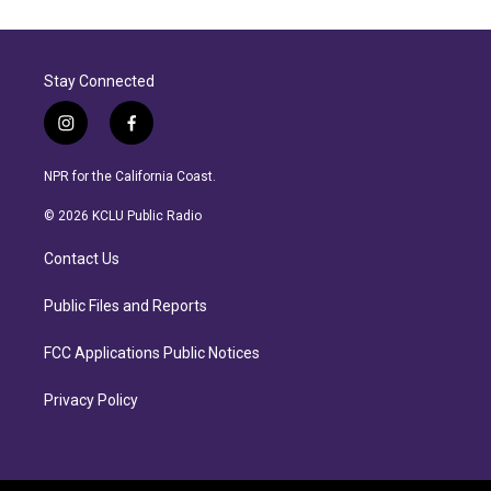
Stay Connected
i
f
n
a
s
c
NPR for the California Coast.
t
e
a
b
© 2026 KCLU Public Radio
g
o
r
o
Contact Us
a
k
m
Public Files and Reports
FCC Applications Public Notices
Privacy Policy