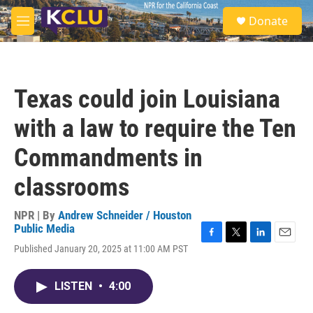
Skip to main content
S
Donate
e
M
a
e
r
n
c
u
h
Texas could join Louisiana
u
e
with a law to require the Ten
r
y
Commandments in
classrooms
NPR | By
Andrew Schneider / Houston
Public Media
F
T
L
E
Published January 20, 2025 at 11:00 AM PST
a
w
i
m
c
i
n
a
e
t
k
i
LISTEN
•
4:00
b
t
e
l
o
e
d