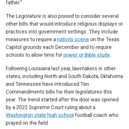
father."
The Legislature is also poised to consider several
other bills that would introduce religious displays or
practices into government settings. They include
measures to require a
nativity scene
on the Texas
Capitol grounds each December and to require
schools to allow time for
prayer or Bible study
.
Following Louisiana last year, lawmakers in other
states, including North and South Dakota, Oklahoma
and Tennessee have introduced Ten
Commandments bills for their legislatures this
year. The trend started after the door was opened
by a 2022 Supreme Court ruling about a
Washington state high school
football coach who
prayed on the field.