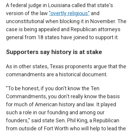
A federal judge in Louisiana called that state's
version of the law
"overtly religious"
and
unconstitutional when blocking it in November. The
case is being appealed and Republican attorneys
general from 18 states have joined to support it.
Supporters say history is at stake
As in other states, Texas proponents argue that the
commandments are a historical document.
"To be honest, if you don't know the Ten
Commandments, you don't really know the basis
for much of American history and law. It played
such a role in our founding and among our
founders," said state Sen. Phil King, a Republican
from outside of Fort Worth who will help to lead the