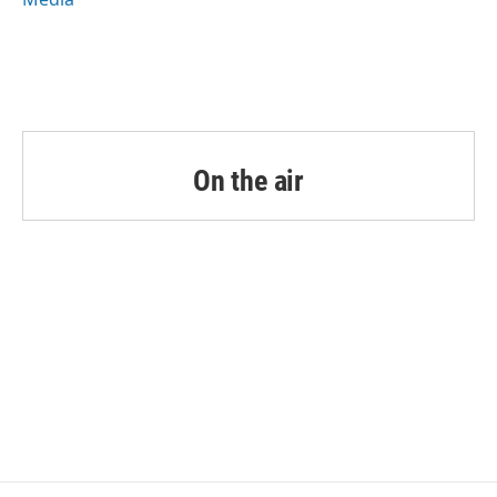
On the air