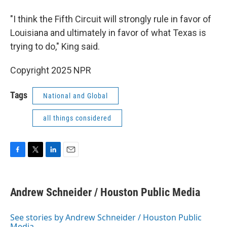
"I think the Fifth Circuit will strongly rule in favor of
Louisiana and ultimately in favor of what Texas is
trying to do," King said.
Copyright 2025 NPR
Tags
National and Global
all things considered
F
T
L
E
a
w
i
m
c
i
n
a
e
t
k
i
Andrew Schneider / Houston Public Media
b
t
e
l
o
e
d
o
r
I
See stories by Andrew Schneider / Houston Public
k
n
Media