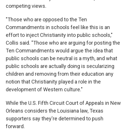
competing views.
"Those who are opposed to the Ten
Commandments in schools feel like this is an
effort to inject Christianity into public schools,"
Collis said. "Those who are arguing for posting the
Ten Commandments would argue the idea that
public schools can be neutral is a myth, and what
public schools are actually doing is secularizing
children and removing from their education any
notion that Christianity played a role in the
development of Western culture."
While the U.S. Fifth Circuit Court of Appeals in New
Orleans considers the Louisiana law, Texas
supporters say they're determined to push
forward.