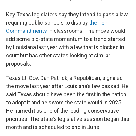
Key Texas legislators say they intend to pass a law
requiring public schools to display
the Ten
Commandments
in classrooms. The move would
add some big-state momentum to a trend started
by Louisiana last year with a law that is blocked in
court but has other states looking at similar
proposals.
Texas Lt. Gov. Dan Patrick, a Republican, signaled
the move last year after Louisiana's law passed. He
said Texas should have been the first in the nation
to adopt it and he swore the state would in 2025.
He named it as one of the leading conservative
priorities. The state's legislative session began this
month and is scheduled to end in June.