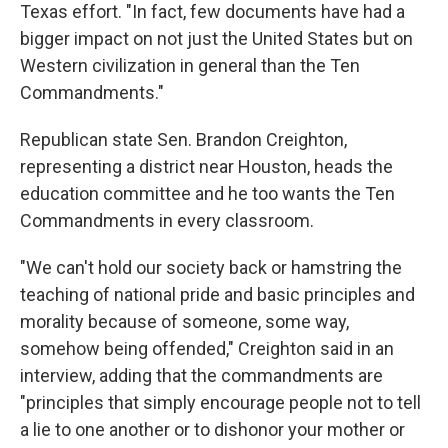
Texas effort. "In fact, few documents have had a
bigger impact on not just the United States but on
Western civilization in general than the Ten
Commandments."
Republican state Sen. Brandon Creighton,
representing a district near Houston, heads the
education committee and he too wants the Ten
Commandments in every classroom.
"We can't hold our society back or hamstring the
teaching of national pride and basic principles and
morality because of someone, some way,
somehow being offended," Creighton said in an
interview, adding that the commandments are
"principles that simply encourage people not to tell
a lie to one another or to dishonor your mother or