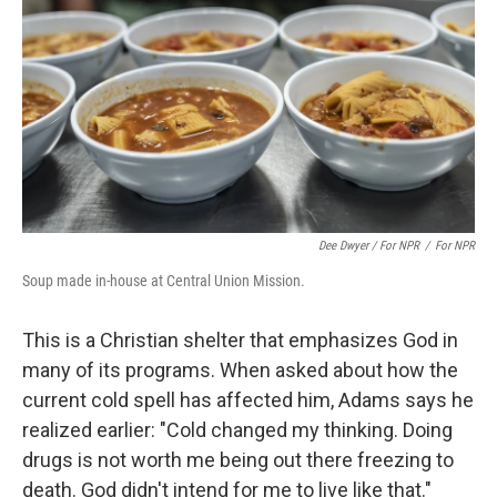
Dee Dwyer / For NPR
/
For NPR
Soup made in-house at Central Union Mission.
This is a Christian shelter that emphasizes God in
many of its programs. When asked about how the
current cold spell has affected him, Adams says he
realized earlier: "Cold changed my thinking. Doing
drugs is not worth me being out there freezing to
death. God didn't intend for me to live like that."