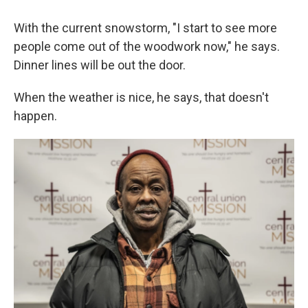
With the current snowstorm, "I start to see more
people come out of the woodwork now," he says.
Dinner lines will be out the door.
When the weather is nice, he says, that doesn't
happen.