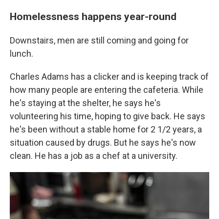
Homelessness happens year-round
Downstairs, men are still coming and going for
lunch.
Charles Adams has a clicker and is keeping track of
how many people are entering the cafeteria. While
he's staying at the shelter, he says he's
volunteering his time, hoping to give back. He says
he's been without a stable home for 2 1/2 years, a
situation caused by drugs. But he says
he's now
clean. He has a job as a chef at a university.