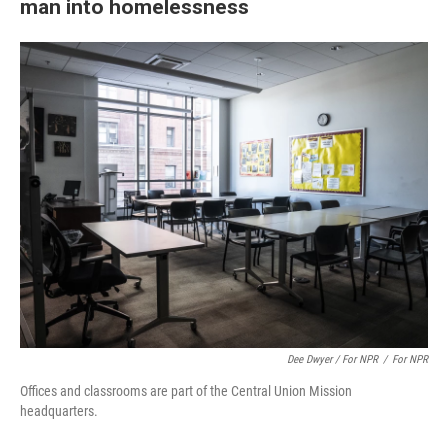
man into homelessness
Dee Dwyer / For NPR
/
For NPR
Offices and classrooms are part of the Central Union Mission
headquarters.