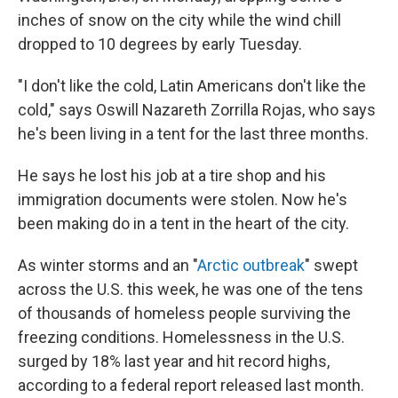
inches of snow on the city while the wind chill
dropped to 10 degrees by early Tuesday.
"I don't like the cold, Latin Americans don't like the
cold," says Oswill Nazareth Zorrilla Rojas, who says
he's been living in a tent for the last three months.
He says he lost his job at a tire shop and his
immigration documents were stolen. Now he's
been making do in a tent in the heart of the city.
As winter storms and an "
Arctic outbreak
" swept
across the U.S. this week, he was one of the tens
of thousands of homeless people surviving the
freezing conditions. Homelessness in the U.S.
surged by 18% last year and hit record highs,
according to a federal report released last month.