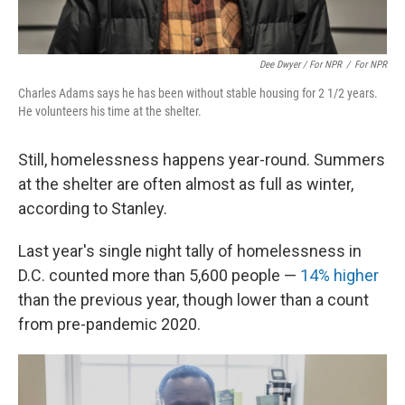
Dee Dwyer / For NPR
/
For NPR
Charles Adams says he has been without stable housing for 2 1/2 years.
He volunteers his time at the shelter.
Still, homelessness happens year-round. Summers
at the shelter are often almost as full as winter,
according to Stanley.
Last year's single night tally of homelessness in
D.C. counted more than 5,600 people —
14% higher
than the previous year, though lower than a count
from pre-pandemic 2020.