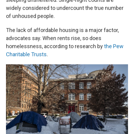
widely considered to undercount the true number
of unhoused people.
The lack of affordable housing is a major factor,
advocates say. When rents rise, so does
homelessness, according to research by
the Pew
Charitable Trusts
.