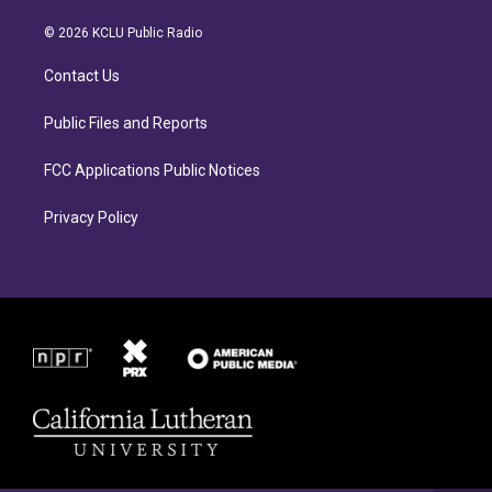
t
e
a
b
© 2026 KCLU Public Radio
g
o
r
o
Contact Us
a
k
m
Public Files and Reports
FCC Applications Public Notices
Privacy Policy