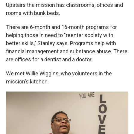
Upstairs the mission has classrooms, offices and
rooms with bunk beds.
There are 6-month and 16-month programs for
helping those in need to "reenter society with
better skills," Stanley says. Programs help with
financial management and substance abuse. There
are offices for a dentist and a doctor.
We met Willie Wiggins, who volunteers in the
mission's kitchen.