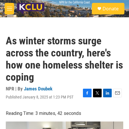
Skip to main content
S
Donate
e
M
a
e
r
n
c
u
h
As winter storms surge
u
e
across the country, here's
r
y
how one homeless shelter is
coping
NPR | By
James Doubek
Published January 8, 2025 at 1:23 PM PST
F
T
L
E
a
w
i
m
c
i
n
a
Reading Time: 3 minutes, 42 seconds
e
t
k
i
b
t
e
l
o
e
d