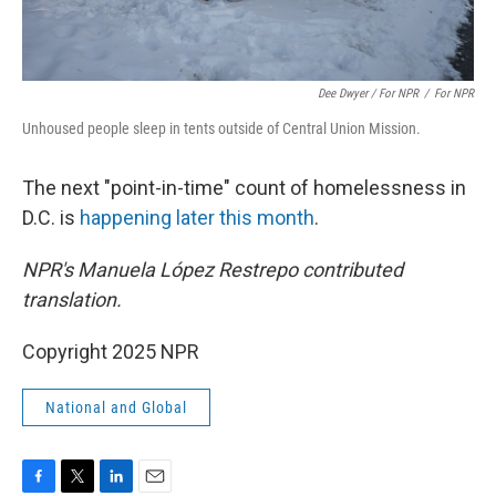
Dee Dwyer / For NPR
/
For NPR
Unhoused people sleep in tents outside of Central Union Mission.
The next "point-in-time" count of homelessness in
D.C. is
happening later this month
.
NPR's Manuela López Restrepo contributed
translation.
Copyright 2025 NPR
National and Global