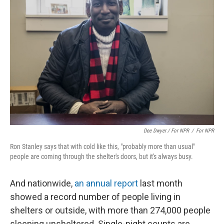
Dee Dwyer / For NPR
/
For NPR
Ron Stanley says that with cold like this, "probably more than usual"
people are coming through the shelter's doors, but it's always busy.
And nationwide,
an annual report
last month
showed a record number of people living in
shelters or outside, with more than 274,000 people
sleeping unsheltered. Single-night counts are