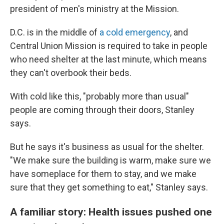
president of men's ministry at the Mission.
D.C. is in the middle of
a cold emergency
, and
Central Union Mission is required to take in people
who need shelter at the last minute, which means
they can't overbook their beds.
With cold like this, "probably more than usual"
people are coming through their doors, Stanley
says.
But he says it's business as usual for the shelter.
"We make sure the building is warm, make sure we
have someplace for them to stay, and we make
sure that they get something to eat," Stanley says.
A familiar story: Health issues pushed one