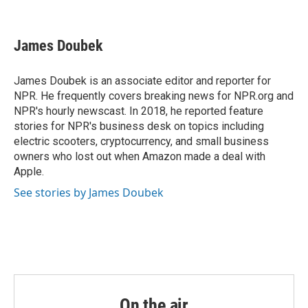
F
T
L
E
a
w
i
m
c
i
n
a
e
t
k
i
James Doubek
b
t
e
l
o
e
d
o
r
I
James Doubek is an associate editor and reporter for
k
n
NPR. He frequently covers breaking news for NPR.org and
NPR's hourly newscast. In 2018, he reported feature
stories for NPR's business desk on topics including
electric scooters, cryptocurrency, and small business
owners who lost out when Amazon made a deal with
Apple.
See stories by James Doubek
On the air