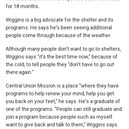
for 18 months.
Wiggins is a big advocate for the shelter and its
programs. He says he's been seeing additional
people come through because of the weather.
Although many people don't want to go to shelters,
Wiggins says "it's the best time now," because of
the cold, to tell people they "don't have to go out
there again."
Central Union Mission is a place "where they have
programs to help renew your mind, help you get
you back on your feet," he says. He's a graduate of
one of the programs. "People can still graduate and
join a program because people such as myself
want to give back and talk to them," Wiggins says.