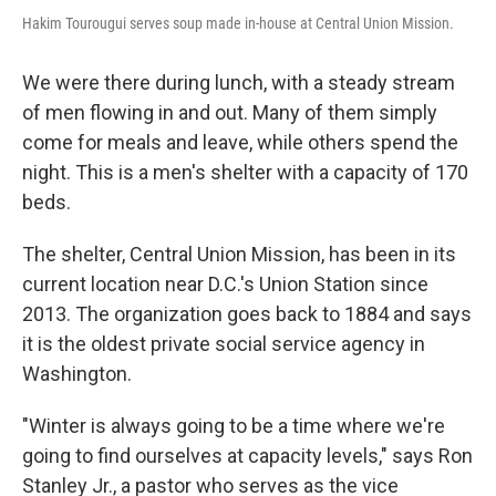
Hakim Tourougui serves soup made in-house at Central Union Mission.
We were there during lunch, with a steady stream
of men flowing in and out. Many of them simply
come for meals and leave, while others spend the
night. This is a men's shelter with a capacity of 170
beds.
The shelter, Central Union Mission, has been in its
current location near D.C.'s Union Station since
2013. The organization goes back to 1884 and says
it is the oldest private social service agency in
Washington.
"Winter is always going to be a time where we're
going to find ourselves at capacity levels," says Ron
Stanley Jr., a pastor who serves as the vice