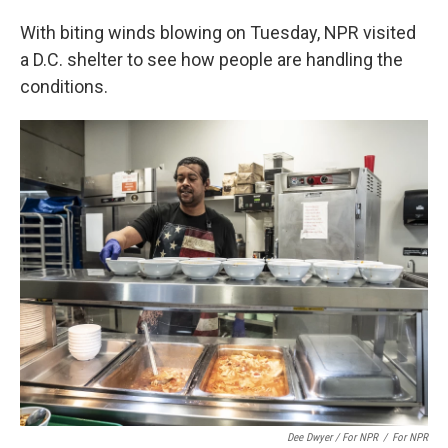
With biting winds blowing on Tuesday, NPR visited
a D.C. shelter to see how people are handling the
conditions.
Dee Dwyer / For NPR
/
For NPR