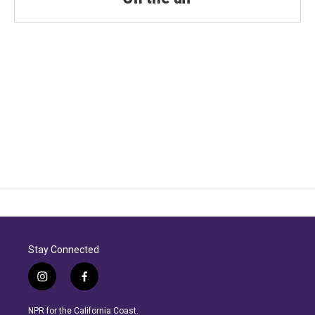
Stay Connected
i
f
n
a
s
c
NPR for the California Coast.