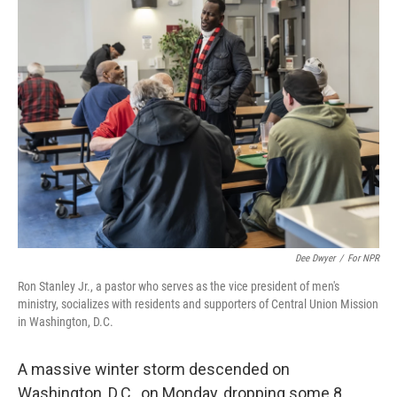
o
r
I
k
n
Dee Dwyer
/
For NPR
Ron Stanley Jr., a pastor who serves as the vice president of men's
ministry, socializes with residents and supporters of Central Union Mission
in Washington, D.C.
A massive winter storm descended on
Washington, D.C., on Monday, dropping some 8