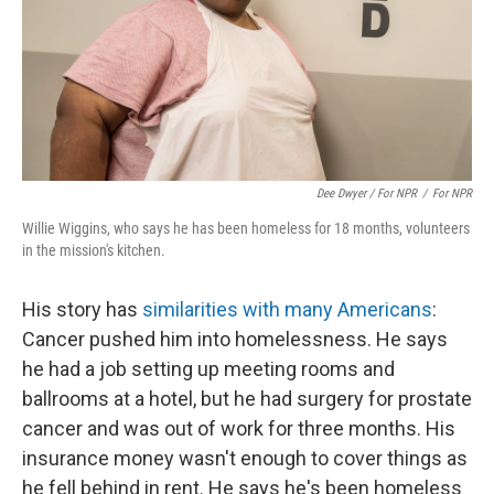
Dee Dwyer / For NPR
/
For NPR
Willie Wiggins, who says he has been homeless for 18 months, volunteers
in the mission's kitchen.
His story has
similarities with many Americans
:
Cancer pushed him into homelessness. He says
he had a job setting up meeting rooms and
ballrooms at a hotel, but he had surgery for prostate
cancer and was out of work for three months. His
insurance money wasn't enough to cover things as
he fell behind in rent. He says he's been homeless