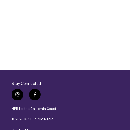
Stay Connected
i
f
n
a
s
c
NPR for the California Coast.
t
e
a
b
© 2026 KCLU Public Radio
g
o
r
o