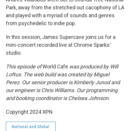
Park, away from the stretched out cacophony of LA
and played with a myriad of sounds and genres
from psychedelic to indie pop.
In this session, James Supercave joins us for a
mini-concert recorded live at Chrome Sparks'
studio.
This episode of
World Cafe
was produced by Will
Loftus. The web build was created by Miguel
Perez. Our senior producer is Kimberly Junod and
our engineer is Chris Williams. Our programming
and booking coordinator is Chelsea Johnson.
Copyright 2024 XPN
National and Global