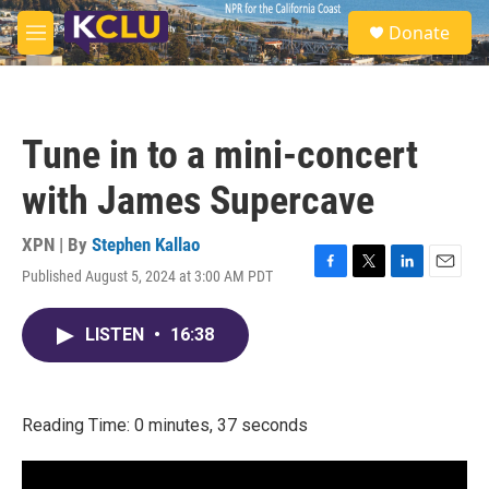
Skip to main content
S
Donate
e
M
a
e
r
n
c
u
h
Tune in to a mini-concert
u
e
with James Supercave
r
y
XPN | By
Stephen Kallao
Published August 5, 2024 at 3:00 AM PDT
F
T
L
E
a
w
i
m
c
i
n
a
LISTEN
•
16:38
e
t
k
i
b
t
e
l
o
e
d
o
r
I
k
n
Reading Time: 0 minutes, 37 seconds