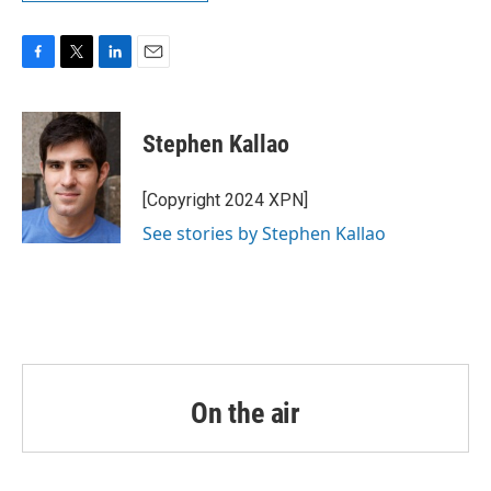
F
T
L
E
a
w
i
m
c
i
n
a
e
t
k
i
Stephen Kallao
b
t
e
l
o
e
d
o
r
I
[Copyright 2024 XPN]
k
n
See stories by Stephen Kallao
On the air