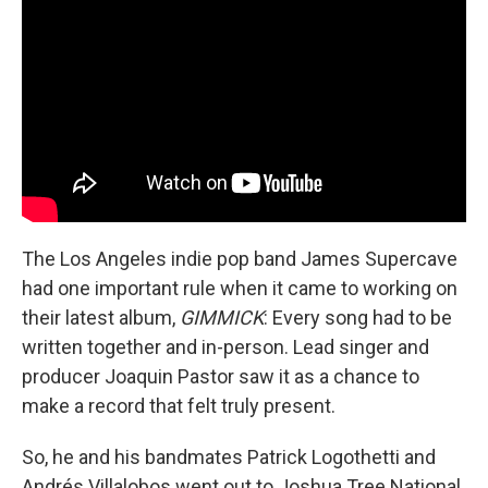
The Los Angeles indie pop band James Supercave
had one important rule when it came to working on
their latest album,
GIMMICK
: Every song had to be
written together and in-person. Lead singer and
producer Joaquin Pastor saw it as a chance to
make a record that felt truly present.
So, he and his bandmates Patrick Logothetti and
Andrés Villalobos went out to Joshua Tree National