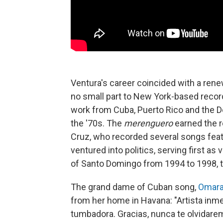
Ventura's career coincided with a rene
no small part to New York-based recor
work from Cuba, Puerto Rico and the D
the '70s. The
merenguero
earned the r
Cruz, who recorded several songs featu
ventured into politics, serving first as
of Santo Domingo from 1994 to 1998, 
The grand dame of Cuban song,
Omara
from her home in Havana: "Artista inme
tumbadora. Gracias, nunca te olvidare