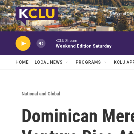
Skip to main content
KCLU Stream
Weekend Edition Saturday
HOME
LOCAL NEWS
PROGRAMS
KCLU AP
National and Global
Dominican Mer