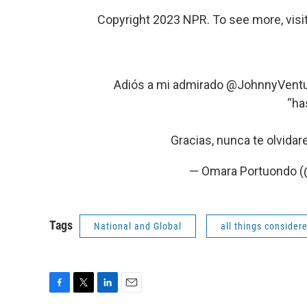
Copyright 2023 NPR. To see more, visit
Adiós a mi admirado
@JohnnyVentu
“ha
Gracias, nunca te olvida
— Omara Portuondo 
Tags
National and Global
all things consider
F
T
L
E