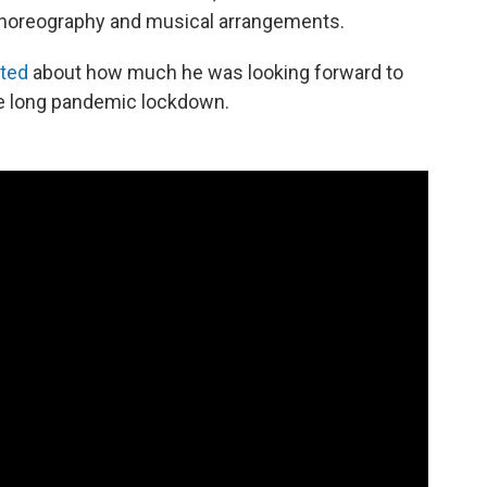
 choreography and musical arrangements.
ted
about how much he was looking forward to
the long pandemic lockdown.