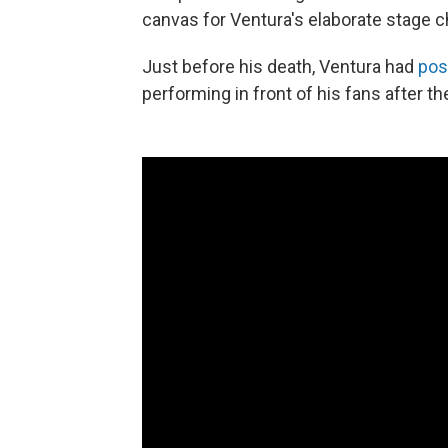
canvas for Ventura's elaborate stage
Just before his death, Ventura had
pos
performing in front of his fans after 