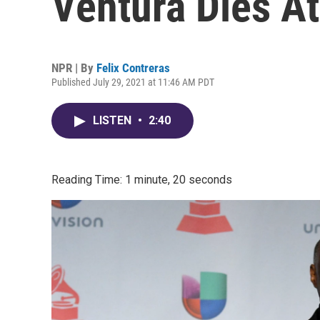
Ventura Dies At
NPR | By
Felix Contreras
Published July 29, 2021 at 11:46 AM PDT
LISTEN
•
2:40
Reading Time: 1 minute, 20 seconds