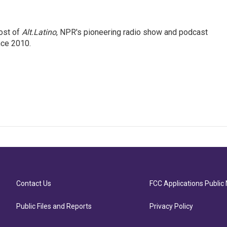
ost of
Alt.Latino
, NPR's pioneering radio show and podcast
nce 2010.
Contact Us
FCC Applications Public 
Public Files and Reports
Privacy Policy