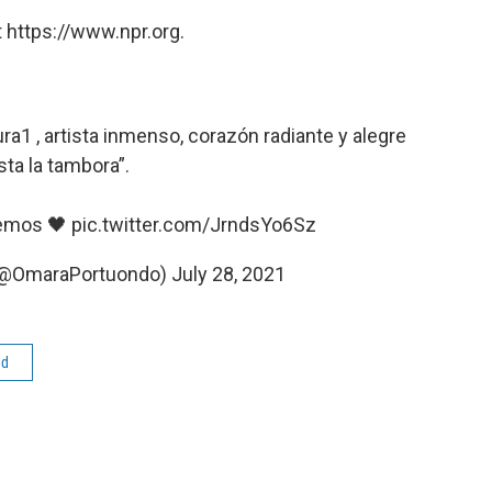
 https://www.npr.org.
ra1
, artista inmenso, corazón radiante y alegre
sta la tambora”.
remos 🖤
pic.twitter.com/JrndsYo6Sz
(@OmaraPortuondo)
July 28, 2021
ed