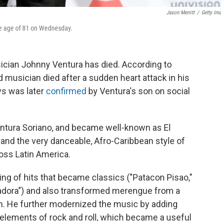
Jason Merritt
/
Getty Im
he age of 81 on Wednesday.
ian Johnny Ventura has died. According to
ld musician died after a sudden heart attack in his
s was later
confirmed
by Ventura's son on social
entura Soriano, and became well-known as El
 and the very danceable, Afro-Caribbean style of
ss Latin America.
ring of hits that became classics ("Patacon Pisao,"
adora") and also transformed merengue from a
on. He further modernized the music by adding
lements of rock and roll, which became a useful