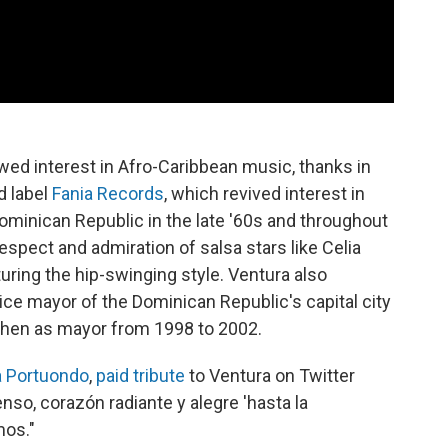
wed interest in Afro-Caribbean music, thanks in
d label
Fania Records
, which revived interest in
ominican Republic in the late '60s and throughout
espect and admiration of salsa stars like Celia
ring the hip-swinging style. Ventura also
 vice mayor of the Dominican Republic's capital city
then as mayor from 1998 to 2002.
 Portuondo
,
paid tribute
to Ventura on Twitter
nso, corazón radiante y alegre 'hasta la
mos."