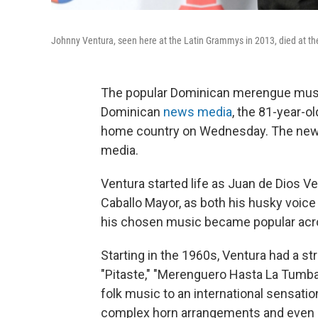
Johnny Ventura, seen here at the Latin Grammys in 2013, died at t
The popular Dominican merengue music
Dominican
news media
, the 81-year-o
home country on Wednesday. The new
media.
Ventura started life as Juan de Dios V
Caballo Mayor, as both his husky voice
his chosen music became popular acro
Starting in the 1960s, Ventura had a st
"Pitaste," "Merenguero Hasta La Tumb
folk music to an international sensati
complex horn arrangements and even e