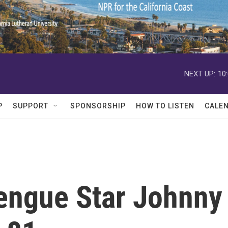
NEXT UP:
10
P
SUPPORT
SPONSORSHIP
HOW TO LISTEN
CALE
engue Star Johnny