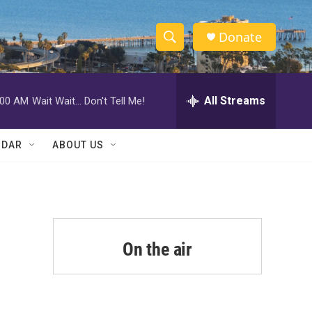
Donate
S
S
e
h
a
r
All Streams
:00 AM
Wait Wait... Don't Tell Me!
o
c
h
w
Q
NDAR
ABOUT US
u
S
e
r
e
y
a
r
On the air
c
h