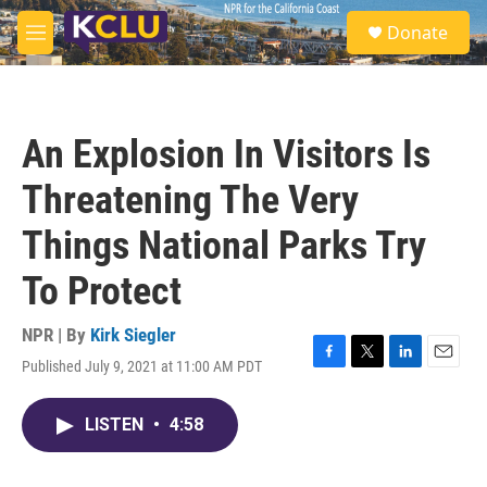
Skip to main content
S
Donate
e
M
a
e
r
n
c
u
h
An Explosion In Visitors Is
u
e
Threatening The Very
r
y
Things National Parks Try
To Protect
NPR | By
Kirk Siegler
Published July 9, 2021 at 11:00 AM PDT
F
T
L
E
a
w
i
m
c
i
n
a
LISTEN
•
4:58
e
t
k
i
b
t
e
l
o
e
d