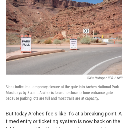
Claire Harbage / NPR
/
NPR
Signs indicate a temporary closure at the gate into Arches National Park.
Most days by 8 a.m., Arches is forced to close its lone entrance gate
because parking lots are full and most trails are at capacity.
But today Arches feels like it's at a breaking point. A
timed entry or ticketing system is now back on the