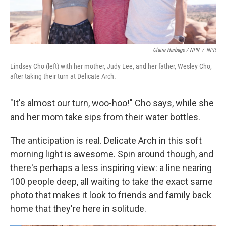
Claire Harbage / NPR
/
NPR
Lindsey Cho (left) with her mother, Judy Lee, and her father, Wesley Cho,
after taking their turn at Delicate Arch.
"It's almost our turn, woo-hoo!" Cho says, while she
and her mom take sips from their water bottles.
The anticipation is real. Delicate Arch in this soft
morning light is awesome. Spin around though, and
there's perhaps a less inspiring view: a line nearing
100 people deep, all waiting to take the exact same
photo that makes it look to friends and family back
home that they're here in solitude.