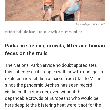
Claire Harbage / NPR
/
NPR
Visitors make the hike to Delicate Arch, 3 miles round trip.
Parks are fielding crowds, litter and human
feces on the trails
The National Park Service no doubt appreciates
this patience as it grapples with how to manage an
explosion in visitation at parks from Utah to Maine
since the pandemic. Arches has seen record
visitation this summer, even without the
dependable crowds of Europeans who would be
here despite the blistering heat were it not for the