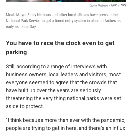
Claire Harbage / NPR
/
NPR
Moab Mayor Emily Niehaus and other local officials have pressed the
National Park Service to get a timed entry system in place at Arches as
early as Labor Day.
You have to race the clock even to get
parking
Still, according to a range of interviews with
business owners, local leaders and visitors, most
everyone seemed to agree that the crowds that
have built up over the years are seriously
threatening the very thing national parks were set
aside to protect.
"I think because more than ever with the pandemic,
people are trying to get in here, and there's an influx