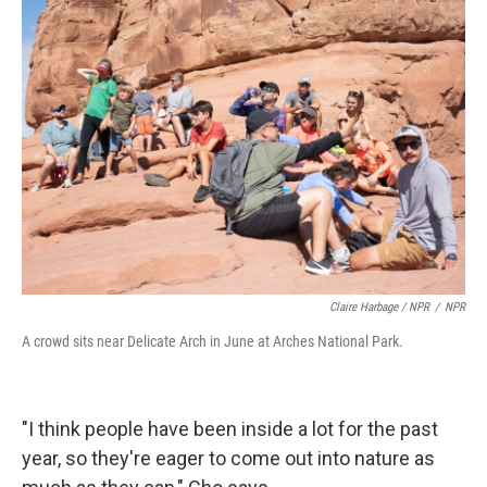
Claire Harbage / NPR
/
NPR
A crowd sits near Delicate Arch in June at Arches National Park.
"I think people have been inside a lot for the past
year, so they're eager to come out into nature as