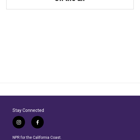
Stay Connected
i
f
n
a
s
c
NPR for the California Coast.