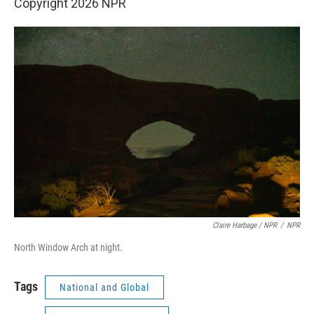
Copyright 2026 NPR
Claire Harbage / NPR
/
NPR
North Window Arch at night.
Tags
National and Global