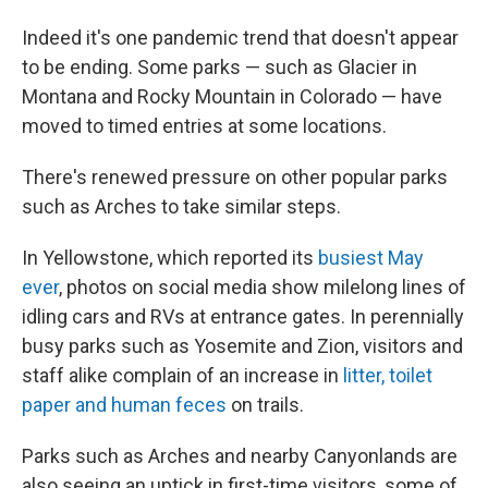
Indeed it's one pandemic trend that doesn't appear
to be ending. Some parks — such as Glacier in
Montana and Rocky Mountain in Colorado — have
moved to timed entries at some locations.
There's renewed pressure on other popular parks
such as Arches to take similar steps.
In Yellowstone, which reported its
busiest May
ever
, photos on social media show milelong lines of
idling cars and RVs at entrance gates. In perennially
busy parks such as Yosemite and Zion, visitors and
staff alike complain of an increase in
litter, toilet
paper and human feces
on trails.
Parks such as Arches and nearby Canyonlands are
also seeing an uptick in first-time visitors, some of