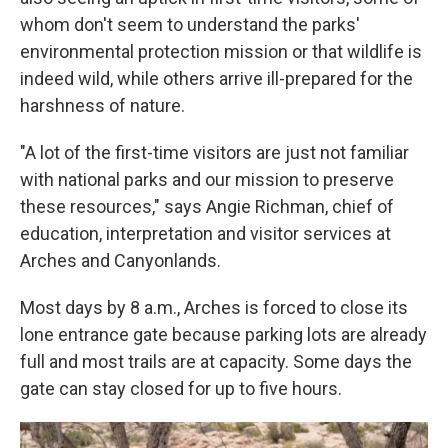
whom don't seem to understand the parks'
environmental protection mission or that wildlife is
indeed wild, while others arrive ill-prepared for the
harshness of nature.
"A lot of the first-time visitors are just not familiar
with national parks and our mission to preserve
these resources," says Angie Richman, chief of
education, interpretation and visitor services at
Arches and Canyonlands.
Most days by 8 a.m., Arches is forced to close its
lone entrance gate because parking lots are already
full and most trails are at capacity. Some days the
gate can stay closed for up to five hours.