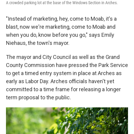
A crowded parking lot at the base of the Windows Section in Arches.
"Instead of marketing, hey, come to Moab, it's a
blast, now we're marketing, come to Moab and
when you do, know before you go," says Emily
Niehaus, the town's mayor.
The mayor and City Council as well as the Grand
County Commission have pressed the Park Service
to get a timed entry system in place at Arches as
early as Labor Day. Arches officials haven't yet
committed to a time frame for releasing a longer
term proposal to the public.