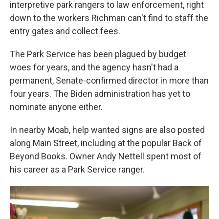
interpretive park rangers to law enforcement, right
down to the workers Richman can't find to staff the
entry gates and collect fees.
The Park Service has been plagued by budget
woes for years, and the agency hasn't had a
permanent, Senate-confirmed director in more than
four years. The Biden administration has yet to
nominate anyone either.
In nearby Moab, help wanted signs are also posted
along Main Street, including at the popular Back of
Beyond Books. Owner Andy Nettell spent most of
his career as a Park Service ranger.