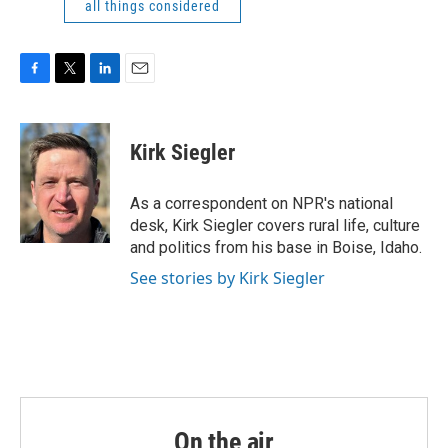
all things considered
F
T
L
E
a
w
i
m
c
i
n
a
e
t
k
i
Kirk Siegler
b
t
e
l
o
e
d
o
r
I
As a correspondent on NPR's national
k
n
desk, Kirk Siegler covers rural life, culture
and politics from his base in Boise, Idaho.
See stories by Kirk Siegler
On the air