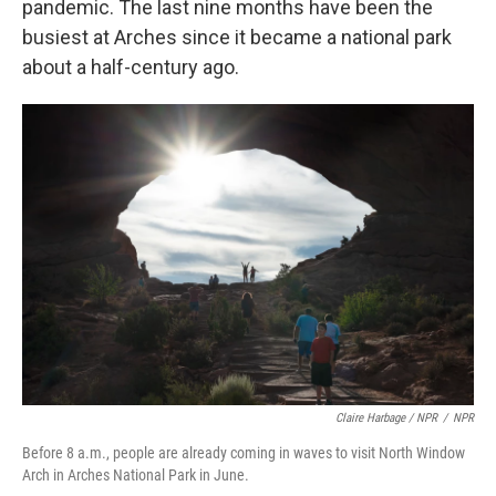
pandemic. The last nine months have been the
busiest at Arches since it became a national park
about a half-century ago.
Claire Harbage / NPR
/
NPR
Before 8 a.m., people are already coming in waves to visit North Window
Arch in Arches National Park in June.