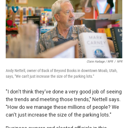
Claire Harbage / NPR
/
NPR
Andy Nettell, owner of Back of Beyond Books in downtown Moab, Utah,
says, "We can't just increase the size of the parking lots."
"I don't think they've done a very good job of seeing
the trends and meeting those trends," Nettell says.
"How do we manage these millions of people? We
can't just increase the size of the parking lots."