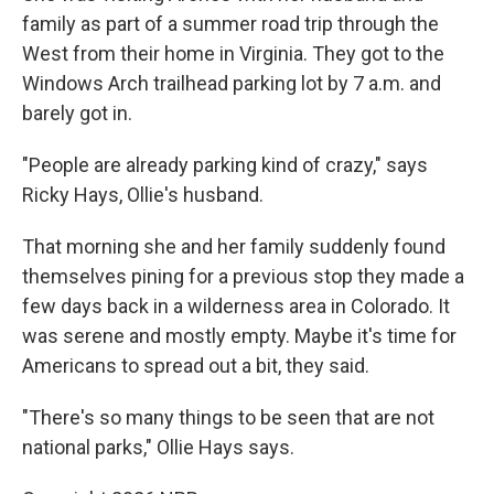
family as part of a summer road trip through the
West from their home in Virginia. They got to the
Windows Arch trailhead parking lot by 7 a.m. and
barely got in.
"People are already parking kind of crazy," says
Ricky Hays, Ollie's husband.
That morning she and her family suddenly found
themselves pining for a previous stop they made a
few days back in a wilderness area in Colorado. It
was serene and mostly empty. Maybe it's time for
Americans to spread out a bit, they said.
"There's so many things to be seen that are not
national parks," Ollie Hays says.