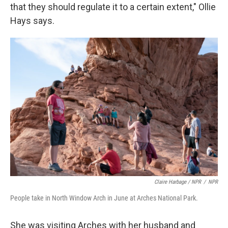
that they should regulate it to a certain extent," Ollie
Hays says.
Claire Harbage / NPR
/
NPR
People take in North Window Arch in June at Arches National Park.
She was visiting Arches with her husband and