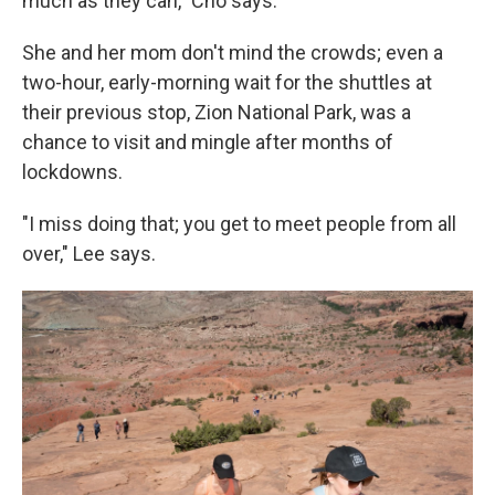
much as they can," Cho says.
She and her mom don't mind the crowds; even a
two-hour, early-morning wait for the shuttles at
their previous stop, Zion National Park, was a
chance to visit and mingle after months of
lockdowns.
"I miss doing that; you get to meet people from all
over," Lee says.