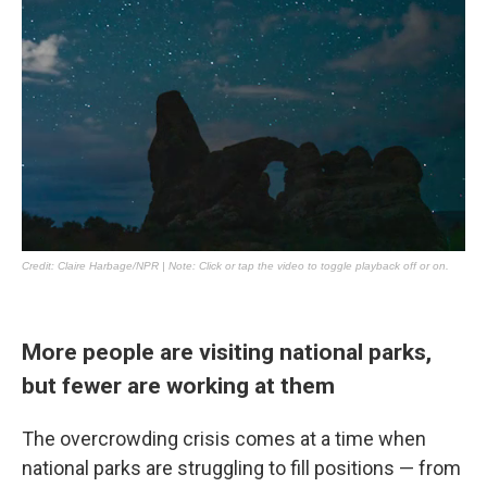
More people are visiting national parks,
but fewer are working at them
The overcrowding crisis comes at a time when
national parks are struggling to fill positions — from