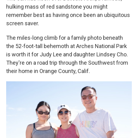
hulking mass of red sandstone you might
remember best as having once been an ubiquitous
screen saver.
The miles-long climb for a family photo beneath
the 52-foot-tall behemoth at Arches National Park
is worth it for Judy Lee and daughter Lindsey Cho.
They're on a road trip through the Southwest from
their home in Orange County, Calif.