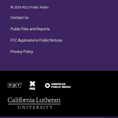
t
e
a
b
© 2026 KCLU Public Radio
g
o
r
o
Contact Us
a
k
m
Public Files and Reports
FCC Applications Public Notices
Privacy Policy