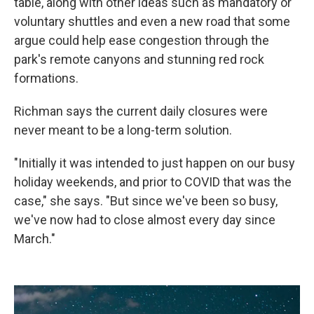
table, along with other ideas such as mandatory or
voluntary shuttles and even a new road that some
argue could help ease congestion through the
park's remote canyons and stunning red rock
formations.
Richman says the current daily closures were
never meant to be a long-term solution.
"Initially it was intended to just happen on our busy
holiday weekends, and prior to COVID that was the
case," she says. "But since we've been so busy,
we've now had to close almost every day since
March."