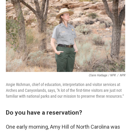
Claire Harbage / NPR
/
NPR
Angie Richman, chief of education, interpretation and visitor services at
Arches and Canyonlands, says, "A lot of the first-time visitors are just not
familiar with national parks and our mission to preserve these resources."
Do you have a reservation?
One early morning, Amy Hill of North Carolina was