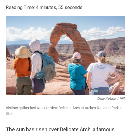
o
r
I
k
n
Reading Time: 4 minutes, 55 seconds
Claire Harbage
/
NPR
Visitors gather last week to view Delicate Arch at Arches National Park in
Utah.
The sun has risen over Delicate Arch, a famous,