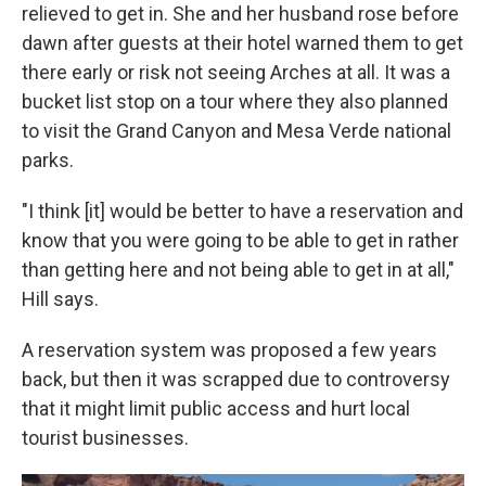
relieved to get in. She and her husband rose before
dawn after guests at their hotel warned them to get
there early or risk not seeing Arches at all. It was a
bucket list stop on a tour where they also planned
to visit the Grand Canyon and Mesa Verde national
parks.
"I think [it] would be better to have a reservation and
know that you were going to be able to get in rather
than getting here and not being able to get in at all,"
Hill says.
A reservation system was proposed a few years
back, but then it was scrapped due to controversy
that it might limit public access and hurt local
tourist businesses.