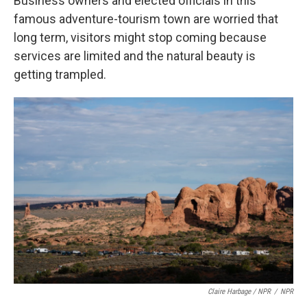
Business owners and elected officials in this
famous adventure-tourism town are worried that
long term, visitors might stop coming because
services are limited and the natural beauty is
getting trampled.
Claire Harbage / NPR
/
NPR