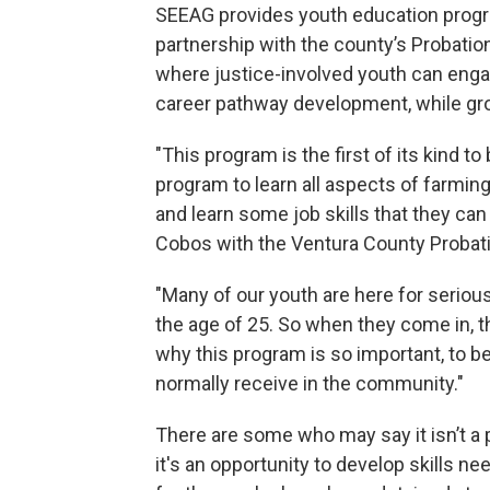
SEEAG provides youth education program
partnership with the county’s Probatio
where justice-involved youth can eng
career pathway development, while gro
"This program is the first of its kind to
program to learn all aspects of farmin
and learn some job skills that they can
Cobos with the Ventura County Probat
"Many of our youth are here for serious
the age of 25. So when they come in, th
why this program is so important, to be
normally receive in the community."
There are some who may say it isn’t a
it's an opportunity to develop skills nee