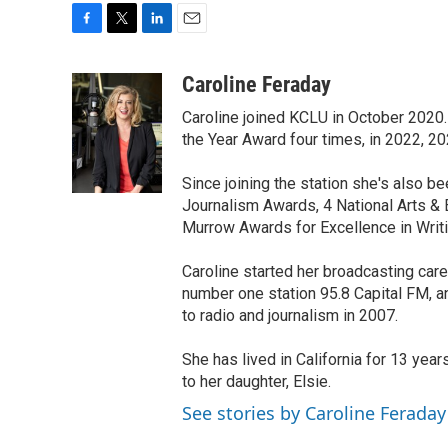
F
T
L
E
a
w
i
m
c
i
n
a
Caroline Feraday
e
t
k
i
Caroline joined KCLU in October 2020.
b
t
e
l
o
e
d
the Year Award four times, in 2022, 2
o
r
I
k
n
Since joining the station she's also
Journalism Awards, 4 National Arts &
Murrow Awards for Excellence in Writi
Caroline started her broadcasting care
number one station 95.8 Capital FM, 
to radio and journalism in 2007.
She has lived in California for 13 year
to her daughter, Elsie.
See stories by Caroline Feraday