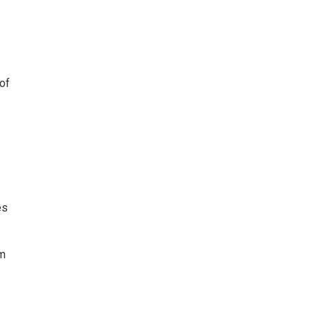
of
es
om