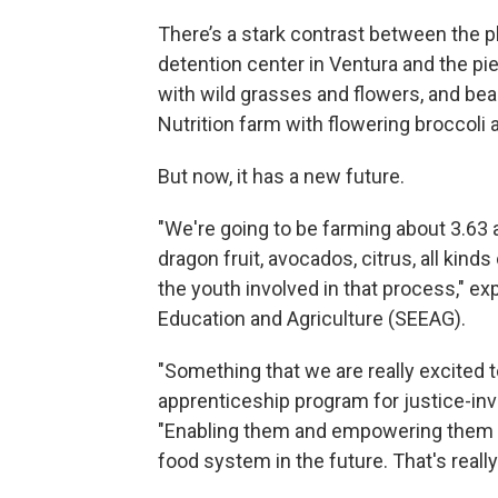
There’s a stark contrast between the p
detention center in Ventura and the piec
with wild grasses and flowers, and bea
Nutrition farm with flowering broccol
But now, it has a new future.
"We're going to be farming about 3.63 
dragon fruit, avocados, citrus, all kind
the youth involved in that process," e
Education and Agriculture (SEEAG).
"Something that we are really excited t
apprenticeship program for justice-inv
"Enabling them and empowering them to
food system in the future. That's reall