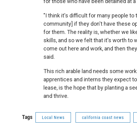
for those who have been detained at a
"I think it's difficult for many people t
community] if they don't have these op
for them. The reality is, whether we like
skills, and so we felt that it's worth t
come out here and work, and then they'l
said.
This rich arable land needs some work t
apprentices and interns they expect to 
lease, is the hope that by planting a se
and thrive.
Tags
Local News
california coast news