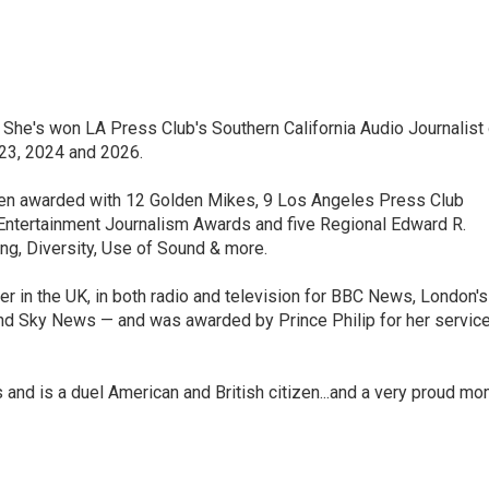
 She's won LA Press Club's Southern California Audio Journalist 
023, 2024 and 2026.
 been awarded with 12 Golden Mikes, 9 Los Angeles Press Club
 Entertainment Journalism Awards and five Regional Edward R.
ng, Diversity, Use of Sound & more.
er in the UK, in both radio and television for BBC News, London's
and Sky News — and was awarded by Prince Philip for her servic
s and is a duel American and British citizen...and a very proud m