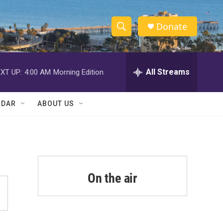
Donate
S
S
e
h
a
r
All Streams
XT UP:
4:00 AM
Morning Edition
o
c
h
w
Q
NDAR
ABOUT US
u
S
e
r
e
y
a
r
On the air
c
h