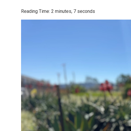
Reading Time: 2 minutes, 7 seconds