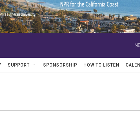
NE
P
SUPPORT
SPONSORSHIP
HOW TO LISTEN
CALE