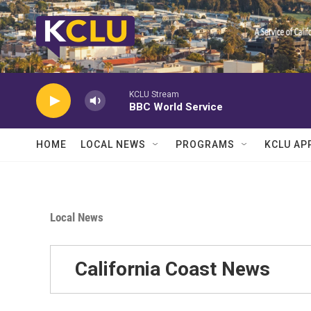
Skip to main content
KCLU Stream
BBC World Service
HOME
LOCAL NEWS
PROGRAMS
KCLU AP
Local News
California Coast News