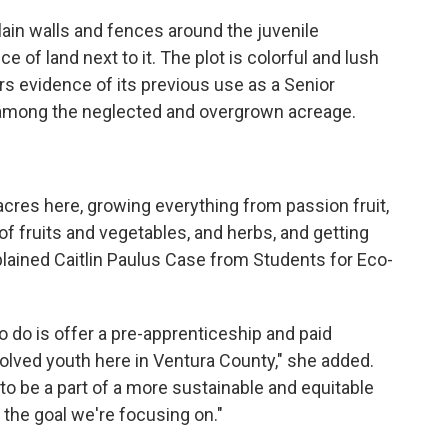
lain walls and fences around the juvenile
e of land next to it. The plot is colorful and lush
rs evidence of its previous use as a Senior
i among the neglected and overgrown acreage.
acres here, growing everything from passion fruit,
s of fruits and vegetables, and herbs, and getting
xplained Caitlin Paulus Case from Students for Eco-
o do is offer a pre-apprenticeship and paid
olved youth here in Ventura County," she added.
 be a part of a more sustainable and equitable
y the goal we're focusing on."