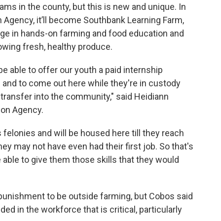
s in the county, but this is new and unique. In
n Agency, it’ll become Southbank Learning Farm,
age in hands-on farming and food education and
wing fresh, healthy produce.
 be able to offer our youth a paid internship
g and to come out here while they're in custody
 transfer into the community," said Heidiann
ion Agency.
 felonies and will be housed here till they reach
ey may not have even had their first job. So that's
 able to give them those skills that they would
 punishment to be outside farming, but Cobos said
ded in the workforce that is critical, particularly