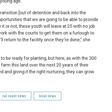
 young age.
o transition [out of detention and back into the
portunities that we are going to be able to provide
 it or not, these youth will leave at 25 with no job
o work with the courts to get them on a furlough to
l return to the facility once they're done," she
o be ready for planting, but here, as with the 300
farm this land over the next 20 years of their
ed and giving it the right nurturing, they can grow
cal coast news
local news