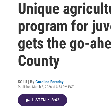
Unique agricult
program for juv
gets the go-ahe
County
KCLU | By
Caroline Feraday
Published March 5, 2026 at 3:54 PM PST
LISTEN
•
3:42