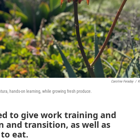
Caroline Feraday
/
K
ntura, hands-on learning, while growing fresh produce.
d to give work training and
n and transition, as well as
to eat.