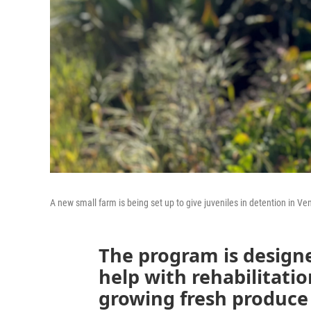
A new small farm is being set up to give juveniles in detention in Ve
The program is designe
help with rehabilitatio
growing fresh produce 