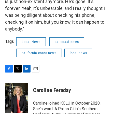
is just non-existent anymore. He's gone. It's
forever. Yeah, it's unbearable, and I really thought I
was being diligent about checking his phone,
checking it on him, but you know, it can happen to
anybody."
Tags
Local News
cal coast news
california coast news
local news
F
T
L
E
a
w
i
m
c
i
n
a
e
t
k
i
Caroline Feraday
b
t
e
l
o
e
d
o
r
I
Caroline joined KCLU in October 2020.
k
n
She's won LA Press Club's Southern