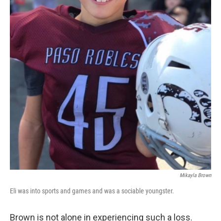
Mikayla Brown
Eli was into sports and games and was a sociable youngster.
Brown is not alone in experiencing such a loss.