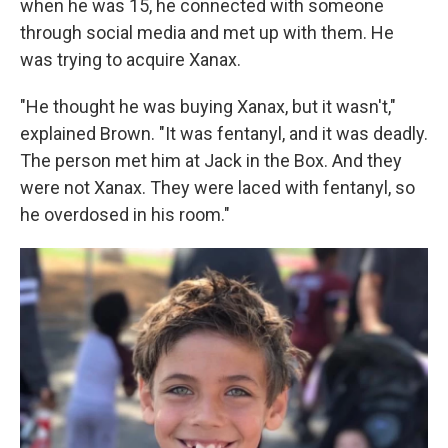
when he was 15, he connected with someone
through social media and met up with them. He
was trying to acquire Xanax.
"He thought he was buying Xanax, but it wasn't,"
explained Brown. "It was fentanyl, and it was deadly.
The person met him at Jack in the Box. And they
were not Xanax. They were laced with fentanyl, so
he overdosed in his room."