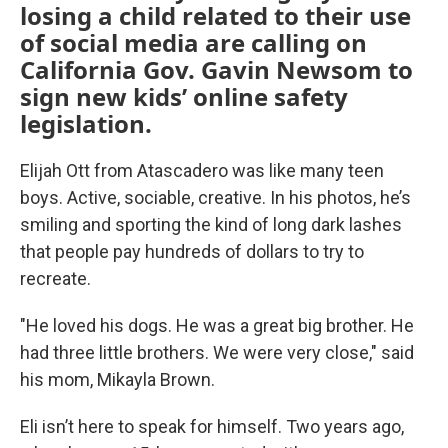
losing a child related to their use
of social media are calling on
California Gov. Gavin Newsom to
sign new kids’ online safety
legislation.
Elijah Ott from Atascadero was like many teen
boys. Active, sociable, creative. In his photos, he’s
smiling and sporting the kind of long dark lashes
that people pay hundreds of dollars to try to
recreate.
"He loved his dogs. He was a great big brother. He
had three little brothers. We were very close," said
his mom, Mikayla Brown.
Eli isn’t here to speak for himself. Two years ago,