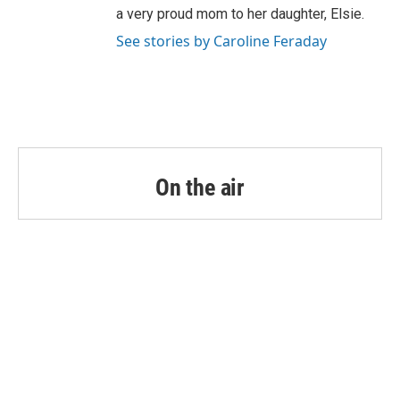
a very proud mom to her daughter, Elsie.
See stories by Caroline Feraday
On the air