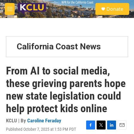
Skip to main content
S
Donate
e
M
a
e
r
n
c
u
h
u
California Coast News
e
r
y
From AI to social media,
these grieving parents hope
new state legislation could
help protect kids online
KCLU | By
Caroline Feraday
Published October 7, 2025 at 1:53 PM PDT
F
T
L
E