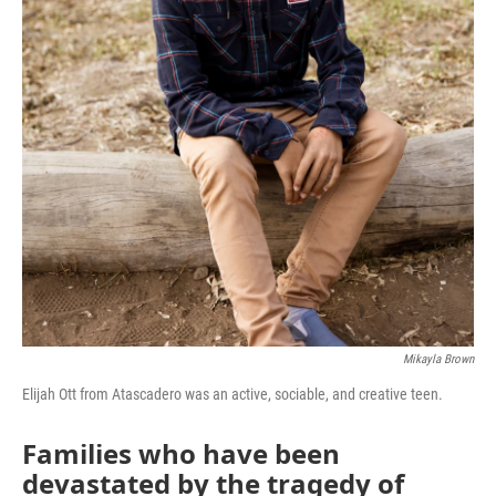
Mikayla Brown
Elijah Ott from Atascadero was an active, sociable, and creative teen.
Families who have been
devastated by the tragedy of