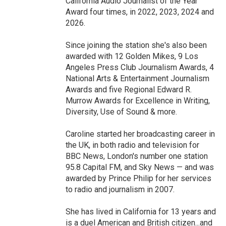
California Audio Journalist of the Year
Award four times, in 2022, 2023, 2024 and
2026.
Since joining the station she's also been
awarded with 12 Golden Mikes, 9 Los
Angeles Press Club Journalism Awards, 4
National Arts & Entertainment Journalism
Awards and five Regional Edward R.
Murrow Awards for Excellence in Writing,
Diversity, Use of Sound & more.
Caroline started her broadcasting career in
the UK, in both radio and television for
BBC News, London's number one station
95.8 Capital FM, and Sky News — and was
awarded by Prince Philip for her services
to radio and journalism in 2007.
She has lived in California for 13 years and
is a duel American and British citizen...and