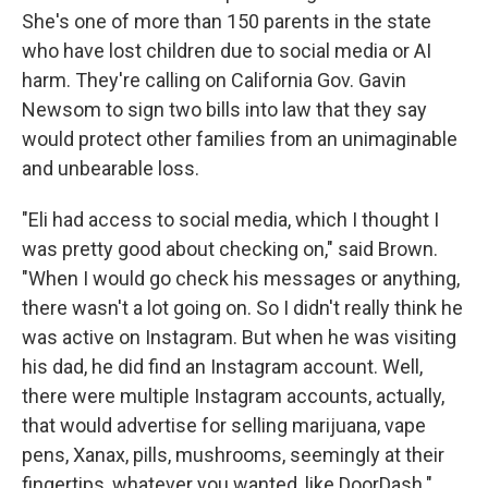
She's one of more than 150 parents in the state
who have lost children due to social media or AI
harm. They're calling on California Gov. Gavin
Newsom to sign two bills into law that they say
would protect other families from an unimaginable
and unbearable loss.
"Eli had access to social media, which I thought I
was pretty good about checking on," said Brown.
"When I would go check his messages or anything,
there wasn't a lot going on. So I didn't really think he
was active on Instagram. But when he was visiting
his dad, he did find an Instagram account. Well,
there were multiple Instagram accounts, actually,
that would advertise for selling marijuana, vape
pens, Xanax, pills, mushrooms, seemingly at their
fingertips, whatever you wanted, like DoorDash."