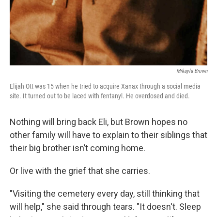
Mikayla Brown
Elijah Ott was 15 when he tried to acquire Xanax through a social media
site. It turned out to be laced with fentanyl. He overdosed and died.
Nothing will bring back Eli, but Brown hopes no
other family will have to explain to their siblings that
their big brother isn’t coming home.
Or live with the grief that she carries.
"Visiting the cemetery every day, still thinking that
will help," she said through tears. "It doesn't. Sleep