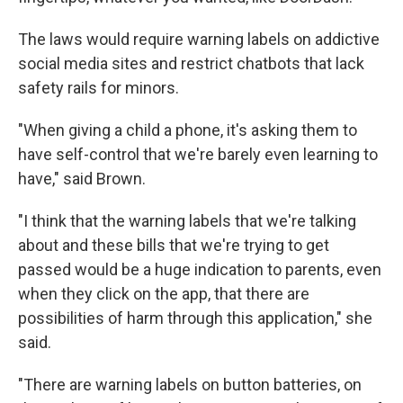
The laws would require warning labels on addictive
social media sites and restrict chatbots that lack
safety rails for minors.
"When giving a child a phone, it's asking them to
have self-control that we're barely even learning to
have," said Brown.
"I think that the warning labels that we're talking
about and these bills that we're trying to get
passed would be a huge indication to parents, even
when they click on the app, that there are
possibilities of harm through this application," she
said.
"There are warning labels on button batteries, on