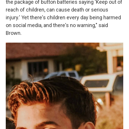
the package of button batteries saying 'Keep out of
reach of children, can cause death or serious
injury.' Yet there's children every day being harmed
on social media, and there's no warning," said
Brown.