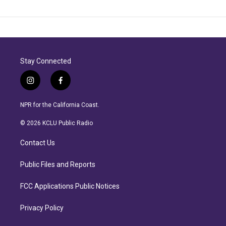
Stay Connected
i
f
n
a
s
c
NPR for the California Coast.
t
e
a
b
© 2026 KCLU Public Radio
g
o
r
o
Contact Us
a
k
m
Public Files and Reports
FCC Applications Public Notices
Privacy Policy