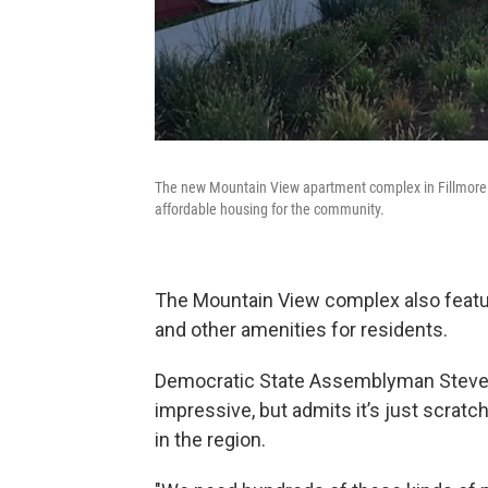
The new Mountain View apartment complex in Fillmore 
affordable housing for the community.
The Mountain View complex also featu
and other amenities for residents.
Democratic State Assemblyman Steve B
impressive, but admits it’s just scrat
in the region.