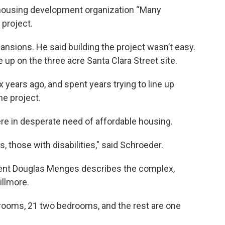
housing development organization “Many
 project.
nsions. He said building the project wasn’t easy.
up on the three acre Santa Clara Street site.
years ago, and spent years trying to line up
he project.
e in desperate need of affordable housing.
s, those with disabilities," said Schroeder.
ent Douglas Menges describes the complex,
illmore.
edrooms, 21 two bedrooms, and the rest are one