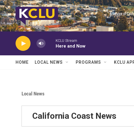
Skip to main content
KCLU Stream
Here and Now
HOME
LOCAL NEWS
PROGRAMS
KCLU AP
Local News
California Coast News