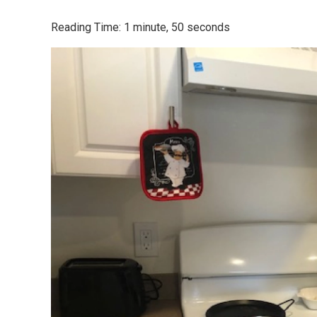
Reading Time: 1 minute, 50 seconds