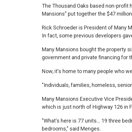
The Thousand Oaks based non-profit 
Mansions” put together the $47 million
Rick Schroeder is President of Many Ma
In fact, some previous developers gave 
Many Mansions bought the property six 
government and private financing for t
Now, it's home to many people who wer
"Individuals, families, homeless, senior
Many Mansions Executive Vice Presid
which is just north of Highway 126 in F
"What's here is 77 units... 19 three b
bedrooms," said Menges.