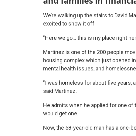
and families in financia
We’re walking up the stairs to David Ma
excited to show it off.
"Here we go... this is my place right he
Martinez is one of the 200 people movi
housing complex which just opened in 
mental health issues, and homelessne
"I was homeless for about five years, a
said Martinez.
He admits when he applied for one of th
would get one.
Now, the 58-year-old man has a one-b