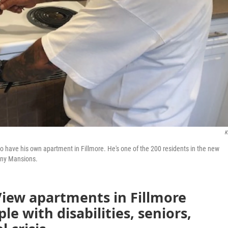
K
 to have his own apartment in Fillmore. He's one of the 200 residents in the new
any Mansions.
View apartments in Fillmore
e with disabilities, seniors,