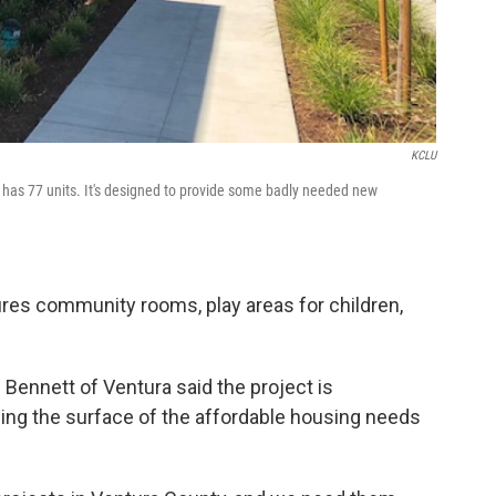
KCLU
has 77 units. It's designed to provide some badly needed new
res community rooms, play areas for children,
ennett of Ventura said the project is
ching the surface of the affordable housing needs