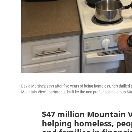
David Martinez says after five years of being homeless, he's thrilled
Mountain View apartments, built by the non-profit housing group M
$47 million Mountain 
helping homeless, peopl