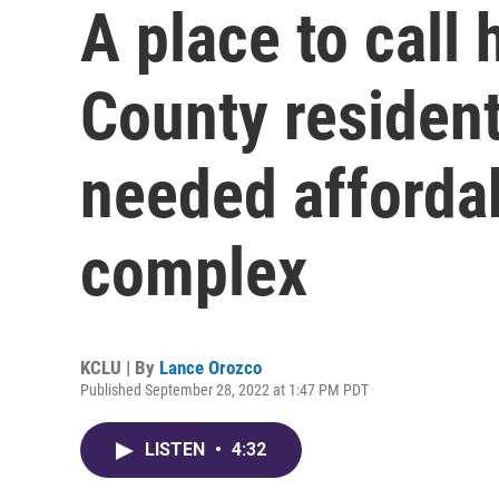
A place to call
County residen
needed afforda
complex
KCLU | By
Lance Orozco
Published September 28, 2022 at 1:47 PM PDT
LISTEN
•
4:32