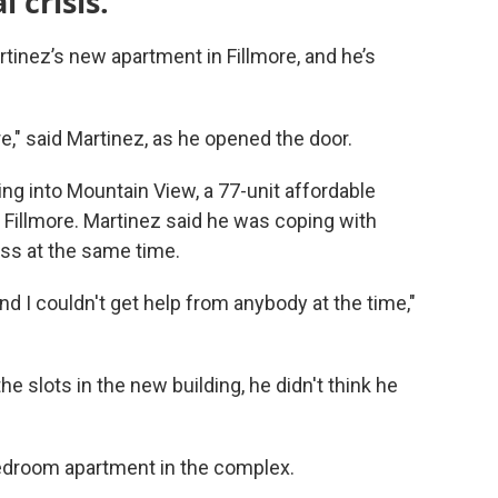
l crisis.
rtinez’s new apartment in Fillmore, and he’s
re," said Martinez, as he opened the door.
ng into Mountain View, a 77-unit affordable
Fillmore. Martinez said he was coping with
ss at the same time.
nd I couldn't get help from anybody at the time,"
e slots in the new building, he didn't think he
edroom apartment in the complex.