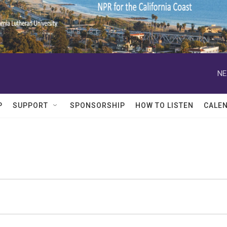
NE
P
SUPPORT
SPONSORSHIP
HOW TO LISTEN
CALE