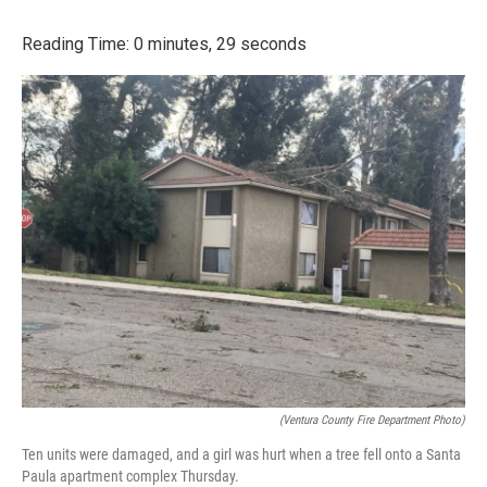
a
w
i
m
c
i
n
a
Reading Time: 0 minutes, 29 seconds
e
t
k
i
b
t
e
l
o
e
d
o
r
I
k
n
(Ventura County Fire Department Photo)
Ten units were damaged, and a girl was hurt when a tree fell onto a Santa
Paula apartment complex Thursday.