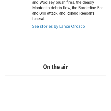
and Woolsey brush fires, the deadly
Montecito debris flow, the Borderline Bar
and Grill attack, and Ronald Reagan's
funeral.
See stories by Lance Orozco
On the air