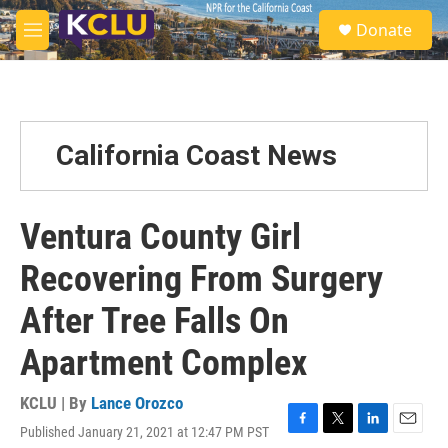
Skip to main content
S
Donate
e
M
a
e
r
n
c
u
h
u
California Coast News
e
r
y
Ventura County Girl
Recovering From Surgery
After Tree Falls On
Apartment Complex
KCLU | By
Lance Orozco
Published January 21, 2021 at 12:47 PM PST
F
T
L
E