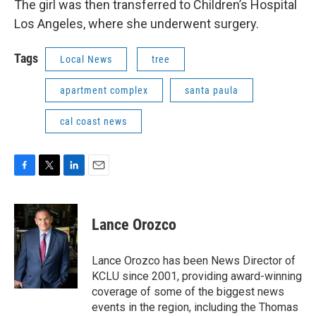
The girl was then transferred to Children’s Hospital
Los Angeles, where she underwent surgery.
Tags
Local News
tree
apartment complex
santa paula
cal coast news
F
T
L
E
a
w
i
m
c
i
n
a
e
t
k
i
Lance Orozco
b
t
e
l
o
e
d
o
r
I
Lance Orozco has been News Director of
k
n
KCLU since 2001, providing award-winning
coverage of some of the biggest news
events in the region, including the Thomas