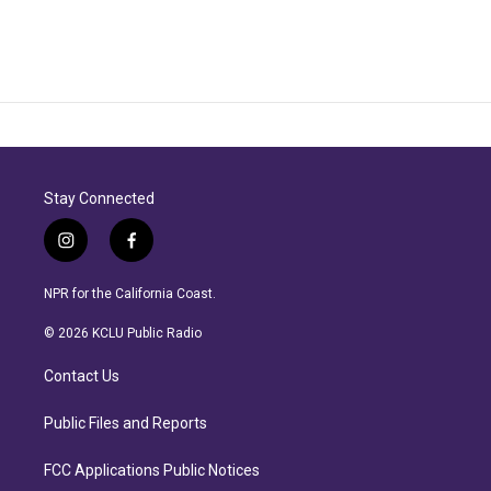
Stay Connected
i
f
n
a
s
c
NPR for the California Coast.
t
e
a
b
© 2026 KCLU Public Radio
g
o
r
o
Contact Us
a
k
m
Public Files and Reports
FCC Applications Public Notices