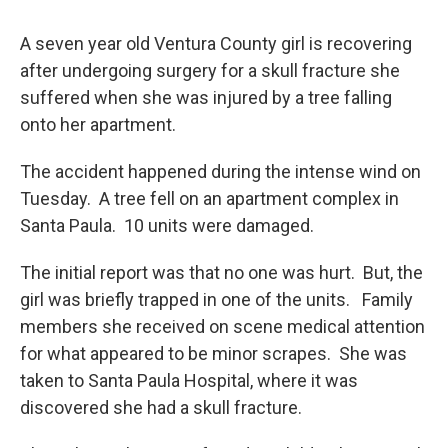
A seven year old Ventura County girl is recovering
after undergoing surgery for a skull fracture she
suffered when she was injured by a tree falling
onto her apartment.
The accident happened during the intense wind on
Tuesday. A tree fell on an apartment complex in
Santa Paula. 10 units were damaged.
The initial report was that no one was hurt. But, the
girl was briefly trapped in one of the units. Family
members she received on scene medical attention
for what appeared to be minor scrapes. She was
taken to Santa Paula Hospital, where it was
discovered she had a skull fracture.