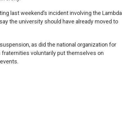
gating last weekend’s incident involving the Lambda
 say the university should have already moved to
 suspension, as did the national organization for
’s fraternities voluntarily put themselves on
 events.