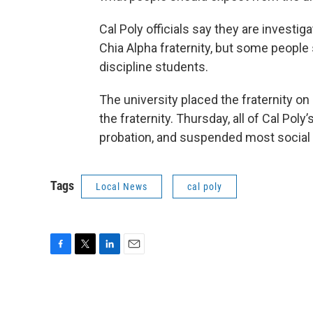
Cal Poly officials say they are investi
Chia Alpha fraternity, but some people
discipline students.
The university placed the fraternity on
the fraternity. Thursday, all of Cal Poly
probation, and suspended most social
Tags
Local News
cal poly
F
T
L
E
a
w
i
m
c
i
n
a
e
t
k
i