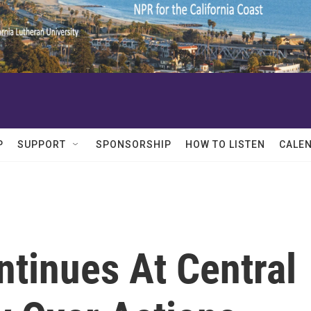
P
SUPPORT
SPONSORSHIP
HOW TO LISTEN
CALE
ntinues At Central