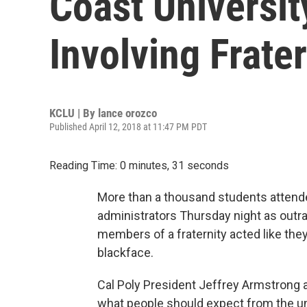
Coast Universit
Involving Frater
KCLU | By
lance orozco
Published April 12, 2018 at 11:47 PM PDT
Reading Time: 0 minutes, 31 seconds
More than a thousand students attende
administrators Thursday night as outr
members of a fraternity acted like th
blackface.
Cal Poly President Jeffrey Armstrong a
what people should expect from the un