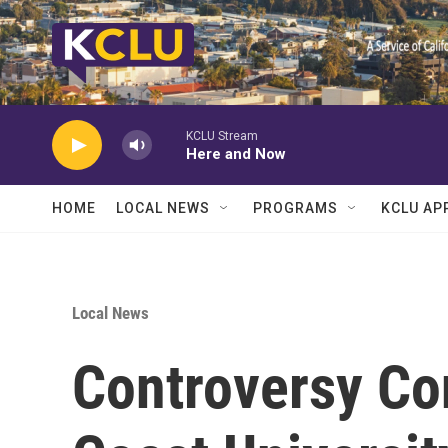
Skip to main content
KCLU Stream
Here and Now
HOME
LOCAL NEWS
PROGRAMS
KCLU AP
Local News
Controversy Co