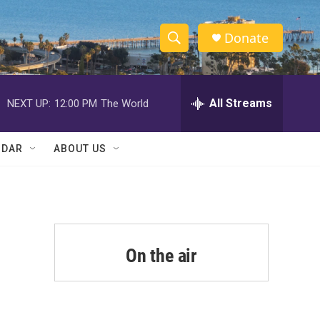
Donate
S
S
e
h
a
r
All Streams
NEXT UP:
12:00 PM
The World
o
c
h
w
Q
NDAR
ABOUT US
u
S
e
r
e
y
a
r
On the air
c
h