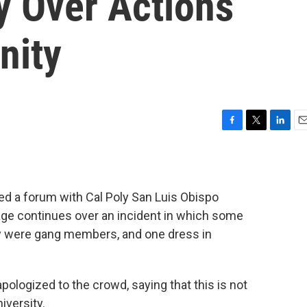
y Over Actions
nity
F
T
L
E
a
w
i
m
c
i
n
a
e
t
k
i
b
t
e
l
d a forum with Cal Poly San Luis Obispo
o
e
d
age continues over an incident in which some
o
r
I
k
n
ey were gang members, and one dress in
pologized to the crowd, saying that this is not
iversity.