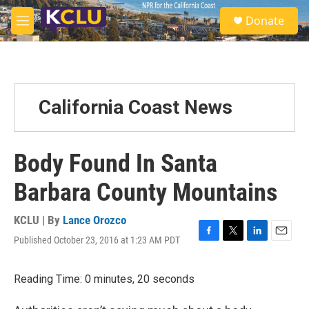
Skip to main content
S
Donate
e
M
a
e
r
n
c
u
h
u
California Coast News
e
r
y
Body Found In Santa
Barbara County Mountains
KCLU | By
Lance Orozco
Published October 23, 2016 at 1:23 AM PDT
F
T
L
E
a
w
i
m
c
i
n
a
Reading Time: 0 minutes, 20 seconds
e
t
k
i
b
t
e
l
o
e
d