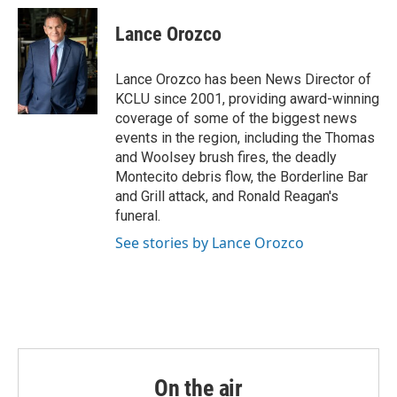
c
i
n
a
e
t
k
i
Lance Orozco
b
t
e
l
o
e
d
o
r
I
Lance Orozco has been News Director of
k
n
KCLU since 2001, providing award-winning
coverage of some of the biggest news
events in the region, including the Thomas
and Woolsey brush fires, the deadly
Montecito debris flow, the Borderline Bar
and Grill attack, and Ronald Reagan's
funeral.
See stories by Lance Orozco
On the air