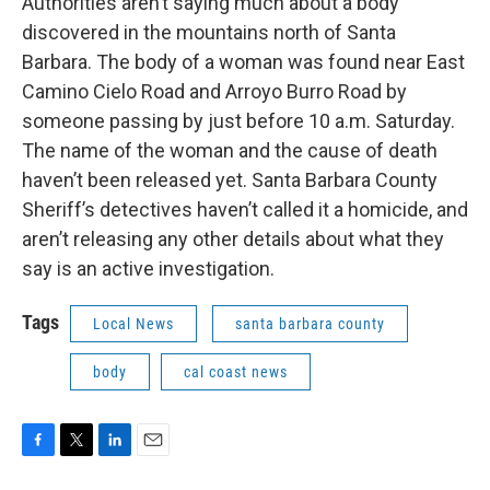
Authorities aren’t saying much about a body
o
r
I
discovered in the mountains north of Santa
k
n
Barbara. The body of a woman was found near East
Camino Cielo Road and Arroyo Burro Road by
someone passing by just before 10 a.m. Saturday.
The name of the woman and the cause of death
haven’t been released yet. Santa Barbara County
Sheriff’s detectives haven’t called it a homicide, and
aren’t releasing any other details about what they
say is an active investigation.
Tags
Local News
santa barbara county
body
cal coast news
F
T
L
E
a
w
i
m