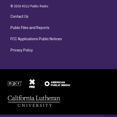
t
e
a
b
© 2026 KCLU Public Radio
g
o
r
o
Contact Us
a
k
m
Public Files and Reports
FCC Applications Public Notices
Privacy Policy