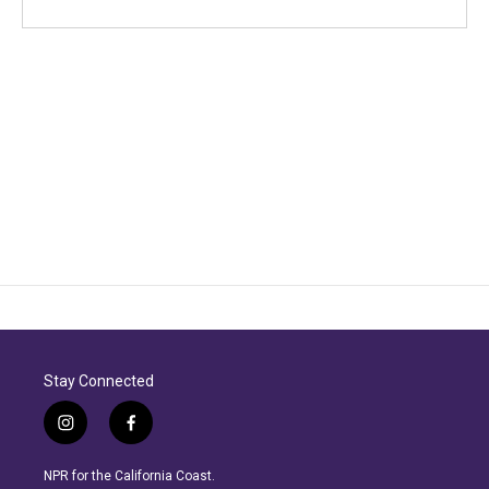
Stay Connected
i
f
n
a
s
c
NPR for the California Coast.