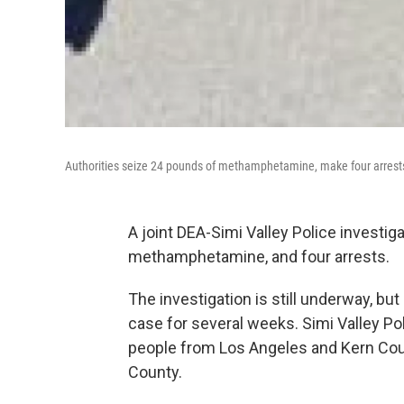
Authorities seize 24 pounds of methamphetamine, make four arrest
A joint DEA-Simi Valley Police investig
methamphetamine, and four arrests.
The investigation is still underway, b
case for several weeks. Simi Valley Pol
people from Los Angeles and Kern Cou
County.