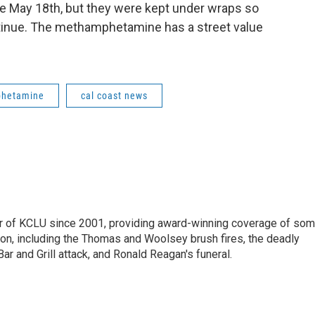
ce May 18th, but they were kept under wraps so
tinue. The methamphetamine has a street value
hetamine
cal coast news
 of KCLU since 2001, providing award-winning coverage of so
ion, including the Thomas and Woolsey brush fires, the deadly
ar and Grill attack, and Ronald Reagan's funeral.