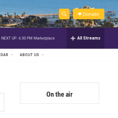
Donate
S
S
e
h
a
r
All Streams
NEXT UP:
6:30 PM
Marketplace
o
c
h
w
Q
NDAR
ABOUT US
u
S
e
r
e
y
a
r
On the air
c
h