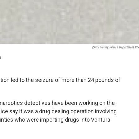
(Simi Valley Police Department Ph
s
ation led to the seizure of more than 24 pounds of
ut narcotics detectives have been working on the
ice say it was a drug dealing operation involving
nties who were importing drugs into Ventura