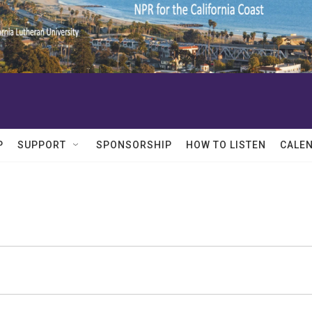
P
SUPPORT
SPONSORSHIP
HOW TO LISTEN
CALE