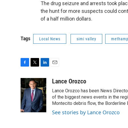
The drug seizure and arrests took pla
the hunt for more suspects could con
of a half million dollars.
Tags
Local News
simi valley
methamp
F
T
L
E
a
w
i
m
c
i
n
a
Lance Orozco
e
t
k
i
Lance Orozco has been News Director
b
t
e
l
o
e
d
of the biggest news events in the reg
o
r
I
Montecito debris flow, the Borderline B
k
n
See stories by Lance Orozco