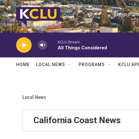
Skip to main content
KCLU Stream
All Things Considered
HOME
LOCAL NEWS
PROGRAMS
KCLU AP
Local News
California Coast News