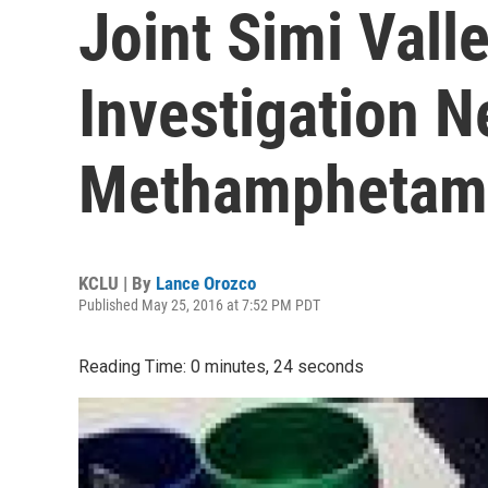
Joint Simi Vall
Investigation N
Methamphetam
KCLU | By
Lance Orozco
Published May 25, 2016 at 7:52 PM PDT
Reading Time: 0 minutes, 24 seconds