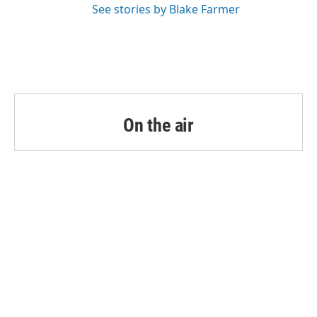
See stories by Blake Farmer
On the air