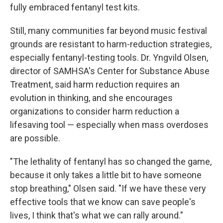
fully embraced fentanyl test kits.
Still, many communities far beyond music festival
grounds are resistant to harm-reduction strategies,
especially fentanyl-testing tools. Dr. Yngvild Olsen,
director of SAMHSA's Center for Substance Abuse
Treatment, said harm reduction requires an
evolution in thinking, and she encourages
organizations to consider harm reduction a
lifesaving tool — especially when mass overdoses
are possible.
"The lethality of fentanyl has so changed the game,
because it only takes a little bit to have someone
stop breathing," Olsen said. "If we have these very
effective tools that we know can save people's
lives, I think that's what we can rally around."