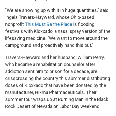
"We are showing up with it in huge quantities," said
Ingela Travers-Hayward, whose Ohio-based
nonprofit
This Must Be the Place
is flooding
festivals with Kloxxado, a nasal spray version of the
lifesaving medicine. "We want to move around the
campground and proactively hand this out."
Travers-Hayward and her husband, William Perry,
who became a rehabilitation counselor after
addiction sent him to prison for a decade, are
crisscrossing the country this summer distributing
doses of Kloxxado that have been donated by the
manufacturer, Hikma Pharmaceuticals. Their
summer tour wraps up at Burning Man in the Black
Rock Desert of Nevada on Labor Day weekend.