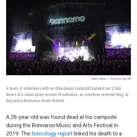
o
r
I
k
n
Amy Harris
/
Invision Via AP
A team of volunteers with an Ohio-based nonprofit handed out 2,500
doses of a nasal spray version of naloxone, an overdose reversal drug, at
this year's Bonnaroo music festival.
A 26-year-old was found dead at his campsite
during the Bonnaroo Music and Arts Festival in
2019. The
toxicology report
linked his death to a