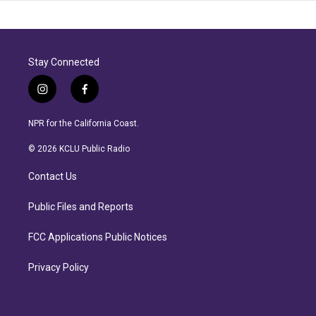
Stay Connected
i
f
n
a
s
c
NPR for the California Coast.
t
e
a
b
© 2026 KCLU Public Radio
g
o
r
o
Contact Us
a
k
m
Public Files and Reports
FCC Applications Public Notices
Privacy Policy