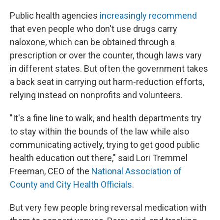
Public health agencies
increasingly recommend
that even people who don't use drugs carry
naloxone, which can be obtained through a
prescription or over the counter, though laws vary
in different states. But often the government takes
a back seat in carrying out harm-reduction efforts,
relying instead on nonprofits and volunteers.
"It's a fine line to walk, and health departments try
to stay within the bounds of the law while also
communicating actively, trying to get good public
health education out there," said Lori Tremmel
Freeman, CEO of the
National Association of
County and City Health Officials
.
But very few people bring reversal medication with