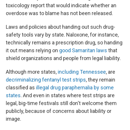
toxicology report that would indicate whether an
overdose was to blame has not been released.
Laws and policies about handing out such drug-
safety tools vary by state. Naloxone, for instance,
technically remains a prescription drug, so handing
it out means relying on
good Samaritan laws
that
shield organizations and people from legal liability.
Although more states,
including Tennessee
, are
decriminalizing fentanyl test strips
, they remain
classified as
illegal drug paraphernalia by some
states
. And even in states where test strips are
legal, big-time festivals still don't welcome them
publicly, because of concerns about liability or
image.