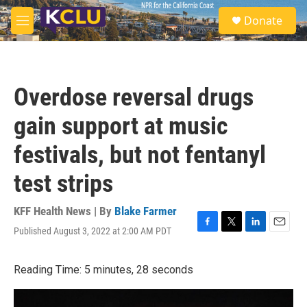
Skip to main content
S
Donate
e
M
a
e
r
n
c
u
h
Overdose reversal drugs
u
e
gain support at music
r
y
festivals, but not fentanyl
test strips
KFF Health News | By
Blake Farmer
Published August 3, 2022 at 2:00 AM PDT
F
T
L
E
a
w
i
m
c
i
n
a
Reading Time: 5 minutes, 28 seconds
e
t
k
i
b
t
e
l
o
e
d