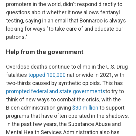
promoters in the world, didn't respond directly to
questions about whether it now allows fentanyl
testing, saying in an email that Bonnaroo is always
looking for ways "to take care of and educate our
patrons."
Help from the government
Overdose deaths continue to climb in the U.S. Drug
fatalities
topped 100,000
nationwide in 2021, with
two-thirds caused by synthetic opioids. This has
prompted federal and state governments
to try to
think of new ways to combat the crisis, with the
Biden administration giving
$30 million
to support
programs that have often operated in the shadows.
In the past few years, the Substance Abuse and
Mental Health Services Administration also has