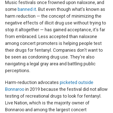
Music festivals once frowned upon naloxone, and
some
banned it
. But even though what's known as
harm reduction — the concept of minimizing the
negative effects of illicit drug use without trying to
stop it altogether — has gained acceptance, it's far
from embraced. Less accepted than naloxone
among concert promoters is helping people test
their drugs for fentanyl. Companies don't want to
be seen as condoning drug use. They're also
navigating a legal gray area and battling public
perceptions.
Harm-reduction advocates
picketed outside
Bonnaroo
in 2019 because the festival did not allow
testing of recreational drugs to look for fentanyl.
Live Nation, which is the majority owner of
Bonnaroo and among the largest concert