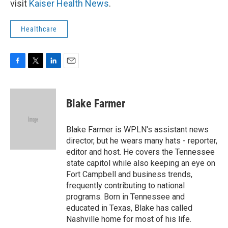
visit
Kaiser Health News
.
Healthcare
F
T
L
E
a
w
i
m
c
i
n
a
e
t
k
i
Blake Farmer
b
t
e
l
o
e
d
o
r
I
Blake Farmer is WPLN's assistant news
k
n
director, but he wears many hats - reporter,
editor and host. He covers the Tennessee
state capitol while also keeping an eye on
Fort Campbell and business trends,
frequently contributing to national
programs. Born in Tennessee and
educated in Texas, Blake has called
Nashville home for most of his life.