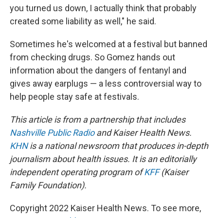
you turned us down, I actually think that probably
created some liability as well," he said.
Sometimes he's welcomed at a festival but banned
from checking drugs. So Gomez hands out
information about the dangers of fentanyl and
gives away earplugs — a less controversial way to
help people stay safe at festivals.
This article is from a partnership that includes
Nashville Public Radio
and Kaiser Health News.
KHN
is a national newsroom that produces in-depth
journalism about health issues. It is an editorially
independent operating program of
KFF
(Kaiser
Family Foundation).
Copyright 2022 Kaiser Health News. To see more,