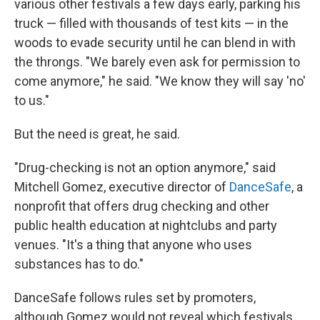
various other festivals a few days early, parking his
truck — filled with thousands of test kits — in the
woods to evade security until he can blend in with
the throngs. "We barely even ask for permission to
come anymore," he said. "We know they will say 'no'
to us."
But the need is great, he said.
"Drug-checking is not an option anymore," said
Mitchell Gomez, executive director of
DanceSafe
, a
nonprofit that offers drug checking and other
public health education at nightclubs and party
venues. "It's a thing that anyone who uses
substances has to do."
DanceSafe follows rules set by promoters,
although Gomez would not reveal which festivals