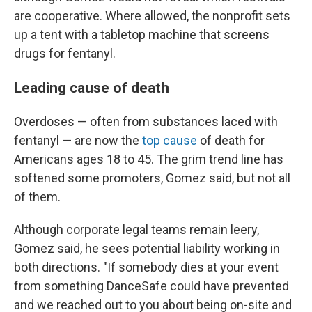
are cooperative. Where allowed, the nonprofit sets
up a tent with a tabletop machine that screens
drugs for fentanyl.
Leading cause of death
Overdoses — often from substances laced with
fentanyl — are now the
top cause
of death for
Americans ages 18 to 45. The grim trend line has
softened some promoters, Gomez said, but not all
of them.
Although corporate legal teams remain leery,
Gomez said, he sees potential liability working in
both directions. "If somebody dies at your event
from something DanceSafe could have prevented
and we reached out to you about being on-site and