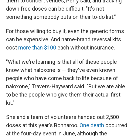
them to concert venues, Perry said, and tracking
down free doses can be difficult. "It's not
something somebody puts on their to-do list."
For those willing to buy it, even the generic forms
can be expensive. And name-brand reversal kits
cost
more than $100
each without insurance.
"What we're learning is that all of these people
know what naloxone is — they've even known
people who have come back to life because of
naloxone," Travers-Hayward said. "But we are able
to be the people who give them their actual first
kit."
She and a team of volunteers handed out 2,500
doses at this year's Bonnaroo.
One death
occurred
at the four-day event in June, although the