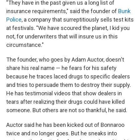
"They have in the past given us a long list of
insurance requirements," said the founder of
Bunk
Police
, a company that surreptitiously sells test kits
at festivals. "We have scoured the planet, I kid you
not, for underwriters that will insure us in this
circumstance."
The founder, who goes by Adam Auctor, doesn't
share his real name — he fears for his safety
because he traces laced drugs to specific dealers
and tries to persuade them to destroy their supply.
He has testimonial videos that show dealers in
tears after realizing their drugs could have killed
someone. But others are not so thankful, he said.
Auctor said he has been kicked out of Bonnaroo
twice and no longer goes. But he sneaks into