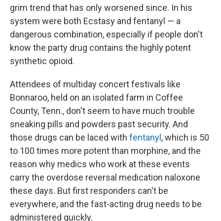
grim trend that has only worsened since. In his
system were both Ecstasy and fentanyl — a
dangerous combination, especially if people don't
know the party drug contains the highly potent
synthetic opioid.
Attendees of multiday concert festivals like
Bonnaroo, held on an isolated farm in Coffee
County, Tenn., don't seem to have much trouble
sneaking pills and powders past security. And
those drugs can be laced with
fentanyl
, which is 50
to 100 times more potent than morphine, and the
reason why medics who work at these events
carry the overdose reversal medication naloxone
these days. But first responders can't be
everywhere, and the fast-acting drug needs to be
administered quickly.