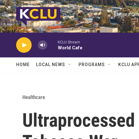
Skip to main content
KCLU Stream
World Cafe
HOME
LOCAL NEWS
PROGRAMS
KCLU AP
Healthcare
Ultraprocessed