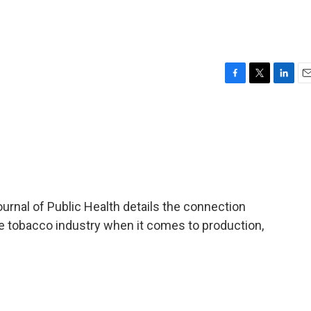
F
T
L
E
a
w
i
m
c
i
n
a
e
t
k
i
b
t
e
l
o
e
d
o
r
I
k
n
rnal of Public Health details the connection
 tobacco industry when it comes to production,