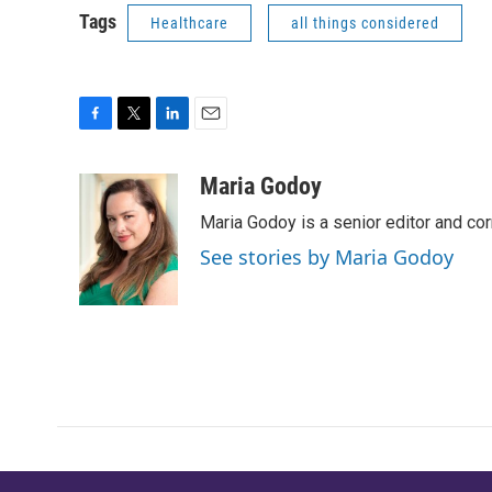
Tags
Healthcare
all things considered
F
T
L
E
a
w
i
m
c
i
n
a
Maria Godoy
e
t
k
i
Maria Godoy is a senior editor and c
b
t
e
l
o
e
d
See stories by Maria Godoy
o
r
I
k
n