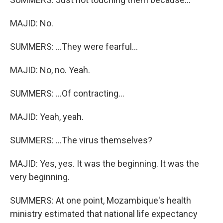
MAJID: No.
SUMMERS: ...They were fearful...
MAJID: No, no. Yeah.
SUMMERS: ...Of contracting...
MAJID: Yeah, yeah.
SUMMERS: ...The virus themselves?
MAJID: Yes, yes. It was the beginning. It was the
very beginning.
SUMMERS: At one point, Mozambique's health
ministry estimated that national life expectancy