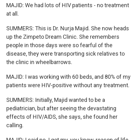
MAJID: We had lots of HIV patients - no treatment
at all.
SUMMERS: This is Dr. Nurja Majid. She now heads
up the Zimpeto Dream Clinic. She remembers
people in those days were so fearful of the
disease, they were transporting sick relatives to
the clinic in wheelbarrows.
MAJID: I was working with 60 beds, and 80% of my
patients were HIV-positive without any treatment.
SUMMERS: Initially, Majid wanted to be a
pediatrician, but after seeing the devastating
effects of HIV/AIDS, she says, she found her
calling.
MAJID: I said no. I got my, you know, reason of life.