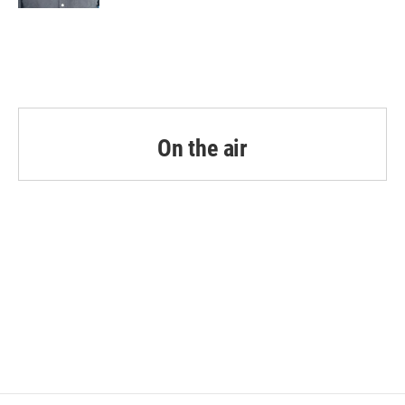
On the air