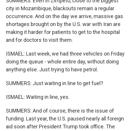
SUMMERS: Even in Zimpeto, close to the biggest
city in Mozambique, blackouts remain a regular
occurrence. And on the day we arrive, massive gas
shortages brought on by the U.S. war with Iran are
making it harder for patients to get to the hospital
and for doctors to visit them.
ISMAEL: Last week, we had three vehicles on Friday
doing the queue - whole entire day, without doing
anything else. Just trying to have petrol.
SUMMERS: Just waiting in line to get fuel?
ISMAEL: Waiting in line, yes.
SUMMERS: And of course, there is the issue of
funding. Last year, the U.S. paused nearly all foreign
aid soon after President Trump took office. The