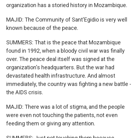
organization has a storied history in Mozambique.
MAJID: The Community of Sant'Egidio is very well
known because of the peace.
SUMMERS: That is the peace that Mozambique
found in 1992, when a bloody civil war was finally
over. The peace deal itself was signed at the
organization's headquarters. But the war had
devastated health infrastructure. And almost
immediately, the country was fighting a new battle -
the AIDS crisis.
MAJID: There was a lot of stigma, and the people
were even not touching the patients, not even
feeding them or giving any attention.
SUMMERS: Just not touching them because...