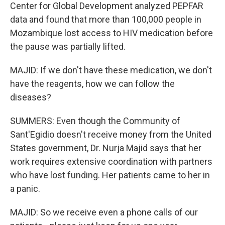
Center for Global Development analyzed PEPFAR
data and found that more than 100,000 people in
Mozambique lost access to HIV medication before
the pause was partially lifted.
MAJID: If we don't have these medication, we don't
have the reagents, how we can follow the
diseases?
SUMMERS: Even though the Community of
Sant'Egidio doesn't receive money from the United
States government, Dr. Nurja Majid says that her
work requires extensive coordination with partners
who have lost funding. Her patients came to her in
a panic.
MAJID: So we receive even a phone calls of our