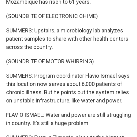
Mozambique has risen to 61 years.
(SOUNDBITE OF ELECTRONIC CHIME)
SUMMERS: Upstairs, a microbiology lab analyzes
patient samples to share with other health centers
across the country.
(SOUNDBITE OF MOTOR WHIRRING)
SUMMERS: Program coordinator Flavio Ismael says
this location now serves about 6,000 patients of
chronic illness. But he points out the system relies
on unstable infrastructure, like water and power.
FLAVIO ISMAEL: Water and power are still struggling
in country. It's still a huge problem.