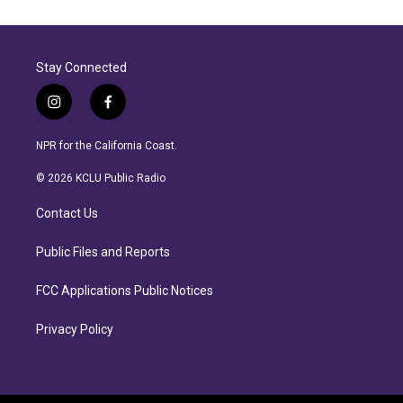
Stay Connected
i
f
n
a
s
c
NPR for the California Coast.
t
e
a
b
© 2026 KCLU Public Radio
g
o
r
o
Contact Us
a
k
m
Public Files and Reports
FCC Applications Public Notices
Privacy Policy