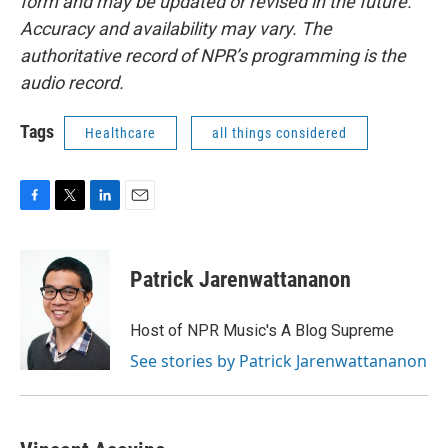
form and may be updated or revised in the future.
Accuracy and availability may vary. The
authoritative record of NPR’s programming is the
audio record.
Tags
Healthcare
all things considered
F
T
L
E
a
w
i
m
c
i
n
a
e
t
k
i
Patrick Jarenwattananon
b
t
e
l
o
e
d
o
r
I
Host of NPR Music's A Blog Supreme
k
n
See stories by Patrick Jarenwattananon