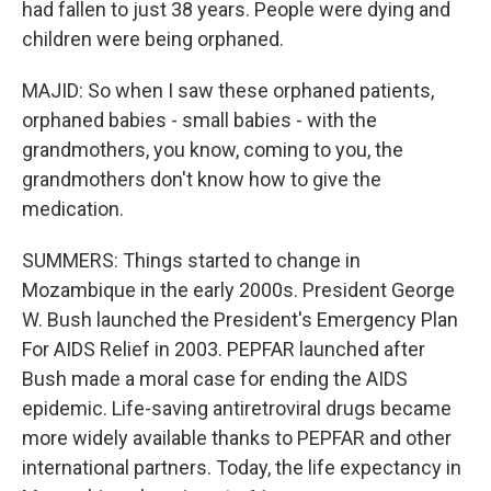
had fallen to just 38 years. People were dying and
children were being orphaned.
MAJID: So when I saw these orphaned patients,
orphaned babies - small babies - with the
grandmothers, you know, coming to you, the
grandmothers don't know how to give the
medication.
SUMMERS: Things started to change in
Mozambique in the early 2000s. President George
W. Bush launched the President's Emergency Plan
For AIDS Relief in 2003. PEPFAR launched after
Bush made a moral case for ending the AIDS
epidemic. Life-saving antiretroviral drugs became
more widely available thanks to PEPFAR and other
international partners. Today, the life expectancy in