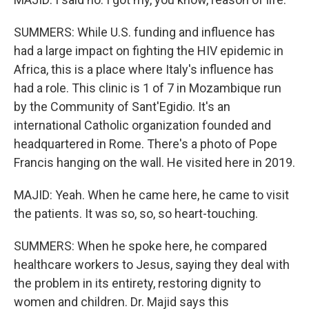
SUMMERS: While U.S. funding and influence has
had a large impact on fighting the HIV epidemic in
Africa, this is a place where Italy's influence has
had a role. This clinic is 1 of 7 in Mozambique run
by the Community of Sant'Egidio. It's an
international Catholic organization founded and
headquartered in Rome. There's a photo of Pope
Francis hanging on the wall. He visited here in 2019.
MAJID: Yeah. When he came here, he came to visit
the patients. It was so, so, so heart-touching.
SUMMERS: When he spoke here, he compared
healthcare workers to Jesus, saying they deal with
the problem in its entirety, restoring dignity to
women and children. Dr. Majid says this