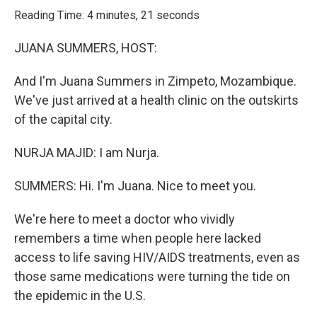
k
n
Reading Time: 4 minutes, 21 seconds
JUANA SUMMERS, HOST:
And I'm Juana Summers in Zimpeto, Mozambique.
We've just arrived at a health clinic on the outskirts
of the capital city.
NURJA MAJID: I am Nurja.
SUMMERS: Hi. I'm Juana. Nice to meet you.
We're here to meet a doctor who vividly
remembers a time when people here lacked
access to life saving HIV/AIDS treatments, even as
those same medications were turning the tide on
the epidemic in the U.S.