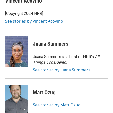
Vincent Acovino
[Copyright 2024 NPR]
See stories by Vincent Acovino
Juana Summers
Juana Summers is a host of NPR's
All
Things Considered.
See stories by Juana Summers
Matt Ozug
See stories by Matt Ozug