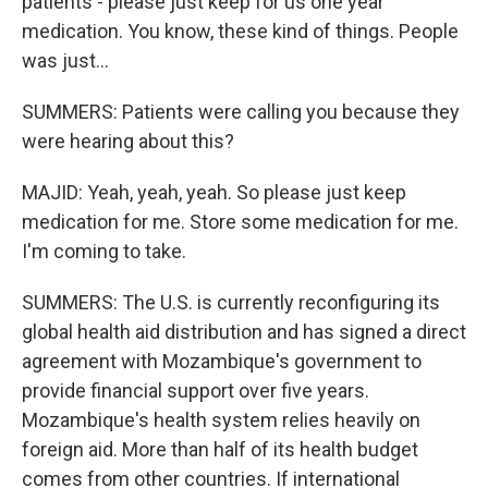
patients - please just keep for us one year
medication. You know, these kind of things. People
was just...
SUMMERS: Patients were calling you because they
were hearing about this?
MAJID: Yeah, yeah, yeah. So please just keep
medication for me. Store some medication for me.
I'm coming to take.
SUMMERS: The U.S. is currently reconfiguring its
global health aid distribution and has signed a direct
agreement with Mozambique's government to
provide financial support over five years.
Mozambique's health system relies heavily on
foreign aid. More than half of its health budget
comes from other countries. If international