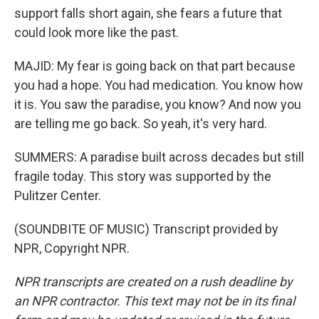
support falls short again, she fears a future that
could look more like the past.
MAJID: My fear is going back on that part because
you had a hope. You had medication. You know how
it is. You saw the paradise, you know? And now you
are telling me go back. So yeah, it's very hard.
SUMMERS: A paradise built across decades but still
fragile today. This story was supported by the
Pulitzer Center.
(SOUNDBITE OF MUSIC) Transcript provided by
NPR, Copyright NPR.
NPR transcripts are created on a rush deadline by
an NPR contractor. This text may not be in its final