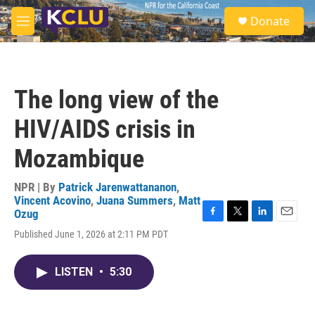
Skip to main content
S
Donate
e
M
a
e
r
n
c
u
h
The long view of the
u
e
HIV/AIDS crisis in
r
y
Mozambique
NPR | By
Patrick Jarenwattananon
,
Vincent Acovino
,
Juana Summers
,
Matt
Ozug
F
T
L
E
Published June 1, 2026 at 2:11 PM PDT
a
w
i
m
c
i
n
a
e
t
k
i
LISTEN
•
5:30
b
t
e
l
o
e
d
o
r
I