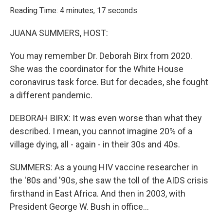
k
n
Reading Time: 4 minutes, 17 seconds
JUANA SUMMERS, HOST:
You may remember Dr. Deborah Birx from 2020.
She was the coordinator for the White House
coronavirus task force. But for decades, she fought
a different pandemic.
DEBORAH BIRX: It was even worse than what they
described. I mean, you cannot imagine 20% of a
village dying, all - again - in their 30s and 40s.
SUMMERS: As a young HIV vaccine researcher in
the '80s and '90s, she saw the toll of the AIDS crisis
firsthand in East Africa. And then in 2003, with
President George W. Bush in office...