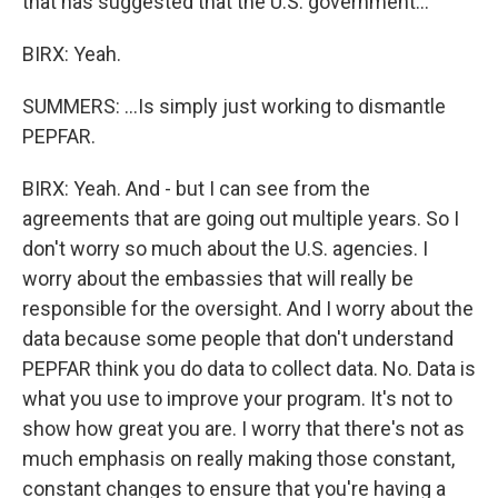
that has suggested that the U.S. government...
BIRX: Yeah.
SUMMERS: ...Is simply just working to dismantle
PEPFAR.
BIRX: Yeah. And - but I can see from the
agreements that are going out multiple years. So I
don't worry so much about the U.S. agencies. I
worry about the embassies that will really be
responsible for the oversight. And I worry about the
data because some people that don't understand
PEPFAR think you do data to collect data. No. Data is
what you use to improve your program. It's not to
show how great you are. I worry that there's not as
much emphasis on really making those constant,
constant changes to ensure that you're having a