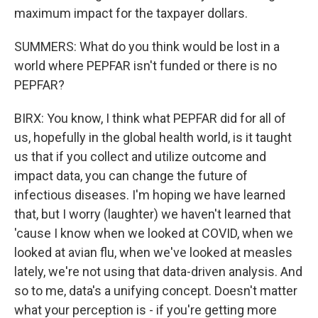
maximum impact for the taxpayer dollars.
SUMMERS: What do you think would be lost in a
world where PEPFAR isn't funded or there is no
PEPFAR?
BIRX: You know, I think what PEPFAR did for all of
us, hopefully in the global health world, is it taught
us that if you collect and utilize outcome and
impact data, you can change the future of
infectious diseases. I'm hoping we have learned
that, but I worry (laughter) we haven't learned that
'cause I know when we looked at COVID, when we
looked at avian flu, when we've looked at measles
lately, we're not using that data-driven analysis. And
so to me, data's a unifying concept. Doesn't matter
what your perception is - if you're getting more