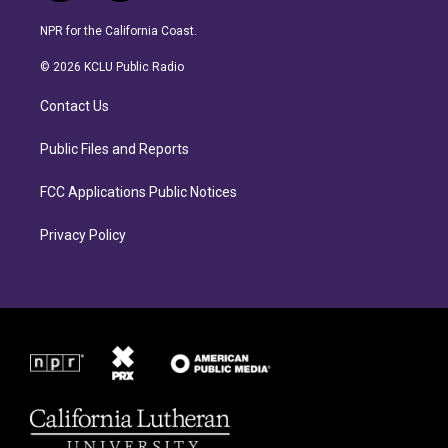
n
a
s
c
NPR for the California Coast.
t
e
a
b
© 2026 KCLU Public Radio
g
o
r
o
Contact Us
a
k
m
Public Files and Reports
FCC Applications Public Notices
Privacy Policy