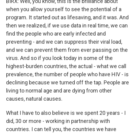
BIRX: Well, you know, this is the brilliance about
when you allow yourself to see the potential of a
program. It started out as lifesaving, and it was. And
then we realized, if we use data in real time, we can
find the people who are early infected and
preventing - and we can suppress their viral load,
and we can prevent them from ever passing on the
virus. And so if you look today in some of the
highest-burden countries, the actual - what we call
prevalence, the number of people who have HIV - is
declining because we turned off the tap. People are
living to normal age and are dying from other
causes, natural causes.
What I have to also believe is we spent 20 years - I
did, 30 or more - working in partnership with
countries. I can tell you, the countries we have