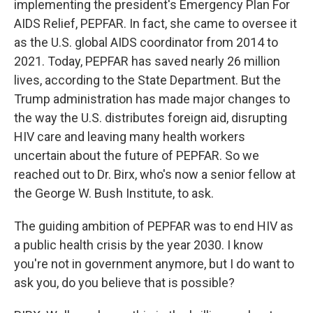
implementing the president's Emergency Plan For
AIDS Relief, PEPFAR. In fact, she came to oversee it
as the U.S. global AIDS coordinator from 2014 to
2021. Today, PEPFAR has saved nearly 26 million
lives, according to the State Department. But the
Trump administration has made major changes to
the way the U.S. distributes foreign aid, disrupting
HIV care and leaving many health workers
uncertain about the future of PEPFAR. So we
reached out to Dr. Birx, who's now a senior fellow at
the George W. Bush Institute, to ask.
The guiding ambition of PEPFAR was to end HIV as
a public health crisis by the year 2030. I know
you're not in government anymore, but I do want to
ask you, do you believe that is possible?