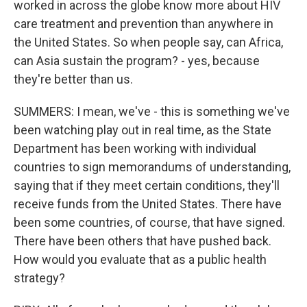
worked in across the globe know more about HIV
care treatment and prevention than anywhere in
the United States. So when people say, can Africa,
can Asia sustain the program? - yes, because
they're better than us.
SUMMERS: I mean, we've - this is something we've
been watching play out in real time, as the State
Department has been working with individual
countries to sign memorandums of understanding,
saying that if they meet certain conditions, they'll
receive funds from the United States. There have
been some countries, of course, that have signed.
There have been others that have pushed back.
How would you evaluate that as a public health
strategy?