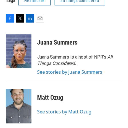
Tags
Healthcare
all things considered
F
T
L
E
a
w
i
m
c
i
n
a
e
t
k
i
Juana Summers
b
t
e
l
o
e
d
o
r
I
Juana Summers is a host of NPR's
All
k
n
Things Considered.
See stories by Juana Summers
Matt Ozug
See stories by Matt Ozug