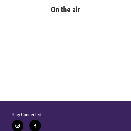
On the air
Stay Connected
i
f