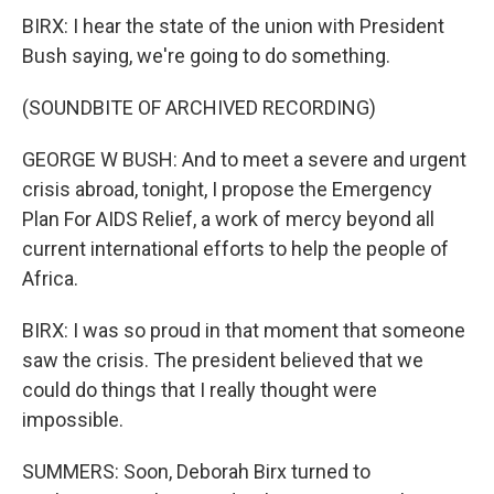
BIRX: I hear the state of the union with President
Bush saying, we're going to do something.
(SOUNDBITE OF ARCHIVED RECORDING)
GEORGE W BUSH: And to meet a severe and urgent
crisis abroad, tonight, I propose the Emergency
Plan For AIDS Relief, a work of mercy beyond all
current international efforts to help the people of
Africa.
BIRX: I was so proud in that moment that someone
saw the crisis. The president believed that we
could do things that I really thought were
impossible.
SUMMERS: Soon, Deborah Birx turned to