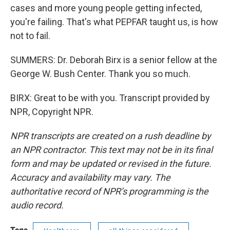
cases and more young people getting infected,
you're failing. That's what PEPFAR taught us, is how
not to fail.
SUMMERS: Dr. Deborah Birx is a senior fellow at the
George W. Bush Center. Thank you so much.
BIRX: Great to be with you. Transcript provided by
NPR, Copyright NPR.
NPR transcripts are created on a rush deadline by
an NPR contractor. This text may not be in its final
form and may be updated or revised in the future.
Accuracy and availability may vary. The
authoritative record of NPR’s programming is the
audio record.