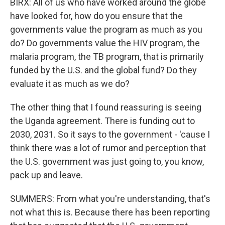
BIRX: All of us who have worked around the globe
have looked for, how do you ensure that the
governments value the program as much as you
do? Do governments value the HIV program, the
malaria program, the TB program, that is primarily
funded by the U.S. and the global fund? Do they
evaluate it as much as we do?
The other thing that I found reassuring is seeing
the Uganda agreement. There is funding out to
2030, 2031. So it says to the government - 'cause I
think there was a lot of rumor and perception that
the U.S. government was just going to, you know,
pack up and leave.
SUMMERS: From what you're understanding, that's
not what this is. Because there has been reporting