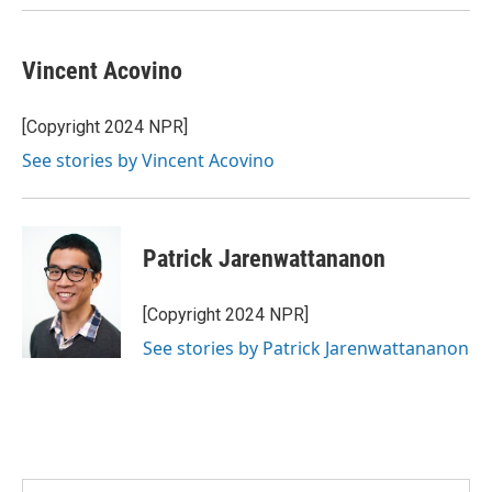
Vincent Acovino
[Copyright 2024 NPR]
See stories by Vincent Acovino
Patrick Jarenwattananon
[Copyright 2024 NPR]
See stories by Patrick Jarenwattananon