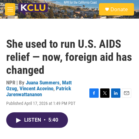
Skip to main content
S
Donate
e
M
a
e
r
n
c
u
h
She used to run U.S. AIDS
u
e
relief — now, foreign aid has
r
y
changed
NPR | By
Juana Summers
,
Matt
Ozug
,
Vincent Acovino
,
Patrick
Jarenwattananon
F
T
L
E
Published April 17, 2026 at 1:49 PM PDT
a
w
i
m
c
i
n
a
e
t
k
i
LISTEN
•
5:40
b
t
e
l
o
e
d
o
r
I