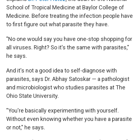
School of Tropical Medicine at Baylor College of
Medicine. Before treating the infection people have
to first figure out what parasite they have.
"No one would say you have one-stop shopping for
all viruses. Right? So it's the same with parasites,"
he says.
And it's not a good idea to self-diagnose with
parasites, says Dr. Abhay Satoskar — a pathologist
and microbiologist who studies parasites at The
Ohio State University.
"You're basically experimenting with yourself.
Without even knowing whether you have a parasite
or not," he says.