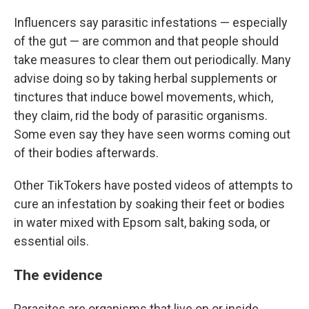
Influencers say parasitic infestations — especially
of the gut — are common and that people should
take measures to clear them out periodically. Many
advise doing so by taking herbal supplements or
tinctures that induce bowel movements, which,
they claim, rid the body of parasitic organisms.
Some even say they have seen worms coming out
of their bodies afterwards.
Other TikTokers have posted videos of attempts to
cure an infestation by soaking their feet or bodies
in water mixed with Epsom salt, baking soda, or
essential oils.
The evidence
Parasites are organisms that live on or inside