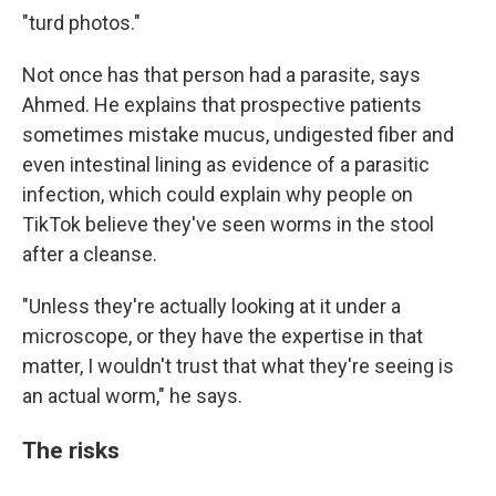
"turd photos."
Not once has that person had a parasite, says
Ahmed. He explains that prospective patients
sometimes mistake mucus, undigested fiber and
even intestinal lining as evidence of a parasitic
infection, which could explain why people on
TikTok believe they've seen worms in the stool
after a cleanse.
"Unless they're actually looking at it under a
microscope, or they have the expertise in that
matter, I wouldn't trust that what they're seeing is
an actual worm," he says.
The risks