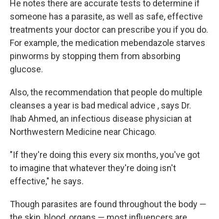
He notes there are accurate tests to determine if
someone has a parasite, as well as safe, effective
treatments your doctor can prescribe you if you do.
For example, the medication mebendazole starves
pinworms by stopping them from absorbing
glucose.
Also, the recommendation that people do multiple
cleanses a year is bad medical advice , says Dr.
Ihab Ahmed, an infectious disease physician at
Northwestern Medicine near Chicago.
"If they're doing this every six months, you've got
to imagine that whatever they're doing isn't
effective," he says.
Though parasites are found throughout the body —
the skin, blood, organs — most influencers are