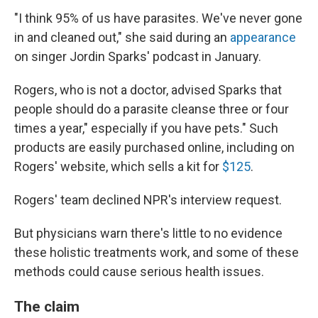
"I think 95% of us have parasites. We've never gone
in and cleaned out," she said during an
appearance
on singer Jordin Sparks' podcast in January.
Rogers, who is not a doctor, advised Sparks that
people should do a parasite cleanse three or four
times a year," especially if you have pets." Such
products are easily purchased online, including on
Rogers' website, which sells a kit for
$125
.
Rogers' team declined NPR's interview request.
But physicians warn there's little to no evidence
these holistic treatments work, and some of these
methods could cause serious health issues.
The claim