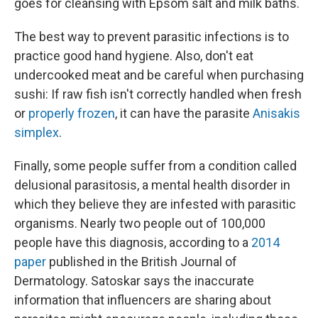
goes for cleansing with Epsom salt and milk baths.
The best way to prevent parasitic infections is to
practice good hand hygiene. Also, don't eat
undercooked meat and be careful when purchasing
sushi: If raw fish isn't correctly handled when fresh
or
properly frozen
, it can have the parasite
Anisakis
simplex
.
Finally, some people suffer from a condition called
delusional parasitosis, a mental health disorder in
which they believe they are infested with parasitic
organisms. Nearly two people out of 100,000
people have this diagnosis, according to a
2014
paper
published in the British Journal of
Dermatology. Satoskar says the inaccurate
information that influencers are sharing about