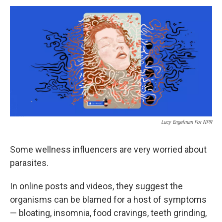
Lucy Engelman For NPR
Some wellness influencers are very worried about
parasites.
In online posts and videos, they suggest the
organisms can be blamed for a host of symptoms
— bloating, insomnia, food cravings, teeth grinding,