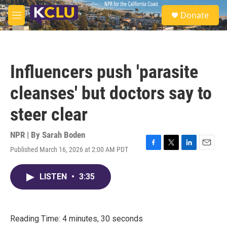
Skip to main content
S
Donate
e
M
a
e
r
n
c
u
h
Influencers push 'parasite
u
e
cleanses' but doctors say to
r
y
steer clear
NPR | By
Sarah Boden
Published March 16, 2026 at 2:00 AM PDT
F
T
L
E
a
w
i
m
c
i
n
a
LISTEN
•
3:35
e
t
k
i
b
t
e
l
o
e
d
o
r
I
k
n
Reading Time: 4 minutes, 30 seconds