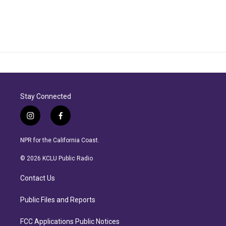
Stay Connected
i
f
n
a
s
c
NPR for the California Coast.
t
e
a
b
© 2026 KCLU Public Radio
g
o
r
o
Contact Us
a
k
m
Public Files and Reports
FCC Applications Public Notices