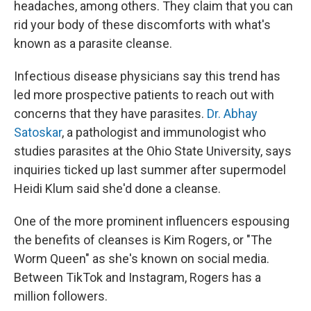
headaches, among others. They claim that you can
rid your body of these discomforts with what's
known as a parasite cleanse.
Infectious disease physicians say this trend has
led more prospective patients to reach out with
concerns that they have parasites.
Dr. Abhay
Satoskar
, a pathologist and immunologist who
studies parasites at the Ohio State University, says
inquiries ticked up last summer after supermodel
Heidi Klum said she'd done a cleanse.
One of the more prominent influencers espousing
the benefits of cleanses is Kim Rogers, or "The
Worm Queen" as she's known on social media.
Between TikTok and Instagram, Rogers has a
million followers.