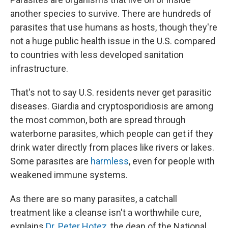
another species to survive. There are hundreds of
parasites that use humans as hosts, though they're
not a huge public health issue in the U.S. compared
to countries with less developed sanitation
infrastructure.
That's not to say U.S. residents never get parasitic
diseases. Giardia and cryptosporidiosis are among
the most common, both are spread through
waterborne parasites, which people can get if they
drink water directly from places like rivers or lakes.
Some parasites are
harmless
, even for people with
weakened immune systems.
As there are so many parasites, a catchall
treatment like a cleanse isn't a worthwhile cure,
explains
Dr. Peter Hotez
, the dean of the National