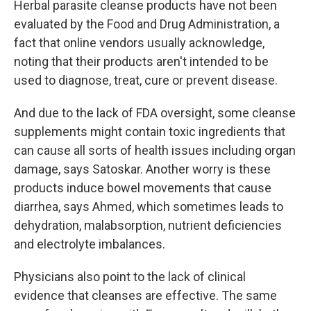
Herbal parasite cleanse products have not been
evaluated by the Food and Drug Administration, a
fact that online vendors usually acknowledge,
noting that their products aren't intended to be
used to diagnose, treat, cure or prevent disease.
And due to the lack of FDA oversight, some cleanse
supplements might contain toxic ingredients that
can cause all sorts of health issues including organ
damage, says Satoskar. Another worry is these
products induce bowel movements that cause
diarrhea, says Ahmed, which sometimes leads to
dehydration, malabsorption, nutrient deficiencies
and electrolyte imbalances.
Physicians also point to the lack of clinical
evidence that cleanses are effective. The same