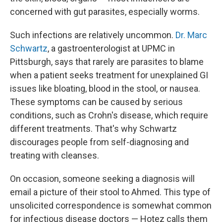
concerned with gut parasites, especially worms.
Such infections are relatively uncommon.
Dr. Marc
Schwartz
, a gastroenterologist at UPMC in
Pittsburgh, says that rarely are parasites to blame
when a patient seeks treatment for unexplained GI
issues like bloating, blood in the stool, or nausea.
These symptoms can be caused by serious
conditions, such as Crohn's disease, which require
different treatments. That's why Schwartz
discourages people from self-diagnosing and
treating with cleanses.
On occasion, someone seeking a diagnosis will
email a picture of their stool to Ahmed. This type of
unsolicited correspondence is somewhat common
for infectious disease doctors — Hotez calls them