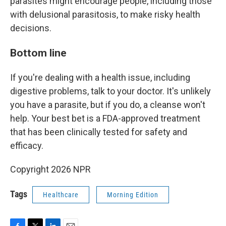
parasites might encourage people, including those
with delusional parasitosis, to make risky health
decisions.
Bottom line
If you're dealing with a health issue, including
digestive problems, talk to your doctor. It's unlikely
you have a parasite, but if you do, a cleanse won't
help. Your best bet is a FDA-approved treatment
that has been clinically tested for safety and
efficacy.
Copyright 2026 NPR
Tags
Healthcare
Morning Edition