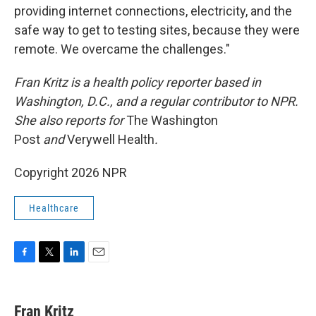
providing internet connections, electricity, and the
safe way to get to testing sites, because they were
remote. We overcame the challenges."
Fran Kritz is a health policy reporter based in
Washington, D.C., and a regular contributor to NPR.
She also reports for
The Washington
Post
and
Verywell Health
.
Copyright 2026 NPR
Healthcare
F
T
L
E
a
w
i
m
c
i
n
a
e
t
k
i
Fran Kritz