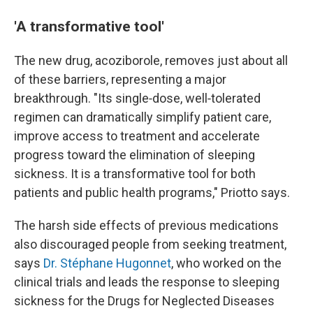
'A transformative tool'
The new drug, acoziborole, removes just about all
of these barriers, representing a major
breakthrough. "Its single‑dose, well‑tolerated
regimen can dramatically simplify patient care,
improve access to treatment and accelerate
progress toward the elimination of sleeping
sickness. It is a transformative tool for both
patients and public health programs," Priotto says.
The harsh side effects of previous medications
also discouraged people from seeking treatment,
says
Dr. Stéphane Hugonnet
, who worked on the
clinical trials and leads the response to sleeping
sickness for the Drugs for Neglected Diseases