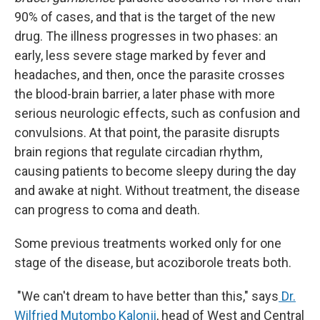
90% of cases, and that is the target of the new
drug. The illness progresses in two phases: an
early, less severe stage marked by fever and
headaches, and then, once the parasite crosses
the blood-brain barrier, a later phase with more
serious neurologic effects, such as confusion and
convulsions. At that point, the parasite disrupts
brain regions that regulate circadian rhythm,
causing patients to become sleepy during the day
and awake at night. Without treatment, the disease
can progress to coma and death.
Some previous treatments worked only for one
stage of the disease, but acoziborole treats both.
"We can't dream to have better than this," says
Dr.
Wilfried Mutombo Kalonji
, head of West and Central