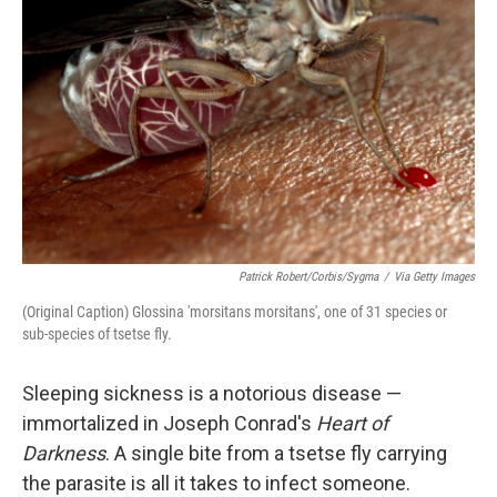
Patrick Robert/Corbis/Sygma
/
Via Getty Images
(Original Caption) Glossina 'morsitans morsitans', one of 31 species or
sub-species of tsetse fly.
Sleeping sickness is a notorious disease —
immortalized in Joseph Conrad's
Heart of
Darkness
. A single bite from a tsetse fly carrying
the parasite is all it takes to infect someone.