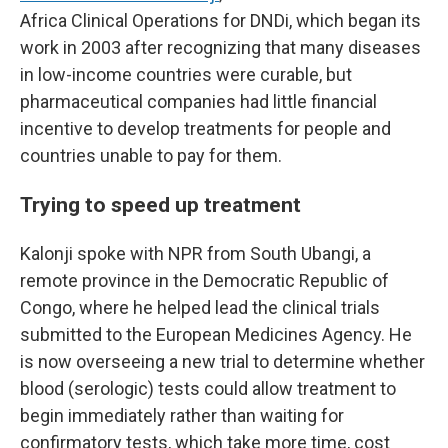
Africa Clinical Operations for DNDi, which began its
work in 2003 after recognizing that many diseases
in low-income countries were curable, but
pharmaceutical companies had little financial
incentive to develop treatments for people and
countries unable to pay for them.
Trying to speed up treatment
Kalonji spoke with NPR from South Ubangi, a
remote province in the Democratic Republic of
Congo, where he helped lead the clinical trials
submitted to the European Medicines Agency. He
is now overseeing a new trial to determine whether
blood (serologic) tests could allow treatment to
begin immediately rather than waiting for
confirmatory tests, which take more time, cost