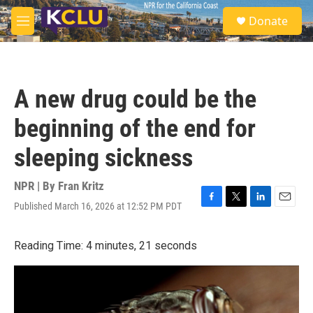
Skip to main content
S
Donate
e
M
a
e
r
n
c
u
h
A new drug could be the
u
e
beginning of the end for
r
y
sleeping sickness
NPR | By
Fran Kritz
Published March 16, 2026 at 12:52 PM PDT
F
T
L
E
a
w
i
m
c
i
n
a
Reading Time: 4 minutes, 21 seconds
e
t
k
i
b
t
e
l
o
e
d
o
r
I
k
n