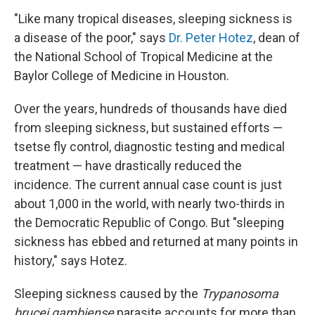
"Like many tropical diseases, sleeping sickness is
a disease of the poor," says
Dr. Peter Hotez
, dean of
the National School of Tropical Medicine at the
Baylor College of Medicine in Houston.
Over the years, hundreds of thousands have died
from sleeping sickness, but sustained efforts —
tsetse fly control, diagnostic testing and medical
treatment — have drastically reduced the
incidence. The current annual case count is just
about 1,000 in the world, with nearly two-thirds in
the Democratic Republic of Congo. But "sleeping
sickness has ebbed and returned at many points in
history," says Hotez.
Sleeping sickness caused by the
Trypanosoma
brucei gambiense
parasite accounts for more than