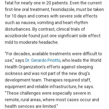
fatal for nearly one in 20 patients. Even the current
first-line oral treatment, fexinidazole, must be taken
for 10 days and comes with severe side effects
such as nausea, vomiting and heart-rhythm
disturbances. By contrast, clinical trials of
acoziborole found just one significant side effect:
mild to moderate headache.
"For decades, available treatments were difficult to
use," says
Dr. Gerardo Priotto
, who leads the World
Health Organization's efforts against sleeping
sickness and was not part of the new drug's
development team. Therapies required staff,
equipment and reliable infrastructure, he says.
"These challenges were especially severe in
remote, rural areas, where most cases occur and
health services are limited."