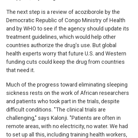
The next step is a review of acoziborole by the
Democratic Republic of Congo Ministry of Health
and by WHO to see if the agency should update its
treatment guidelines, which would help other
countries authorize the drug's use. But global
health experts worry that future U.S. and Western
funding cuts could keep the drug from countries
that need it.
Much of the progress toward eliminating sleeping
sickness rests on the work of African researchers
and patients who took part in the trials, despite
difficult conditions. "The clinical trials are
challenging," says Kalonji. "Patients are often in
remote areas, with no electricity, no water. We had
to set up all this, including training health workers,