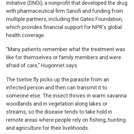
Initiative (DNDi), a nonprofit that developed the drug
with pharmaceutical firm Sanofi and funding from
multiple partners, including the Gates Foundation,
which provides financial support for NPR's global
health coverage.
"Many patients remember what the treatment was
like for themselves or family members and were
afraid of care," Hugonnet says.
The tsetse fly picks up the parasite from an
infected person and then can transmit it to
someone else. The insect thrives in warm savanna
woodlands and in vegetation along lakes or
streams, so the disease tends to take hold in
remote areas where people rely on fishing, hunting
and agriculture for their livelihoods.