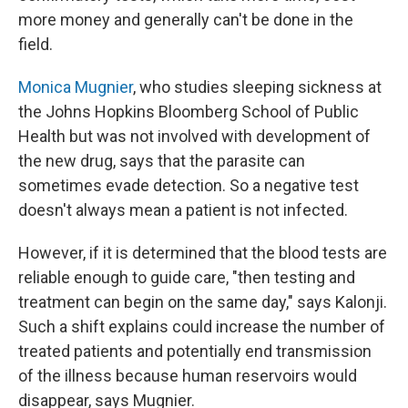
more money and generally can't be done in the
field.
Monica Mugnier
, who studies sleeping sickness at
the Johns Hopkins Bloomberg School of Public
Health but was not involved with development of
the new drug, says that the parasite can
sometimes evade detection. So a negative test
doesn't always mean a patient is not infected.
However, if it is determined that the blood tests are
reliable enough to guide care, "then testing and
treatment can begin on the same day," says Kalonji.
Such a shift explains could increase the number of
treated patients and potentially end transmission
of the illness because human reservoirs would
disappear, says Mugnier.