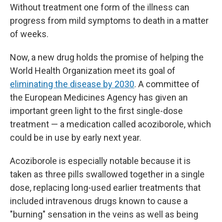
Without treatment one form of the illness can
progress from mild symptoms to death in a matter
of weeks.
Now, a new drug holds the promise of helping the
World Health Organization meet its goal of
eliminating the disease by 2030
. A committee of
the European Medicines Agency has given an
important green light to the first single-dose
treatment — a medication called acoziborole, which
could be in use by early next year.
Acoziborole is especially notable because it is
taken as three pills swallowed together in a single
dose, replacing long-used earlier treatments that
included intravenous drugs known to cause a
"burning" sensation in the veins as well as being