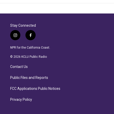
Stay Connected
i
f
n
a
s
c
NPR for the California Coast.
t
e
a
b
© 2026 KCLU Public Radio
g
o
r
o
Contact Us
a
k
m
Public Files and Reports
FCC Applications Public Notices
Privacy Policy