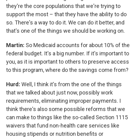
they're the core populations that we're trying to
support the most – that they have the ability to do
so. There's a way to do it. We can do it better, and
that's one of the things we should be working on.
Martin:
So Medicaid accounts for about 10% of the
federal budget. It's a big number. If it's important to
you, as it is important to others to preserve access
to this program, where do the savings come from?
Hurd:
Well, I think it's from the one of the things
that we talked about just now, possibly work
requirements, eliminating improper payments. I
think there's also some possible reforms that we
can make to things like the so-called Section 1115
waivers that fund non-health care services like
housing stipends or nutrition benefits or