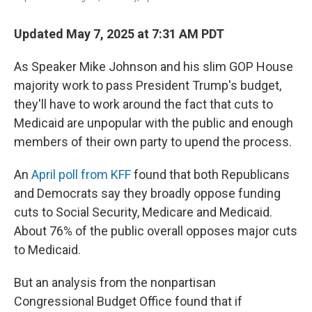
Updated May 7, 2025 at 7:31 AM PDT
As Speaker Mike Johnson and his slim GOP House
majority work to pass President Trump's budget,
they'll have to work around the fact that cuts to
Medicaid are unpopular with the public and enough
members of their own party to upend the process.
An
April poll from KFF
found that both Republicans
and Democrats say they broadly oppose funding
cuts to Social Security, Medicare and Medicaid.
About 76% of the public overall opposes major cuts
to Medicaid.
But an analysis from the nonpartisan
Congressional Budget Office found that if