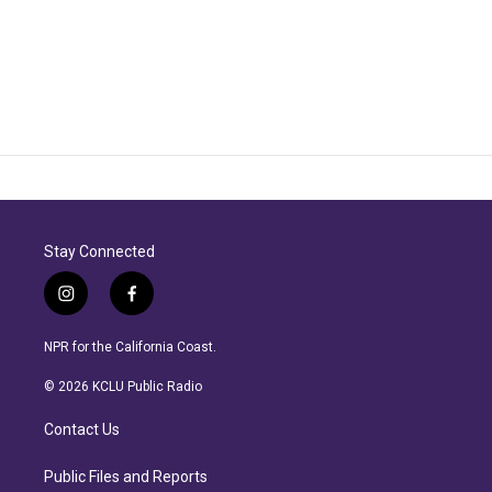
Stay Connected
i
f
n
a
s
c
NPR for the California Coast.
t
e
a
b
© 2026 KCLU Public Radio
g
o
r
o
Contact Us
a
k
m
Public Files and Reports