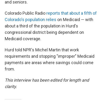
and seniors.
Colorado Public Radio
reports that about a fifth of
Colorado's population relies
on Medicaid — with
about a third of the population in Hurd's
congressional district being dependent on
Medicaid coverage.
Hurd told NPR's Michel Martin that work
requirements and stopping "improper" Medicaid
payments are areas where savings could come
from.
This interview has been edited for length and
clarity.