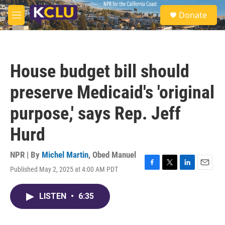
Skip to main content
S
Donate
e
M
a
e
r
n
c
u
h
House budget bill should
u
e
preserve Medicaid's 'original
r
y
purpose,' says Rep. Jeff
Hurd
NPR | By
Michel Martin
,
Obed Manuel
Published May 2, 2025 at 4:00 AM PDT
F
T
L
E
a
w
i
m
c
i
n
a
LISTEN
•
6:35
e
t
k
i
b
t
e
l
o
e
d