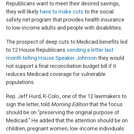
Republicans want to meet their desired savings,
they will likely
have to make cuts
to the social
safety net program that provides health insurance
to low-income adults and people with disabilities.
The prospect of deep cuts to Medicaid benefits led
to 12 House Republicans
sending a letter last
month telling House Speaker Johnson
they would
not support a final reconciliation budget bill if it
reduces Medicaid coverage for vulnerable
populations.
Rep. Jeff Hurd, R-Colo., one of the 12 lawmakers to
sign the letter, told
Morning Edition
that the focus
should be on "preserving the original purpose of
Medicaid." He added that the attention should be on
children, pregnant women, low-income individuals