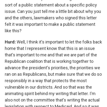
sort of a public statement about a specific policy
issue. Can you just tell me a little bit about why you
and the others, lawmakers who signed this letter
felt it was important to make a public statement
like this?
Hurd:
Well, I think it's important to let the folks back
home that I represent know that this is an issue
that's important to me and that we are part of the
Republican coalition that is working together to
advance the president's priorities, the priorities we
ran on as Republicans, but make sure that we do so
responsibly in a way that protects the most
vulnerable in our districts. And so that was the
animating spirit behind my writing that letter. I'm
also not on the committee that's writing the actual
legislation with respect to Medicaid. And so it was