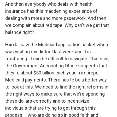
And then everybody who deals with health
insurance has this maddening experience of
dealing with more and more paperwork. And then
we complain about red tape. Why can't we get that
balance right?
Hurd:
I saw the Medicaid application packet when I
was visiting my district last week and it is
frustrating. It can be difficult to navigate. That said,
the Government Accounting Office suspects that
they're about $50 billion each year in improper
Medicaid payments. There has to be a better way
to look at this. We need to find the right reforms in
the right ways to make sure that we're spending
these dollars correctly and to incentivize
individuals that are trying to get through this
process – who are doing so in good faith and