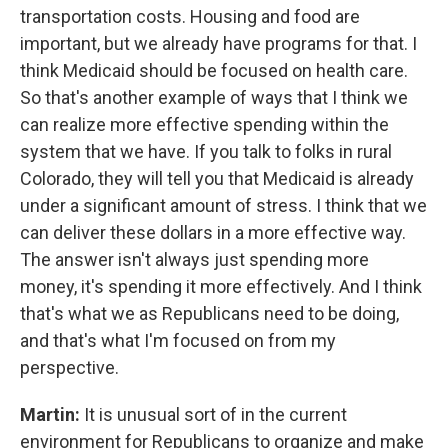
transportation costs. Housing and food are
important, but we already have programs for that. I
think Medicaid should be focused on health care.
So that's another example of ways that I think we
can realize more effective spending within the
system that we have. If you talk to folks in rural
Colorado, they will tell you that Medicaid is already
under a significant amount of stress. I think that we
can deliver these dollars in a more effective way.
The answer isn't always just spending more
money, it's spending it more effectively. And I think
that's what we as Republicans need to be doing,
and that's what I'm focused on from my
perspective.
Martin:
It is unusual sort of in the current
environment for Republicans to organize and make