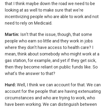
that I think maybe down the road we need to be
looking at as well to make sure that we're
incentivizing people who are able to work and not
need to rely on Medicaid.
Martin:
Isn't that the issue, though, that some
people who earn so little and they work in jobs
where they don't have access to health care? I
mean, think about somebody who might work at a
gas station, for example, and yet if they get sick,
then they become reliant on public funds like. So
what's the answer to that?
Hurd:
Well, I think we can account for that. We can
account for the people that are having extenuating
circumstances and who are trying to work, who
have been working. We can distinguish between