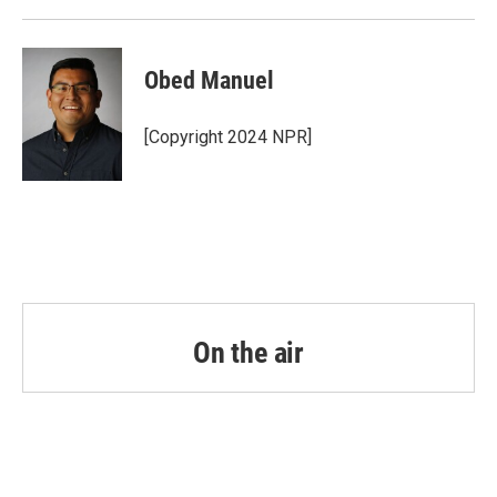
Obed Manuel
[Copyright 2024 NPR]
On the air