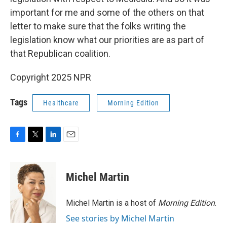
important for me and some of the others on that
letter to make sure that the folks writing the
legislation know what our priorities are as part of
that Republican coalition.
Copyright 2025 NPR
Tags
Healthcare
Morning Edition
F
T
L
E
a
w
i
m
c
i
n
a
e
t
k
i
Michel Martin
b
t
e
l
o
e
d
o
r
I
Michel Martin is a host of
Morning Edition
.
k
n
See stories by Michel Martin