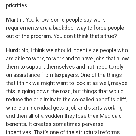
priorities.
Martin:
You know, some people say work
requirements are a backdoor way to force people
out of the program. You don't think that's true?
Hurd:
No, I think we should incentivize people who
are able to work, to work and to have jobs that allow
them to support themselves and not need to rely
on assistance from taxpayers. One of the things
that I think we might want to look at as well, maybe
this is going down the road, but things that would
reduce the or eliminate the so-called benefits cliff,
where an individual gets a job and starts working
and then all of a sudden they lose their Medicaid
benefits. It creates sometimes perverse
incentives. That's one of the structural reforms