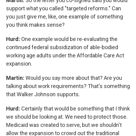
Martin:
So the letter you co-signed said you would
support what you called "targeted reforms." Can
you just give me, like, one example of something
you think makes sense?
Hurd:
One example would be re-evaluating the
continued federal subsidization of able-bodied
working age adults under the Affordable Care Act
expansion.
Martin:
Would you say more about that? Are you
talking about work requirements? That's something
that Walker Johnson supports.
Hurd:
Certainly that would be something that I think
we should be looking at. We need to protect those.
Medicaid was created to serve, but we shouldn't
allow the expansion to crowd out the traditional