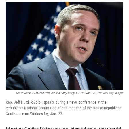
Tom Williams / CQ-Roll Call, Inc Via Getty Images
/
CQ-Roll Call, Inc Via Getty Images
Rep. Jeff Hurd, R-Colo., speaks during a news conference at the
Republican National Committee after a meeting of the House Republican
Conference on Wednesday, Jan. 22.