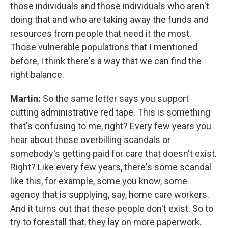
those individuals and those individuals who aren't
doing that and who are taking away the funds and
resources from people that need it the most.
Those vulnerable populations that I mentioned
before, I think there's a way that we can find the
right balance.
Martin:
So the same letter says you support
cutting administrative red tape. This is something
that's confusing to me, right? Every few years you
hear about these overbilling scandals or
somebody's getting paid for care that doesn't exist.
Right? Like every few years, there's some scandal
like this, for example, some you know, some
agency that is supplying, say, home care workers.
And it turns out that these people don't exist. So to
try to forestall that, they lay on more paperwork.