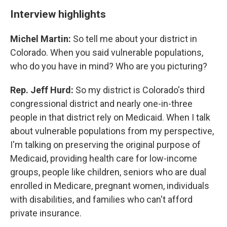
Interview highlights
Michel Martin:
So tell me about your district in
Colorado. When you said vulnerable populations,
who do you have in mind? Who are you picturing?
Rep. Jeff Hurd:
So my district is Colorado's third
congressional district and nearly one-in-three
people in that district rely on Medicaid. When I talk
about vulnerable populations from my perspective,
I'm talking on preserving the original purpose of
Medicaid, providing health care for low-income
groups, people like children, seniors who are dual
enrolled in Medicare, pregnant women, individuals
with disabilities, and families who can't afford
private insurance.