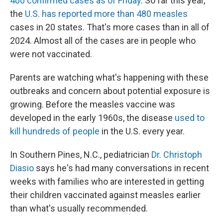
400 confirmed cases as of Friday
. So far this year,
the
U.S. has reported more than 480 measles
cases in 20 states. That's more cases than in all of
2024. Almost all of the cases are in people who
were not vaccinated.
Parents are watching what's happening with these
outbreaks and concern about potential exposure is
growing. Before the measles vaccine was
developed in the early 1960s, the disease
used to
kill hundreds of people
in the U.S. every year.
In Southern Pines, N.C., pediatrician
Dr. Christoph
Diasio
says he's had many conversations in recent
weeks with families who are interested in getting
their children vaccinated against measles earlier
than what's usually recommended.