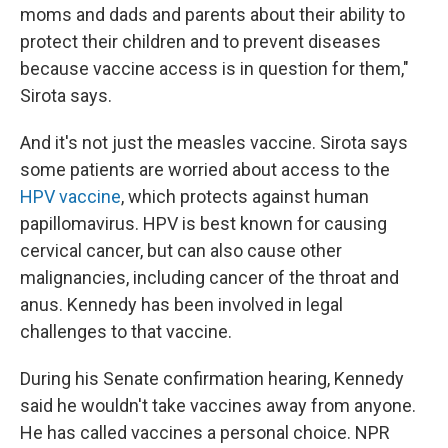
moms and dads and parents about their ability to
protect their children and to prevent diseases
because vaccine access is in question for them,"
Sirota says.
And it's not just the measles vaccine. Sirota says
some patients are worried about access to the
HPV vaccine
,
which protects against human
papillomavirus. HPV is best known for causing
cervical cancer, but can also cause other
malignancies, including cancer of the throat and
anus. Kennedy has been involved in legal
challenges to that vaccine.
During his Senate confirmation hearing, Kennedy
said he wouldn't take vaccines away from anyone.
He has called vaccines a personal choice. NPR