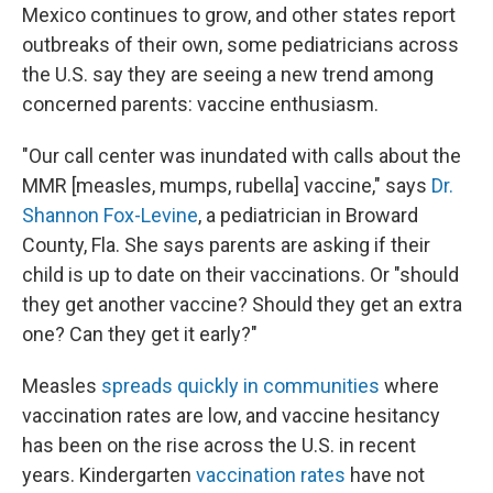
Mexico continues to grow, and other states report
outbreaks of their own, some pediatricians across
the U.S. say they are seeing a new trend among
concerned parents: vaccine enthusiasm.
"Our call center was inundated with calls about the
MMR [measles, mumps, rubella] vaccine," says
Dr.
Shannon Fox-Levine
, a pediatrician in Broward
County, Fla. She says parents are asking if their
child is up to date on their vaccinations. Or "should
they get another vaccine? Should they get an extra
one? Can they get it early?"
Measles
spreads quickly in communities
where
vaccination rates are low, and vaccine hesitancy
has been on the rise across the U.S. in recent
years. Kindergarten
vaccination rates
have not