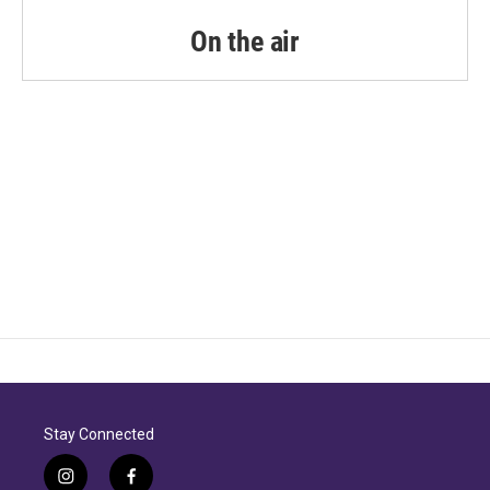
On the air
Stay Connected
i
f