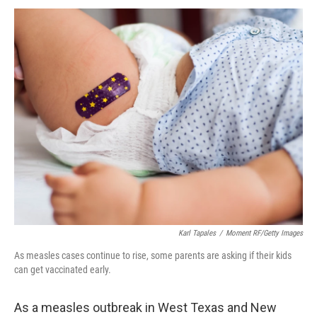
Karl Tapales
/
Moment RF/Getty Images
As measles cases continue to rise, some parents are asking if their kids
can get vaccinated early.
As a measles outbreak in West Texas and New