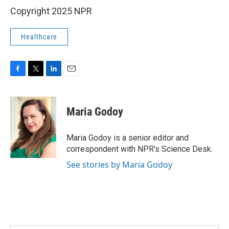
Copyright 2025 NPR
Healthcare
F
T
L
E
a
w
i
m
c
i
n
a
e
t
k
i
Maria Godoy
b
t
e
l
o
e
d
o
r
I
Maria Godoy is a senior editor and
k
n
correspondent with NPR's Science Desk.
See stories by Maria Godoy