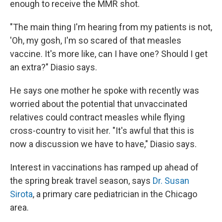
enough to receive the MMR shot.
"The main thing I'm hearing from my patients is not,
'Oh, my gosh, I'm so scared of that measles
vaccine. It's more like, can I have one? Should I get
an extra?" Diasio says.
He says one mother he spoke with recently was
worried about the potential that unvaccinated
relatives could contract measles while flying
cross-country to visit her. "It's awful that this is
now a discussion we have to have," Diasio says.
Interest in vaccinations has ramped up ahead of
the spring break travel season, says
Dr. Susan
Sirota
, a primary care pediatrician in the Chicago
area.