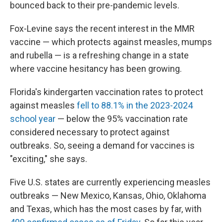
bounced back to their pre-pandemic levels.
Fox-Levine says the recent interest in the MMR
vaccine — which protects against measles, mumps
and rubella — is a refreshing change in a state
where vaccine hesitancy has been growing.
Florida's kindergarten vaccination rates to protect
against measles
fell to 88.1% in the 2023-2024
school year
— below the 95% vaccination rate
considered necessary to protect against
outbreaks. So, seeing a demand for vaccines is
"exciting," she says.
Five U.S. states are currently experiencing measles
outbreaks — New Mexico, Kansas, Ohio, Oklahoma
and Texas, which has the most cases by far, with