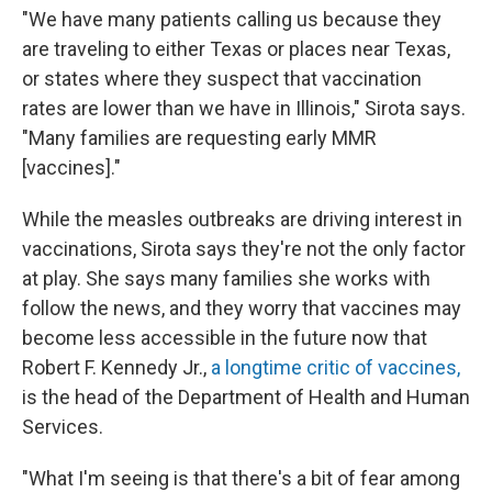
"We have many patients calling us because they
are traveling to either Texas or places near Texas,
or states where they suspect that vaccination
rates are lower than we have in Illinois," Sirota says.
"Many families are requesting early MMR
[vaccines]."
While the measles outbreaks are driving interest in
vaccinations, Sirota says they're not the only factor
at play. She says many families she works with
follow the news, and they worry that vaccines may
become less accessible in the future now that
Robert F. Kennedy Jr.,
a longtime critic of vaccines,
is the head of the Department of Health and Human
Services.
"What I'm seeing is that there's a bit of fear among