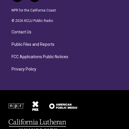
n
a
s
c
NPR for the California Coast.
t
e
a
b
© 2026 KCLU Public Radio
g
o
r
o
Contact Us
a
k
m
Public Files and Reports
FCC Applications Public Notices
Privacy Policy