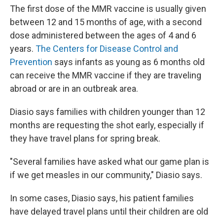
The first dose of the MMR vaccine is usually given
between 12 and 15 months of age, with a second
dose administered between the ages of 4 and 6
years.
The Centers for Disease Control and
Prevention
says infants as young as 6 months old
can receive the MMR vaccine if they are traveling
abroad or are in an outbreak area.
Diasio says families with children younger than 12
months are requesting the shot early, especially if
they have travel plans for spring break.
"Several families have asked what our game plan is
if we get measles in our community," Diasio says.
In some cases, Diasio says, his patient families
have delayed travel plans until their children are old