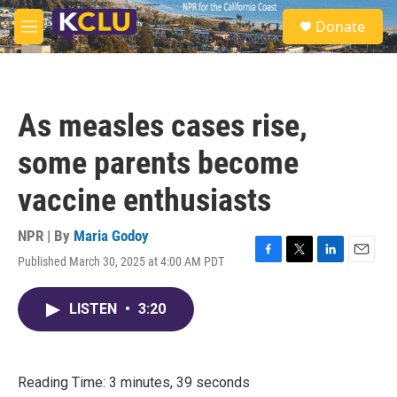
Skip to main content
S
Donate
e
M
a
e
r
n
c
u
h
As measles cases rise,
u
e
some parents become
r
y
vaccine enthusiasts
NPR | By
Maria Godoy
Published March 30, 2025 at 4:00 AM PDT
F
T
L
E
a
w
i
m
c
i
n
a
LISTEN
•
3:20
e
t
k
i
b
t
e
l
o
e
d
o
r
I
k
n
Reading Time: 3 minutes, 39 seconds