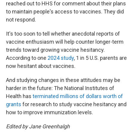
reached out to HHS for comment about their plans
to maintain people's access to vaccines. They did
not respond.
It's too soon to tell whether anecdotal reports of
vaccine enthusiasm will help counter longer-term
trends toward growing vaccine hesitancy.
According to one
2024 study
, 1 in 5 U.S. parents are
now hesitant about vaccines.
And studying changes in these attitudes may be
harder in the future: The National Institutes of
Health has
terminated millions of dollars worth of
grants
for research to study vaccine hesitancy and
how to improve immunization levels.
Edited by Jane Greenhalgh