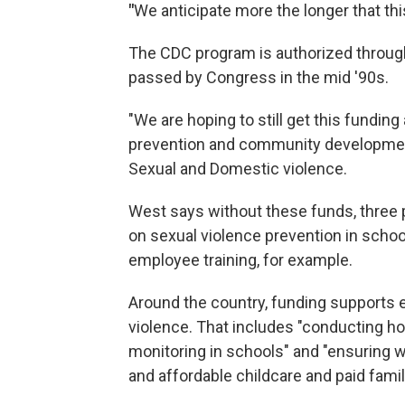
"
We anticipate more the longer that thi
The CDC program is authorized throug
passed by Congress in the mid '90s.
"We are hoping to still get this funding
prevention and community development 
Sexual and Domestic violence.
West says without these funds, three p
on sexual violence prevention in school
employee training, for example.
Around the country, funding supports 
violence. That includes "conducting h
monitoring in schools" and "ensuring
and affordable childcare and paid famil