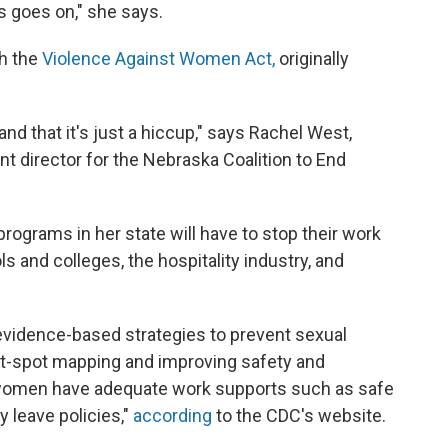
s goes on," she says.
h the
Violence Against Women Act,
originally
 and that it's just a hiccup," says Rachel West,
director for the Nebraska Coalition to End
rograms in her state will have to stop their work
s and colleges, the hospitality industry, and
evidence-based strategies to prevent sexual
ot-spot mapping and improving safety and
 women have adequate work supports such as safe
y leave policies,"
according
to the CDC's website.