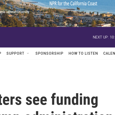
NEXT UP:
10
P
SUPPORT
SPONSORSHIP
HOW TO LISTEN
CALE
ters see funding