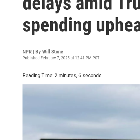
delays amid Tr
spending uphea
NPR | By
Will Stone
Published February 7, 2025 at 12:41 PM PST
Reading Time: 2 minutes, 6 seconds