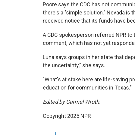
Poore says the CDC has not communica
there's a "simple solution." Nevada is 
received notice that its funds have b
A CDC spokesperson referred NPR to t
comment, which has not yet responded
Luna says groups in her state that dep
the uncertainty," she says.
"What's at stake here are life-saving
education for communities in Texas."
Edited by Carmel Wroth.
Copyright 2025 NPR