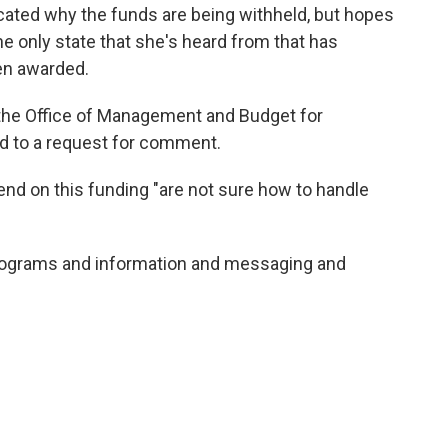
ted why the funds are being withheld, but hopes
the only state that she's heard from that has
een awarded.
he Office of Management and Budget for
 to a request for comment.
end on this funding "are not sure how to handle
 programs and information and messaging and