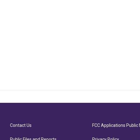
Contact Us
FCC Applications Public 
Public Files and Reports
Privacy Policy