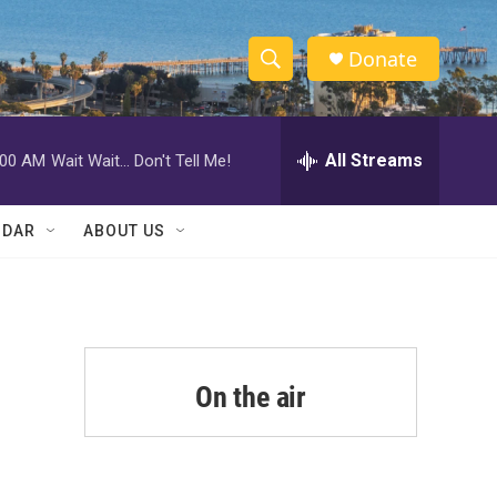
Donate
S
S
e
h
a
r
All Streams
:00 AM
Wait Wait... Don't Tell Me!
o
c
h
w
Q
NDAR
ABOUT US
u
S
e
r
e
y
a
r
On the air
c
h