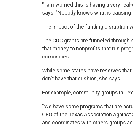
"I am worried this is having a very rea
says. "Nobody knows what is causing th
The impact of the funding disruption wi
The CDC grants are funneled through s
that money to nonprofits that run prog
comunities.
While some states have reserves that 
don't have that cushion, she says.
For example, community groups in Texas
"We have some programs that are actual
CEO of the Texas Association Against 
and coordinates with others groups ac