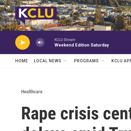
Skip to main content
KCLU Stream
Weekend Edition Saturday
HOME
LOCAL NEWS
PROGRAMS
KCLU AP
Healthcare
Rape crisis cen