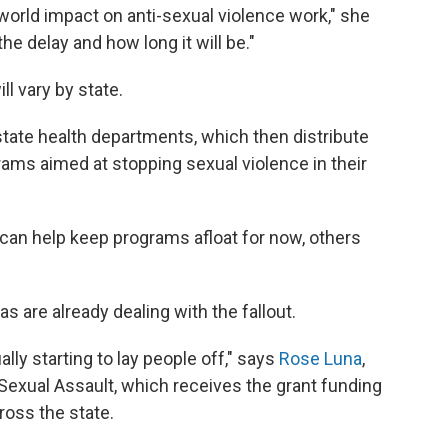
l-world impact on anti-sexual violence work," she
e delay and how long it will be."
ll vary by state.
tate health departments, which then distribute
rams aimed at stopping sexual violence in their
can help keep programs afloat for now, others
 are already dealing with the fallout.
ly starting to lay people off," says
Rose Luna
,
Sexual Assault, which receives the grant funding
ross the state.