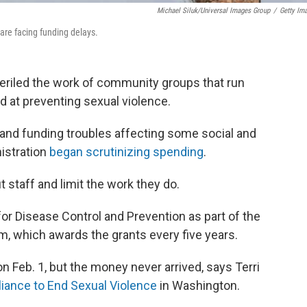
Michael Siluk/Universal Images Group
/
Getty Im
are facing funding delays.
periled the work of community groups that run
 at preventing sexual violence.
 and funding troubles affecting some social and
istration
began scrutinizing spending
.
staff and limit the work they do.
or Disease Control and Prevention as part of the
, which awards the grants every five years.
n Feb. 1, but the money never arrived, says Terri
lliance to End Sexual Violence
in Washington.