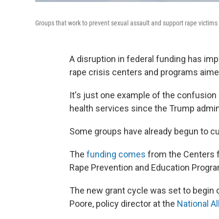
Groups that work to prevent sexual assault and support rape victims 
A disruption in federal funding has im
rape crisis centers and programs aimed
It's just one example of the confusion
health services since the Trump admin
Some groups have already begun to cut 
The
funding comes
from the Centers f
Rape Prevention and Education Program
The new grant cycle was set to begin o
Poore, policy director at the
National A