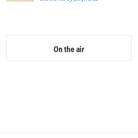
On the air