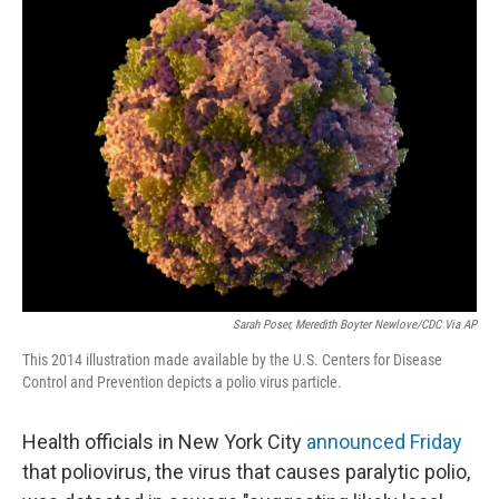
o
r
I
k
n
Sarah Poser, Meredith Boyter Newlove/CDC Via AP
This 2014 illustration made available by the U.S. Centers for Disease
Control and Prevention depicts a polio virus particle.
Health officials in New York City
announced Friday
that poliovirus, the virus that causes paralytic polio,