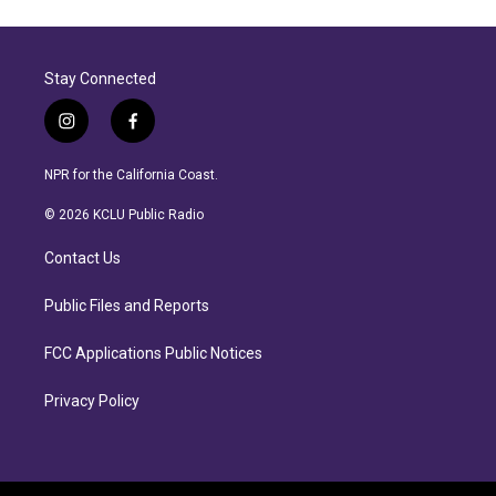
Stay Connected
i
f
n
a
s
c
NPR for the California Coast.
t
e
a
b
© 2026 KCLU Public Radio
g
o
r
o
Contact Us
a
k
m
Public Files and Reports
FCC Applications Public Notices
Privacy Policy