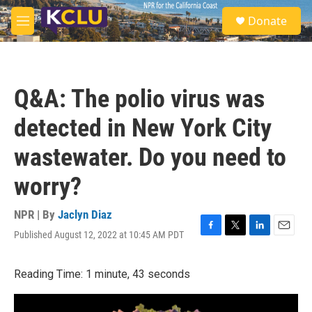
Skip to main content
S
Donate
e
M
a
e
r
n
c
u
h
Q&A: The polio virus was
u
e
detected in New York City
r
y
wastewater. Do you need to
worry?
NPR | By
Jaclyn Diaz
Published August 12, 2022 at 10:45 AM PDT
F
T
L
E
a
w
i
m
c
i
n
a
Reading Time: 1 minute, 43 seconds
e
t
k
i
b
t
e
l
o
e
d