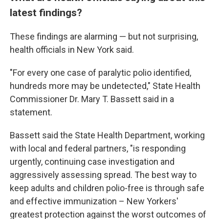
latest findings?
These findings are alarming — but not surprising,
health officials in New York said.
"For every one case of paralytic polio identified,
hundreds more may be undetected," State Health
Commissioner Dr. Mary T. Bassett said in a
statement.
Bassett said the State Health Department, working
with local and federal partners, "is responding
urgently, continuing case investigation and
aggressively assessing spread. The best way to
keep adults and children polio-free is through safe
and effective immunization – New Yorkers'
greatest protection against the worst outcomes of