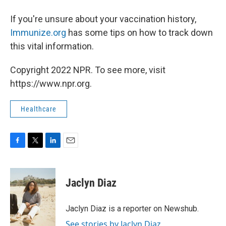
If you're unsure about your vaccination history,
Immunize.org
has some tips on how to track down
this vital information.
Copyright 2022 NPR. To see more, visit
https://www.npr.org.
Healthcare
F
T
L
E
a
w
i
m
c
i
n
a
e
t
k
i
Jaclyn Diaz
b
t
e
l
o
e
d
o
r
I
Jaclyn Diaz is a reporter on Newshub.
k
n
See stories by Jaclyn Diaz