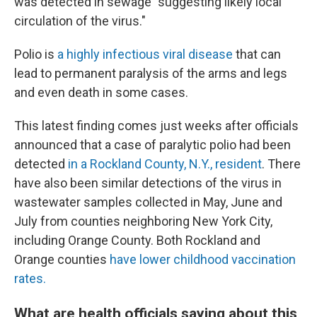
was detected in sewage "suggesting likely local
circulation of the virus."
Polio is
a highly infectious viral disease
that can
lead to permanent paralysis of the arms and legs
and even death in some cases.
This latest finding comes just weeks after officials
announced that a case of paralytic polio had been
detected
in a Rockland County, N.Y., resident
. There
have also been similar detections of the virus in
wastewater samples collected in May, June and
July from counties neighboring New York City,
including Orange County. Both Rockland and
Orange counties
have lower childhood vaccination
rates.
What are health officials saying about this