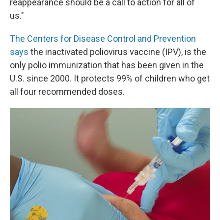
reappearance should be a call to action for all of
us."
The Centers for Disease Control and Prevention
says
the inactivated poliovirus vaccine (IPV), is the
only polio immunization that has been given in the
U.S. since 2000. It protects 99% of children who get
all four recommended doses.