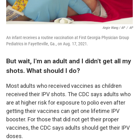
Angie Wang / AP
/
AP
An infant receives a routine vaccination at First Georgia Physician Group
Pediatrics in Fayetteville, Ga., on Aug. 17, 2021.
But wait, I'm an adult and I didn't get all my
shots. What should I do?
Most adults who received vaccines as children
received their IPV shots. The CDC says adults who
are at higher risk for exposure to polio even after
getting their vaccines can get one lifetime IPV
booster. For those that did not get their proper
vaccines, the CDC says adults should get their IPV
doses.