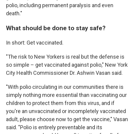
polio, including permanent paralysis and even
death."
What should be done to stay safe?
In short: Get vaccinated.
"The risk to New Yorkers is real but the defense is
so simple – get vaccinated against polio," New York
City Health Commissioner Dr. Ashwin Vasan said.
"With polio circulating in our communities there is
simply nothing more essential than vaccinating our
children to protect them from this virus, and if
you're an unvaccinated or incompletely vaccinated
adult, please choose now to get the vaccine," Vasan
said. "Polio is entirely preventable and its