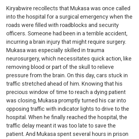
Kiryabwire recollects that Mukasa was once called
into the hospital for a surgical emergency when the
roads were filled with roadblocks and security
officers. Someone had been in a terrible accident,
incurring a brain injury that might require surgery.
Mukasa was especially skilled in trauma
neurosurgery, which necessitates quick action, like
removing blood or part of the skull to relieve
pressure from the brain. On this day, cars stuck in
traffic stretched ahead of him. Knowing that his
precious window of time to reach a dying patient
was closing, Mukasa promptly turned his car into
opposing traffic with indicator lights to drive to the
hospital. When he finally reached the hospital, the
traffic delay meant it was too late to save the
patient. And Mukasa spent several hours in prison