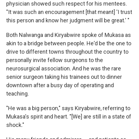
physician showed such respect for his mentees.
"It was such an encouragement [that meant] 'I trust
this person and know her judgment will be great.' "
Both Nalwanga and Kiryabwire spoke of Mukasa as
akin to a bridge between people. He'd be the one to
drive to different towns throughout the country to
personally invite fellow surgeons to the
neurosurgical association. And he was the rare
senior surgeon taking his trainees out to dinner
downtown after a busy day of operating and
teaching.
"He was a big person," says Kiryabwire, referring to
Mukasa's spirit and heart. "[We] are still in a state of
shock."