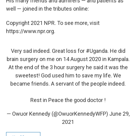
His many friends and admirers — and patients as
well — joined in the tributes online:
Copyright 2021 NPR. To see more, visit
https://www.npr.org.
Very sad indeed. Great loss for
#Uganda
. He did
brain surgery on me on 14 August 2020 in Kampala.
At the end of the 3 hour surgery he said it was the
sweetest! God used him to save my life. We
became friends. A servant of the people indeed.
Rest in Peace the good doctor !
— Owuor Kennedy (@OwuorKennedyWFP)
June 29,
2021