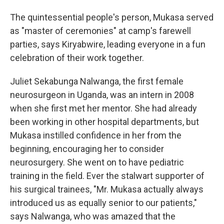
The quintessential people's person, Mukasa served
as "master of ceremonies" at camp's farewell
parties, says Kiryabwire, leading everyone in a fun
celebration of their work together.
Juliet Sekabunga Nalwanga, the first female
neurosurgeon in Uganda, was an intern in 2008
when she first met her mentor. She had already
been working in other hospital departments, but
Mukasa instilled confidence in her from the
beginning, encouraging her to consider
neurosurgery. She went on to have pediatric
training in the field. Ever the stalwart supporter of
his surgical trainees, "Mr. Mukasa actually always
introduced us as equally senior to our patients,"
says Nalwanga, who was amazed that the