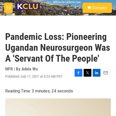
Skip to main content
S
Donate
e
M
a
e
r
n
c
u
h
Pandemic Loss: Pioneering
u
e
Ugandan Neurosurgeon Was
r
y
A 'Servant Of The People'
NPR | By
Adela Wu
Published July 17, 2021 at 4:23 AM PDT
F
T
L
E
a
w
i
m
c
i
n
a
Reading Time: 3 minutes, 24 seconds
e
t
k
i
b
t
e
l
o
e
d
o
r
I
k
n