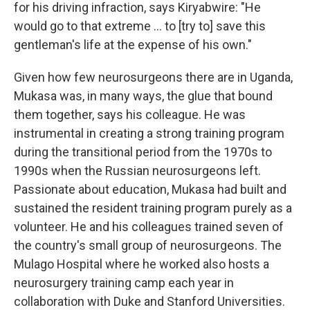
for his driving infraction, says Kiryabwire: "He
would go to that extreme ... to [try to] save this
gentleman's life at the expense of his own."
Given how few neurosurgeons there are in Uganda,
Mukasa was, in many ways, the glue that bound
them together, says his colleague. He was
instrumental in creating a strong training program
during the transitional period from the 1970s to
1990s when the Russian neurosurgeons left.
Passionate about education, Mukasa had built and
sustained the resident training program purely as a
volunteer. He and his colleagues trained seven of
the country's small group of neurosurgeons. The
Mulago Hospital where he worked also hosts a
neurosurgery training camp each year in
collaboration with Duke and Stanford Universities.