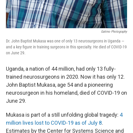
Gatimo Photography
Dr. John Baptist Mukasa was one of only 13 neurosurgeons in Uganda —
and a key figure in training surgeons in this specialty. He died of COVID-19
on June 29.
Uganda, a nation of 44 million, had only 13 fully-
trained neurosurgeons in 2020. Now it has only 12.
John Baptist Mukasa, age 54 and a pioneering
neurosurgeon in his homeland, died of COVID-19 on
June 29.
Mukasa is part of a still unfolding global tragedy:
4
million lives lost to COVID-19 as of July 8
.
Estimates by the Center for Systems Science and