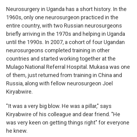
Neurosurgery in Uganda has a short history. In the
1960s, only one neurosurgeon practiced in the
entire country, with two Russian neurosurgeons
briefly arriving in the 1970s and helping in Uganda
until the 1990s. In 2007, a cohort of four Ugandan
neurosurgeons completed training in other
countries and started working together at the
Mulago National Referral Hospital. Mukasa was one
of them, just returned from training in China and
Russia, along with fellow neurosurgeon Joel
Kiryabwire.
"It was a very big blow. He was a pillar," says
Kiryabwire of his colleague and dear friend. "He
was very keen on getting things right" for everyone
he knew.