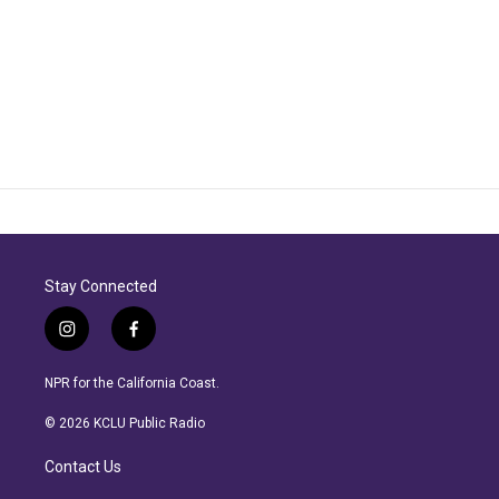
Stay Connected
i
f
n
a
s
c
NPR for the California Coast.
t
e
a
b
© 2026 KCLU Public Radio
g
o
r
o
Contact Us
a
k
m