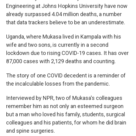
Engineering at Johns Hopkins University have now
already surpassed 4.04 million deaths, a number
that data trackers believe to be an underestimate.
Uganda, where Mukasa lived in Kampala with his
wife and two sons, is currently in a second
lockdown due to rising COVID-19 cases. It has over
87,000 cases with 2,129 deaths and counting.
The story of one COVID decedent is a reminder of
the incalculable losses from the pandemic.
Interviewed by NPR, two of Mukasa's colleagues
remember him as not only an esteemed surgeon
but a man who loved his family, students, surgical
colleagues and his patients, for whom he did brain
and spine surgeries.