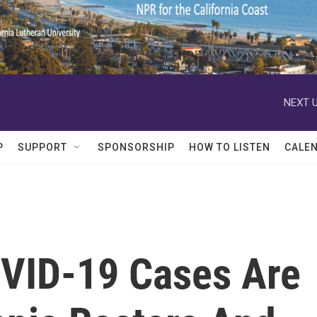
NEXT U
P
SUPPORT
SPONSORSHIP
HOW TO LISTEN
CALE
OVID-19 Cases Are