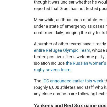
though it was unclear whether he would
reported that Grant has not tested posi
Meanwhile, as thousands of athletes and
under a state of emergency as cases 
confirmed daily, bringing the city to it
A number of other teams have already
entire Refugee
Olympic
Team
, whose 
tested positive after a welcome party i
isolation include
the Russian women's
rugby sevens team
.
The
IOC announced earlier this week
t
roughly 8,000 athletes and staff who hav
any close contacts are following healt
Yankees and Red Sox game pos