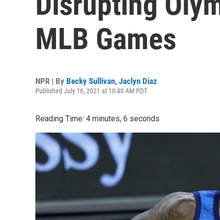
Disrupting Oly
MLB Games
NPR | By
Becky Sullivan
,
Jaclyn Diaz
Published July 16, 2021 at 10:40 AM PDT
Reading Time: 4 minutes, 6 seconds