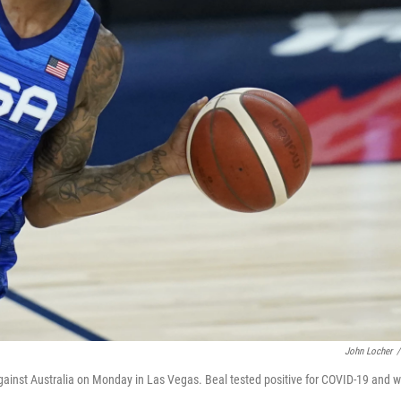
John Locher
/
gainst Australia on Monday in Las Vegas. Beal tested positive for COVID-19 and wi