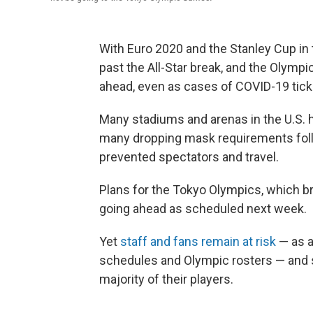
With Euro 2020 and the Stanley Cup in 
past the All-Star break, and the Olymp
ahead, even as cases of COVID-19 tick
Many stadiums and arenas in the U.S. ha
many dropping mask requirements follo
prevented spectators and travel.
Plans for the Tokyo Olympics, which br
going ahead as scheduled next week.
Yet
staff and fans remain at risk
— as a
schedules and Olympic rosters — and s
majority of their players.