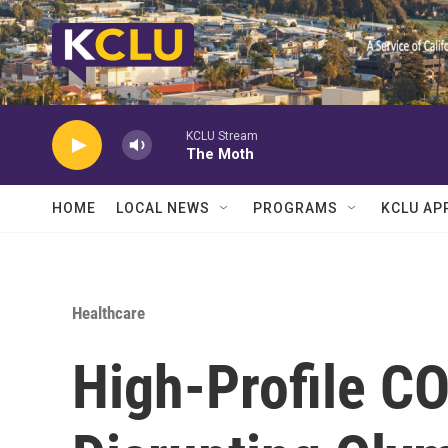
Skip to main content
KCLU Stream
The Moth
HOME
LOCAL NEWS
PROGRAMS
KCLU AP
Healthcare
High-Profile C