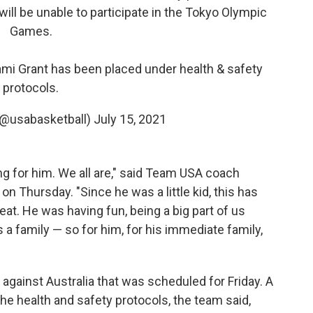
will be unable to participate in the Tokyo Olympic
Games.
ami Grant has been placed under health & safety
protocols.
(@usabasketball)
July 15, 2021
ng for him. We all are," said Team USA coach
n Thursday. "Since he was a little kid, this has
at. He was having fun, being a big part of us
 family — so for him, for his immediate family,
gainst Australia that was scheduled for Friday. A
the health and safety protocols, the team said,