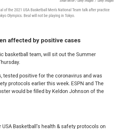
Ethan Miller / Getty Images
/
Getty Images
al of the 2021 USA Basketball Men's National Team talk after practice
kyo Olympics. Beal will not be playing in Tokyo.
en affected by positive cases
ic basketball team, will sit out the Summer
Thursday.
s, tested positive for the coronavirus and was
ety protocols earlier this week. ESPN and The
roster would be filled by Keldon Johnson of the
 USA Basketball's health & safety protocols on