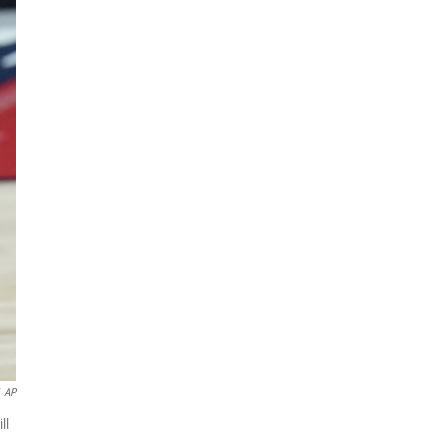
AP
ll