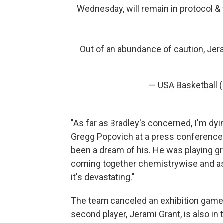
Wednesday, will remain in protocol & 
Out of an abundance of caution, Jer
— USA Basketball 
"As far as Bradley's concerned, I'm dyi
Gregg Popovich at a press conference o
been a dream of his. He was playing gre
coming together chemistrywise and as a
it's devastating."
The team canceled an exhibition game a
second player, Jerami Grant, is also in 