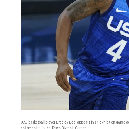
U.S. basketball player Bradley Beal appears in an exhibition game a
not be going to the Tokyo Olympic Games.