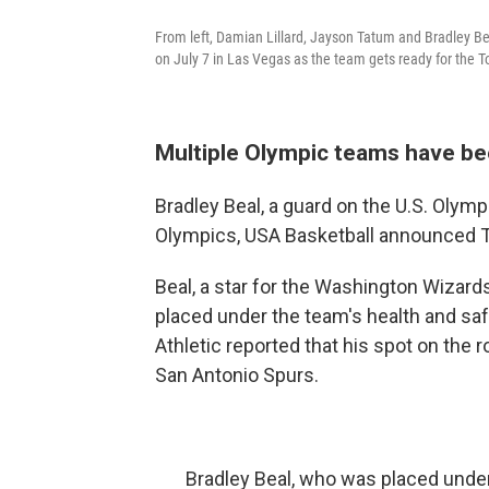
From left, Damian Lillard, Jayson Tatum and Bradley Be
on July 7 in Las Vegas as the team gets ready for the To
Multiple Olympic teams have be
Bradley Beal, a guard on the U.S. Olymp
Olympics, USA Basketball announced 
Beal, a star for the Washington Wizard
placed under the team's health and saf
Athletic reported that his spot on the 
San Antonio Spurs.
Bradley Beal, who was placed under