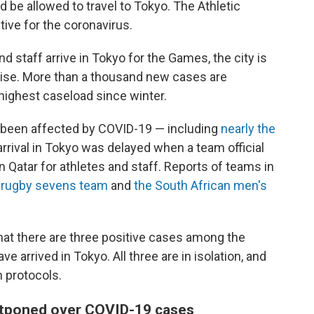
 be allowed to travel to Tokyo. The Athletic
tive for the coronavirus.
 staff arrive in Tokyo for the Games, the city is
rise. More than a thousand new cases are
s highest caseload since winter.
 been affected by COVID-19 — including
nearly the
arrival in Tokyo was delayed when a team official
n Qatar for athletes and staff.
Reports of teams in
 rugby sevens team
and
the South African men's
hat there are three positive cases among the
e arrived in Tokyo. All three are in isolation, and
h protocols.
tponed over COVID-19 cases