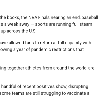
the books, the NBA Finals nearing an end, baseball
ics a week away — sports are running full steam
 up across the U.S.
ve allowed fans to return at full capacity with
wing a year of pandemic restrictions that
ing together athletes from around the world, are
 handful of recent positives show, disrupting
ome teams are still struggling to vaccinate a