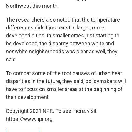
Northwest this month.
The researchers also noted that the temperature
differences didn't just exist in larger, more
developed cities. In smaller cities just starting to
be developed, the disparity between white and
nonwhite neighborhoods was clear as well, they
said.
To combat some of the root causes of urban heat
disparities in the future, they said, policymakers will
have to focus on smaller areas at the beginning of
their development.
Copyright 2021 NPR. To see more, visit
https://www.npr.org.