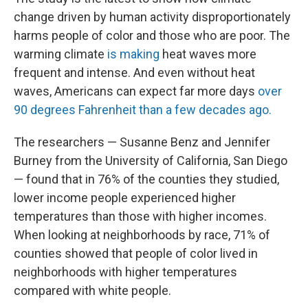
change driven by human activity disproportionately
harms people of color and those who are poor. The
warming climate
is making
heat waves more
frequent and intense. And even without heat
waves, Americans can expect far more days
over
90 degrees Fahrenheit than a few decades ago.
The researchers — Susanne Benz and Jennifer
Burney from the University of California, San Diego
— found that in 76% of the counties they studied,
lower income people experienced higher
temperatures than those with higher incomes.
When looking at neighborhoods by race, 71% of
counties showed that people of color lived in
neighborhoods with higher temperatures
compared with white people.