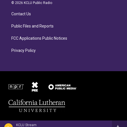
a
b
© 2026 KCLU Public Radio
g
o
r
o
Contact Us
a
k
m
Public Files and Reports
FCC Applications Public Notices
Privacy Policy
KCLU Stream