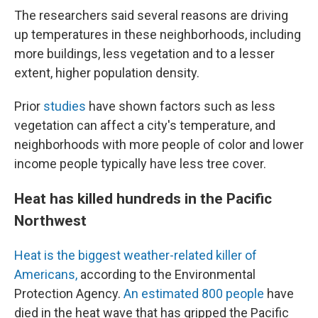
The researchers said several reasons are driving
up temperatures in these neighborhoods, including
more buildings, less vegetation and to a lesser
extent, higher population density.
Prior
studies
have shown factors such as less
vegetation can affect a city's temperature, and
neighborhoods with more people of color and lower
income people typically have less tree cover.
Heat has killed hundreds in the Pacific
Northwest
Heat is the biggest weather-related killer of
Americans,
according to the Environmental
Protection Agency.
An estimated 800 people
have
died in the heat wave that has gripped the Pacific