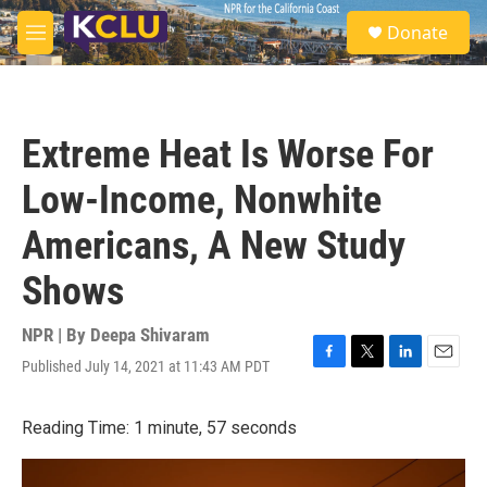
Skip to main content
S
Donate
e
M
a
e
r
n
c
u
h
Extreme Heat Is Worse For
u
e
Low-Income, Nonwhite
r
y
Americans, A New Study
Shows
NPR | By
Deepa Shivaram
Published July 14, 2021 at 11:43 AM PDT
F
T
L
E
a
w
i
m
c
i
n
a
Reading Time: 1 minute, 57 seconds
e
t
k
i
b
t
e
l
o
e
d