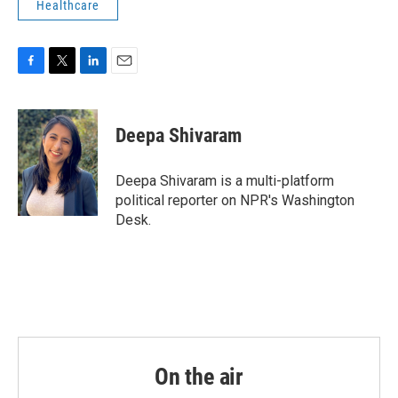
Healthcare
F
T
L
E
a
w
i
m
c
i
n
a
e
t
k
i
Deepa Shivaram
b
t
e
l
o
e
d
o
r
I
Deepa Shivaram is a multi-platform
k
n
political reporter on NPR's Washington
Desk.
On the air