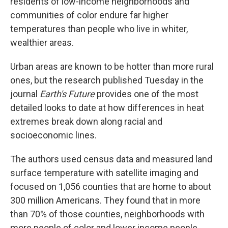
residents of low-income neighborhoods and
communities of color endure far higher
temperatures than people who live in whiter,
wealthier areas.
Urban areas are known to be hotter than more rural
ones, but the research published Tuesday in the
journal
Earth's Future
provides one of the most
detailed looks to date at how differences in heat
extremes break down along racial and
socioeconomic lines.
The authors used census data and measured land
surface temperature with satellite imaging and
focused on 1,056 counties that are home to about
300 million Americans. They found that in more
than 70% of those counties, neighborhoods with
more people of color and lower income people,