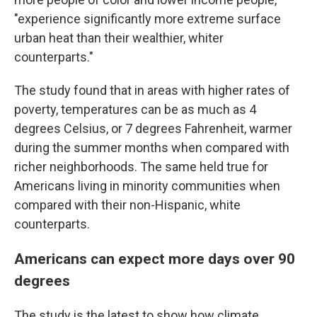
"experience significantly more extreme surface
urban heat than their wealthier, whiter
counterparts."
The study found that in areas with higher rates of
poverty, temperatures can be as much as 4
degrees Celsius, or 7 degrees Fahrenheit, warmer
during the summer months when compared with
richer neighborhoods. The same held true for
Americans living in minority communities when
compared with their non-Hispanic, white
counterparts.
Americans can expect more days over 90
degrees
The study is the latest to show how climate