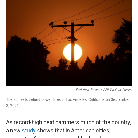
o
r
I
k
n
Frederic J. Brown
/
AFP Via Getty Images
The sun sets behind power lines in Los Angeles, California on September
3, 2020.
As record-high heat hammers much of the country,
a new
study
shows that in American cities,