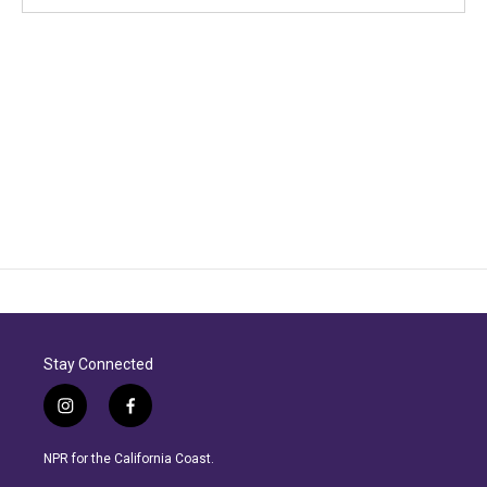
Stay Connected
i
f
n
a
s
c
NPR for the California Coast.
t
e