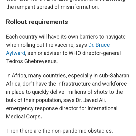
the rampant spread of misinformation.
Rollout requirements
Each country will have its own barriers to navigate
when rolling out the vaccine, says
Dr. Bruce
Aylward
, senior adviser to WHO director-general
Tedros Ghebreyesus.
In Africa, many countries, especially in sub-Saharan
Africa, don't have the infrastructure and workforce
in place to quickly deliver millions of shots to the
bulk of their population, says Dr. Javed Ali,
emergency response director for International
Medical Corps
.
Then there are the non-pandemic obstacles,