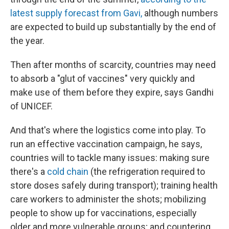
latest supply forecast from Gavi,
although numbers
are expected to build up substantially by the end of
the year.
Then after months of scarcity, countries may need
to absorb a "glut of vaccines" very quickly and
make use of them before they expire, says Gandhi
of UNICEF.
And that's where the logistics come into play. To
run an effective vaccination campaign, he says,
countries will to tackle many issues: making sure
there's a
cold chain
(the refrigeration required to
store doses safely during transport); training health
care workers to administer the shots; mobilizing
people to show up for vaccinations, especially
older and more vulnerable groups; and countering