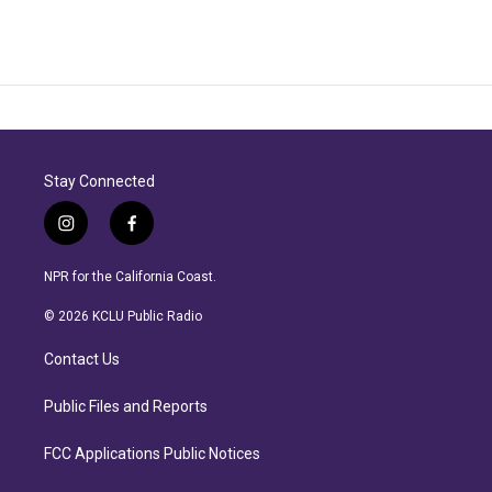
Stay Connected
i
f
n
a
s
c
NPR for the California Coast.
t
e
a
b
© 2026 KCLU Public Radio
g
o
r
o
Contact Us
a
k
m
Public Files and Reports
FCC Applications Public Notices