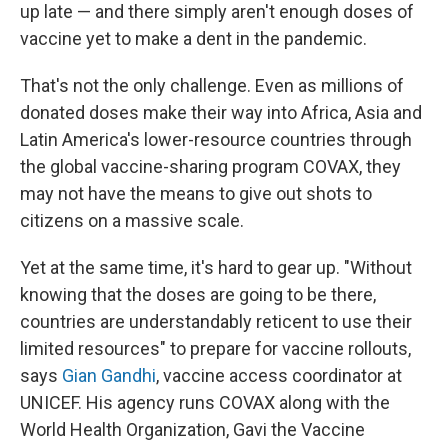
up late — and there simply aren't enough doses of
vaccine yet to make a dent in the pandemic.
That's not the only challenge. Even as millions of
donated doses make their way into Africa, Asia and
Latin America's lower-resource countries through
the global vaccine-sharing program COVAX, they
may not have the means to give out shots to
citizens on a massive scale.
Yet at the same time, it's hard to gear up. "Without
knowing that the doses are going to be there,
countries are understandably reticent to use their
limited resources" to prepare for vaccine rollouts,
says
Gian Gandhi
, vaccine access coordinator at
UNICEF. His agency runs COVAX along with the
World Health Organization, Gavi the Vaccine