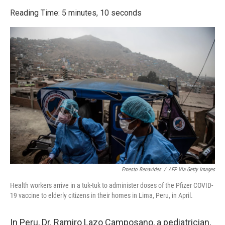
o
r
I
k
n
Reading Time: 5 minutes, 10 seconds
Ernesto Benavides
/
AFP Via Getty Images
Health workers arrive in a tuk-tuk to administer doses of the Pfizer COVID-
19 vaccine to elderly citizens in their homes in Lima, Peru, in April.
In Peru, Dr. Ramiro Lazo Camposano, a pediatrician,