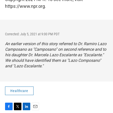
https://www.npr.org.
Corrected: July 5, 2021 at 9:00 PM PDT
An earlier version of this story referred to Dr. Ramiro Lazo
Camposano as "Camposano" on second reference and to
his daughter Dr. Marcela Lazo Escalante as "Escalante."
We should have identified them as "Lazo Composano"
and "Lazo Escalante."
Healthcare
F
T
L
E