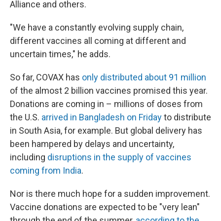
Alliance and others.
"We have a constantly evolving supply chain,
different vaccines all coming at different and
uncertain times," he adds.
So far, COVAX has
only distributed about 91 million
of the almost 2 billion vaccines promised this year.
Donations are coming in – millions of doses from
the U.S.
arrived in Bangladesh on Friday
to distribute
in South Asia, for example. But global delivery has
been hampered by delays and uncertainty,
including
disruptions in the supply of vaccines
coming from India
.
Nor is there much hope for a sudden improvement.
Vaccine donations are expected to be "very lean"
through the end of the summer,
according to the