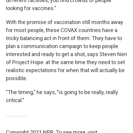
different facilities, you find crowds of people
looking for vaccines."
With the promise of vaccination still months away
for most people, these COVAX countries have a
tricky balancing act in front of them: They have to
plan a communication campaign to keep people
interested and ready to get a shot, says Steven Neri
of Project Hope. at the same time they need to set
realistic expectations for when that will actually be
possible.
"The timing," he says, "is going to be really, really
critical."
Copyright 2021 NPR. To see more, visit