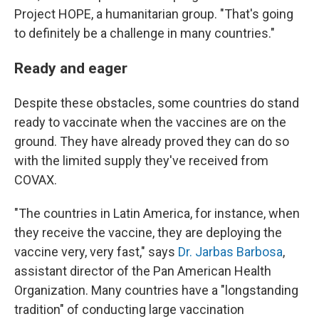
Project HOPE, a humanitarian group. "That's going
to definitely be a challenge in many countries."
Ready and eager
Despite these obstacles, some countries do stand
ready to vaccinate when the vaccines are on the
ground. They have already proved they can do so
with the limited supply they've received from
COVAX.
"The countries in Latin America, for instance, when
they receive the vaccine, they are deploying the
vaccine very, very fast," says
Dr. Jarbas Barbosa
,
assistant director of the Pan American Health
Organization. Many countries have a "longstanding
tradition" of conducting large vaccination