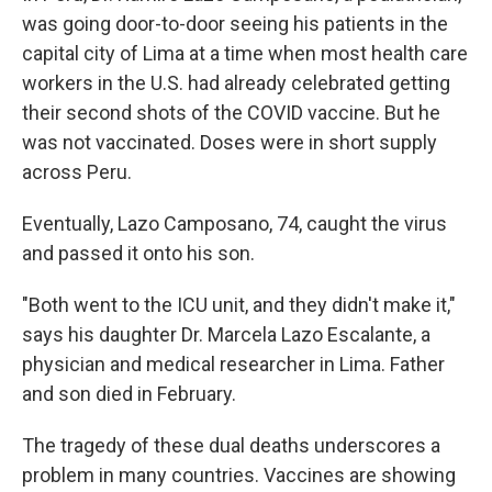
was going door-to-door seeing his patients in the
capital city of Lima at a time when most health care
workers in the U.S. had already celebrated getting
their second shots of the COVID vaccine. But he
was not vaccinated. Doses were in short supply
across Peru.
Eventually, Lazo Camposano, 74, caught the virus
and passed it onto his son.
"Both went to the ICU unit, and they didn't make it,"
says his daughter Dr. Marcela Lazo Escalante, a
physician and medical researcher in Lima. Father
and son died in February.
The tragedy of these dual deaths underscores a
problem in many countries. Vaccines are showing