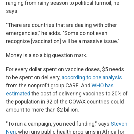
ranging from rainy season to political turmoil, he
says.
"There are countries that are dealing with other
emergencies," he adds. "Some do not even
recognize [vaccination] will be a massive issue."
Money is also a big question mark.
For every dollar spent on vaccine doses, $5 needs
to be spent on delivery,
according to one analysis
from the nonprofit group CARE. And
WHO has
estimated
the cost of delivering vaccines to 20% of
the population in 92 of the COVAX countries could
amount to more than $2 billion.
"To run a campaign, you need funding," says
Steven
Neri
, who runs public health programs in Africa for