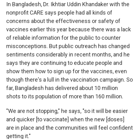
In Bangladesh, Dr. Ikhtiar Uddin Khandaker with the
nonprofit CARE says people had all kinds of
concerns about the effectiveness or safety of
vaccines earlier this year because there was a lack
of reliable information for the public to counter
misconceptions. But public outreach has changed
sentiments considerably in recent months, and he
says they are continuing to educate people and
show them how to sign up for the vaccines, even
though there's a lull in the vaccination campaign. So
far, Bangladesh has delivered about 10 million
shots to its population of more than 160 million.
"We are not stopping," he says, "so it will be easier
and quicker [to vaccinate] when the new [doses]
are in place and the communities will feel confident
getting it."