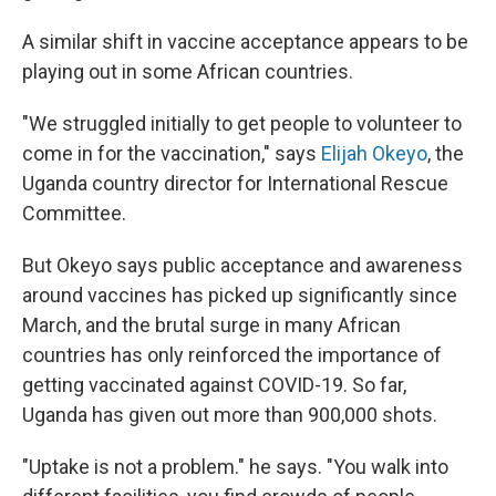
A similar shift in vaccine acceptance
appears to be
playing out in some African countries.
"We struggled initially to get people to volunteer to
come in for the vaccination," says
Elijah Okeyo
, the
Uganda country director for International Rescue
Committee.
But Okeyo says public acceptance and awareness
around vaccines has picked up significantly since
March, and the brutal surge in many African
countries has only reinforced the importance of
getting vaccinated against COVID-19. So far,
Uganda has given out more than 900,000 shots.
"Uptake is not a problem." he says. "You walk into