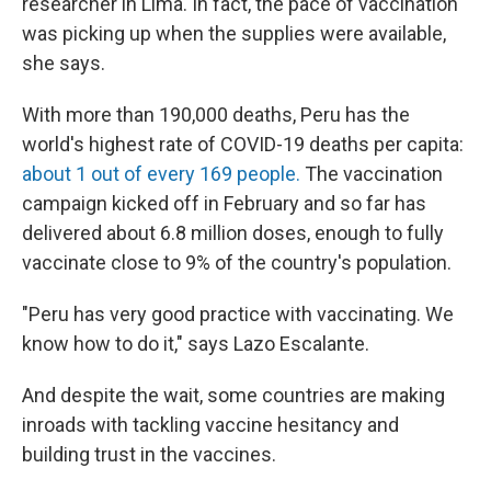
researcher in Lima. In fact, the pace of vaccination
was picking up when the supplies were available,
she says.
With more than 190,000 deaths, Peru has the
world's highest rate of COVID-19
deaths per capita:
about 1 out of every 169 people.
The vaccination
campaign kicked off in February and so far has
delivered about 6.8 million doses, enough to fully
vaccinate close to 9% of the country's population.
"Peru has very good practice with vaccinating. We
know how to do it," says Lazo Escalante.
And despite the wait, some countries are making
inroads with tackling vaccine hesitancy and
building trust in the vaccines.