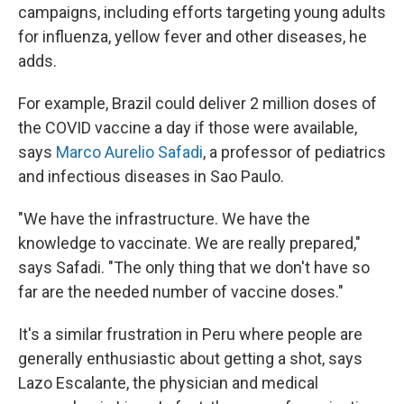
campaigns, including efforts targeting young adults
for influenza, yellow fever and other diseases, he
adds.
For example, Brazil could deliver 2 million doses of
the COVID vaccine a day if those were available,
says
Marco Aurelio Safadi
, a professor of pediatrics
and infectious diseases in Sao Paulo.
"We have the infrastructure. We have the
knowledge to vaccinate. We are really prepared,"
says Safadi. "The only thing that we don't have so
far are the needed number of vaccine doses."
It's a similar frustration in Peru where people are
generally enthusiastic about getting a shot, says
Lazo Escalante, the physician and medical