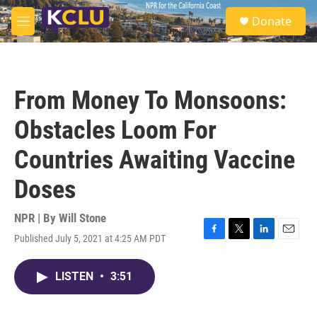
Skip to main content
S
Donate
e
M
a
e
r
n
c
u
h
From Money To Monsoons:
u
e
Obstacles Loom For
r
y
Countries Awaiting Vaccine
Doses
NPR | By
Will Stone
Published July 5, 2021 at 4:25 AM PDT
F
T
L
E
a
w
i
m
c
i
n
a
LISTEN
•
3:51
e
t
k
i
b
t
e
l
o
e
d