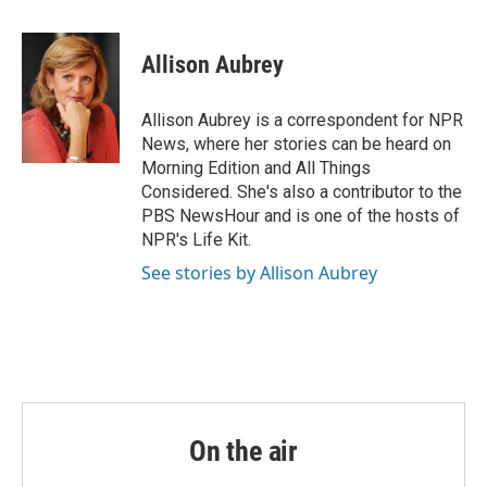
a
w
i
m
c
i
n
a
e
t
k
i
Allison Aubrey
b
t
e
l
o
e
d
o
r
I
Allison Aubrey is a correspondent for NPR
k
n
News, where her stories can be heard on
Morning Edition and All Things
Considered. She's also a contributor to the
PBS NewsHour and is one of the hosts of
NPR's Life Kit.
See stories by Allison Aubrey
On the air