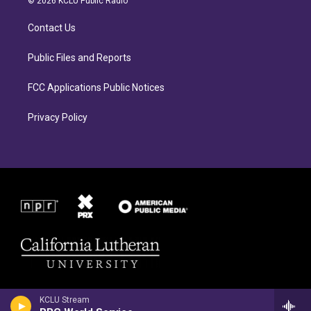
© 2026 KCLU Public Radio
g
o
r
o
Contact Us
a
k
m
Public Files and Reports
FCC Applications Public Notices
Privacy Policy
KCLU Stream