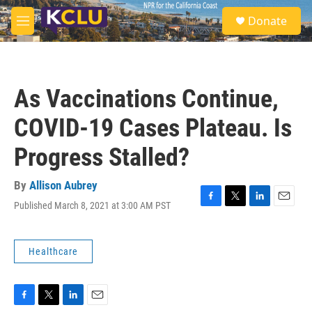
Skip to main content
S
Donate
e
M
a
e
r
n
c
u
h
As Vaccinations Continue,
u
e
COVID-19 Cases Plateau. Is
r
y
Progress Stalled?
By
Allison Aubrey
Published March 8, 2021 at 3:00 AM PST
F
T
L
E
a
w
i
m
c
i
n
a
e
t
k
i
Healthcare
b
t
e
l
o
e
d
o
r
I
k
n
F
T
L
E