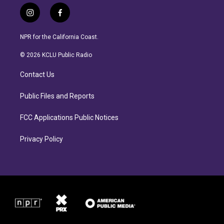
i
f
n
a
s
c
NPR for the California Coast.
t
e
a
b
© 2026 KCLU Public Radio
g
o
r
o
Contact Us
a
k
m
Public Files and Reports
FCC Applications Public Notices
Privacy Policy