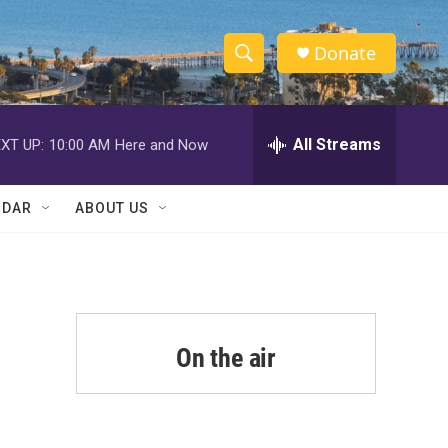
Donate
S
S
e
h
a
r
All Streams
XT UP:
10:00 AM
Here and Now
o
c
h
w
Q
NDAR
ABOUT US
u
S
e
r
e
y
a
r
On the air
c
h