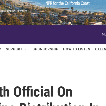
NE
P
SUPPORT
SPONSORSHIP
HOW TO LISTEN
CALE
h Official On