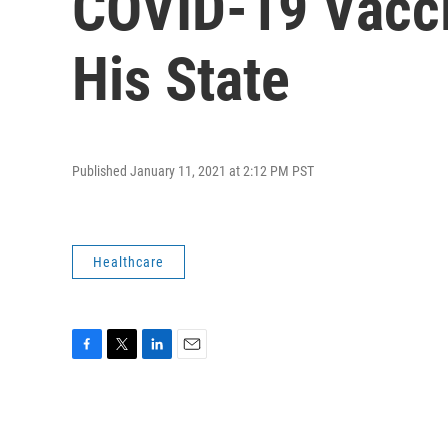
COVID-19 Vaccin
His State
Published January 11, 2021 at 2:12 PM PST
Healthcare
F
T
L
E
a
w
i
m
c
i
n
a
e
t
k
i