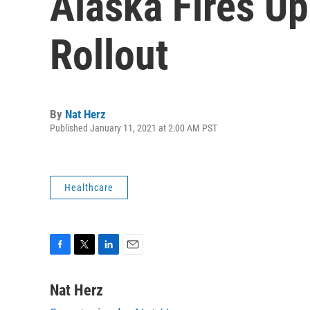
Alaska Fires U
Rollout
By
Nat Herz
Published January 11, 2021 at 2:00 AM PST
Healthcare
F
T
L
E
a
w
i
m
c
i
n
a
Nat Herz
e
t
k
i