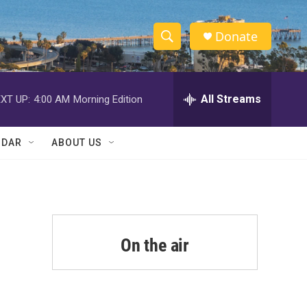
Donate
S
S
e
h
a
r
All Streams
XT UP:
4:00 AM
Morning Edition
o
c
h
w
Q
NDAR
ABOUT US
u
S
e
r
e
y
a
r
On the air
c
h