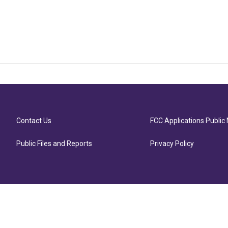
Contact Us
FCC Applications Public 
Public Files and Reports
Privacy Policy