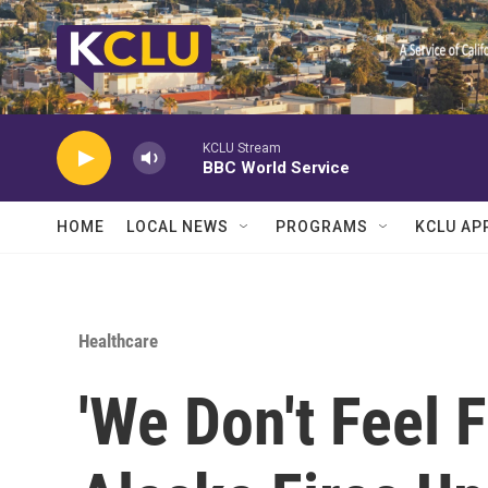
Skip to main content
KCLU Stream
BBC World Service
HOME
LOCAL NEWS
PROGRAMS
KCLU AP
Healthcare
'We Don't Feel F