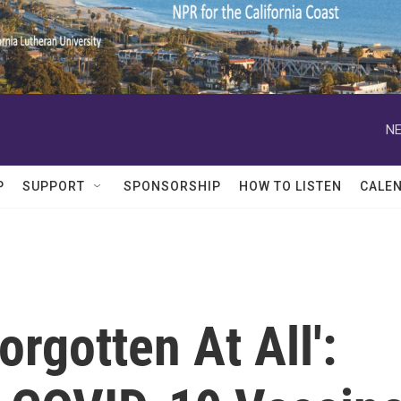
NE
P
SUPPORT
SPONSORSHIP
HOW TO LISTEN
CALE
orgotten At All':