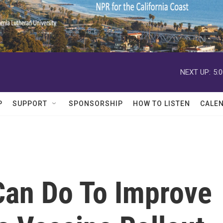
NEXT UP:
5:
P
SUPPORT
SPONSORSHIP
HOW TO LISTEN
CALE
Can Do To Improve