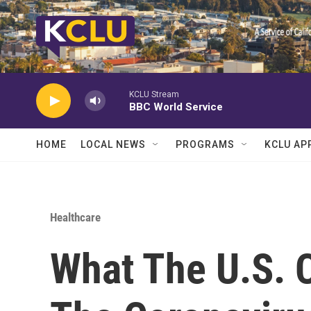
Skip to main content
KCLU Stream
BBC World Service
HOME
LOCAL NEWS
PROGRAMS
KCLU AP
Healthcare
What The U.S. 