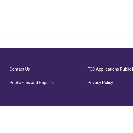
Contact Us
FCC Applications Public 
Public Files and Reports
Privacy Policy