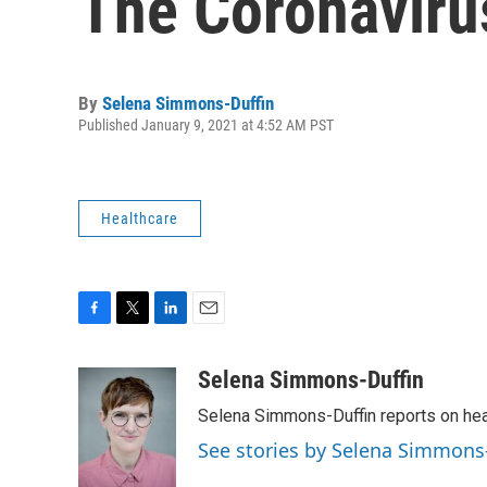
The Coronaviru
By
Selena Simmons-Duffin
Published January 9, 2021 at 4:52 AM PST
Healthcare
F
T
L
E
a
w
i
m
c
i
n
a
Selena Simmons-Duffin
e
t
k
i
Selena Simmons-Duffin reports on heal
b
t
e
l
o
e
d
See stories by Selena Simmons
o
r
I
k
n