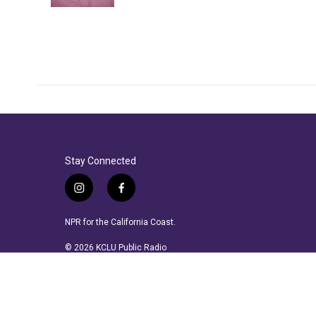
Stay Connected
i
f
n
a
s
c
NPR for the California Coast.
t
e
a
b
© 2026 KCLU Public Radio
g
o
r
o
a
k
m