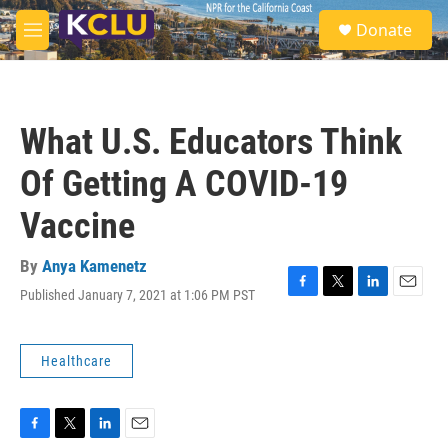
Skip to main content
S
Donate
e
M
a
e
r
n
c
u
h
What U.S. Educators Think
u
e
Of Getting A COVID-19
r
y
Vaccine
By
Anya Kamenetz
Published January 7, 2021 at 1:06 PM PST
F
T
L
E
a
w
i
m
c
i
n
a
e
t
k
i
Healthcare
b
t
e
l
o
e
d
o
r
I
k
n
F
T
L
E