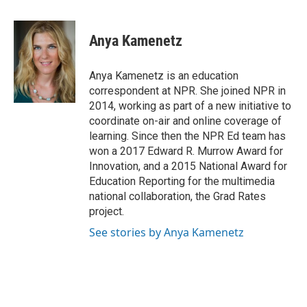
a
w
i
m
c
i
n
a
e
t
k
i
Anya Kamenetz
b
t
e
l
o
e
d
o
r
I
Anya Kamenetz is an education
k
n
correspondent at NPR. She joined NPR in
2014, working as part of a new initiative to
coordinate on-air and online coverage of
learning. Since then the NPR Ed team has
won a 2017 Edward R. Murrow Award for
Innovation, and a 2015 National Award for
Education Reporting for the multimedia
national collaboration, the Grad Rates
project.
See stories by Anya Kamenetz