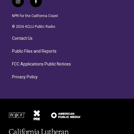
i
f
n
a
s
c
NPR for the California Coast.
t
e
a
b
© 2026 KCLU Public Radio
g
o
r
o
Contact Us
a
k
m
Public Files and Reports
FCC Applications Public Notices
Privacy Policy