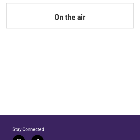
On the air
Stay Connected