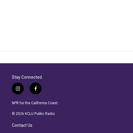
Stay Connected
i
f
n
a
s
c
NPR for the California Coast.
t
e
a
b
© 2026 KCLU Public Radio
g
o
r
o
Contact Us
a
k