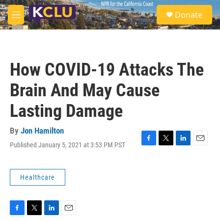
Skip to main content
S
Donate
e
M
a
e
r
n
c
u
h
How COVID-19 Attacks The
u
e
Brain And May Cause
r
y
Lasting Damage
By
Jon Hamilton
Published January 5, 2021 at 3:53 PM PST
F
T
L
E
a
w
i
m
c
i
n
a
e
t
k
i
Healthcare
b
t
e
l
o
e
d
o
r
I
k
n
F
T
L
E