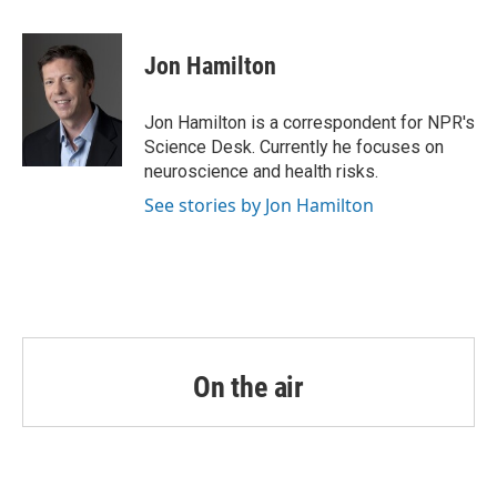
a
w
i
m
c
i
n
a
e
t
k
i
Jon Hamilton
b
t
e
l
o
e
d
o
r
I
Jon Hamilton is a correspondent for NPR's
k
n
Science Desk. Currently he focuses on
neuroscience and health risks.
See stories by Jon Hamilton
On the air